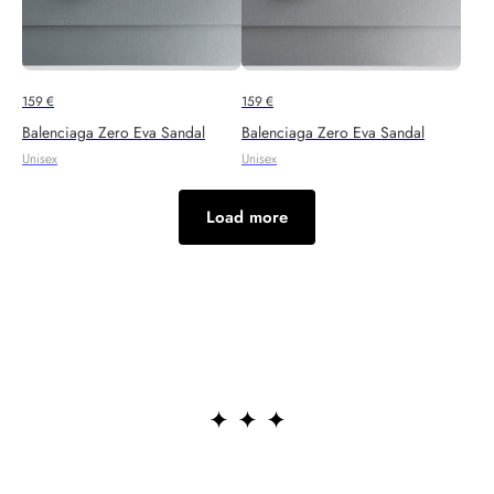
159
€
159
€
Balenciaga Zero Eva Sandal
Balenciaga Zero Eva Sandal
Unisex
Unisex
Load more