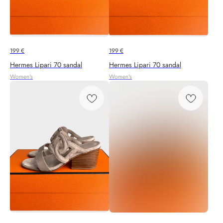
199
€
199
€
Hermes Lipari 70 sandal
Hermes Lipari 70 sandal
Women's
Women's