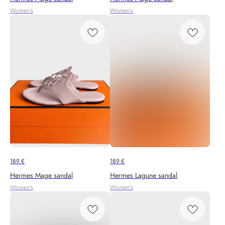
Women's
Women's
189
€
189
€
Hermes Mage sandal
Hermes Lagune sandal
Women's
Women's