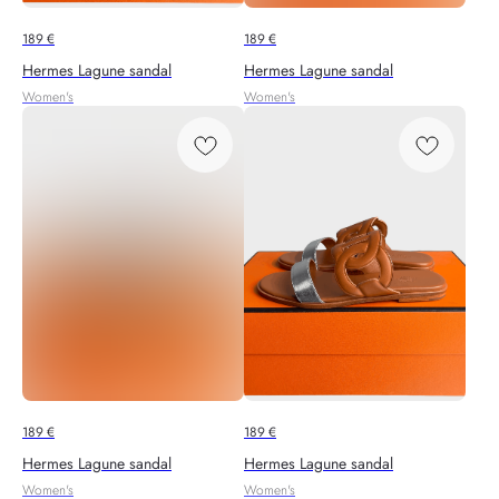
189
€
189
€
Hermes Lagune sandal
Hermes Lagune sandal
Women's
Women's
189
€
189
€
Hermes Lagune sandal
Hermes Lagune sandal
Women's
Women's