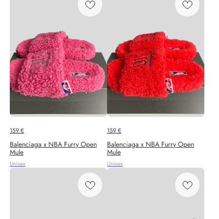
159
€
159
€
Balenciaga x NBA Furry Open
Balenciaga x NBA Furry Open
Mule
Mule
Unisex
Unisex