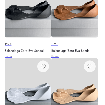
159
€
159
€
Balenciaga Zero Eva Sandal
Balenciaga Zero Eva Sandal
Unisex
Unisex