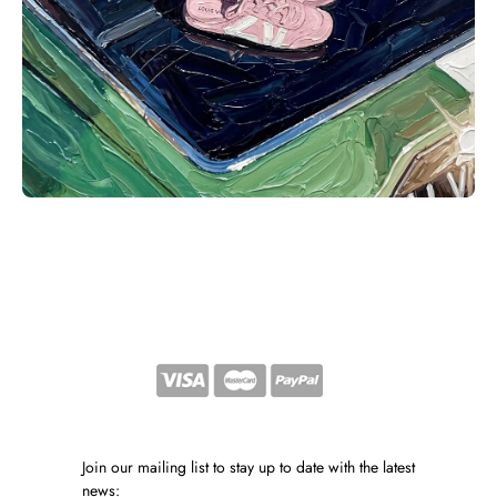
Join our mailing list to stay up to date with the latest
news: