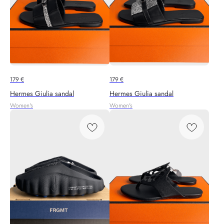
179
€
179
€
Hermes Giulia sandal
Hermes Giulia sandal
Women's
Women's