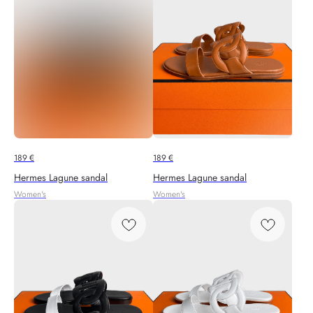
189
€
189
€
Hermes Lagune sandal
Hermes Lagune sandal
Women's
Women's