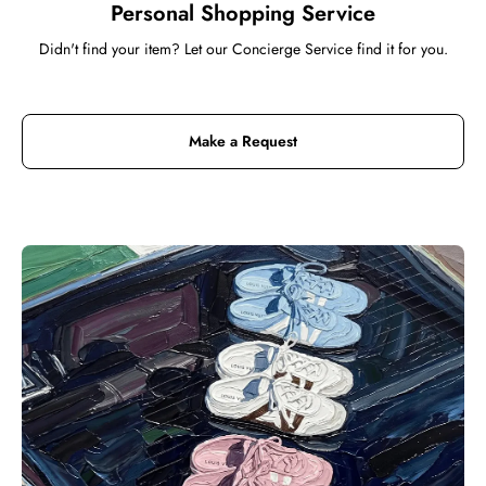
Personal Shopping Service
Didn't find your item? Let our Concierge Service find it for you.
Make a Request