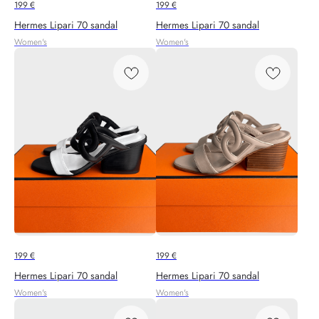
199
€
199
€
Hermes Lipari 70 sandal
Hermes Lipari 70 sandal
Women's
Women's
199
€
199
€
Hermes Lipari 70 sandal
Hermes Lipari 70 sandal
Women's
Women's