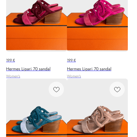
199
€
199
€
Hermes Lipari 70 sandal
Hermes Lipari 70 sandal
Women's
Women's