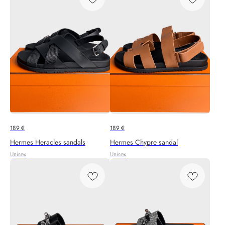
189
€
189
€
Hermes Heracles sandals
Hermes Chypre sandal
Unisex
Unisex