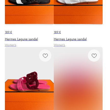
189
€
189
€
Hermes Lagune sandal
Hermes Lagune sandal
Women's
Women's