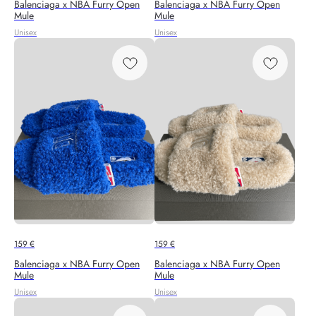
Balenciaga x NBA Furry Open
Balenciaga x NBA Furry Open
Mule
Mule
Unisex
Unisex
159
€
159
€
Balenciaga x NBA Furry Open
Balenciaga x NBA Furry Open
Mule
Mule
Unisex
Unisex