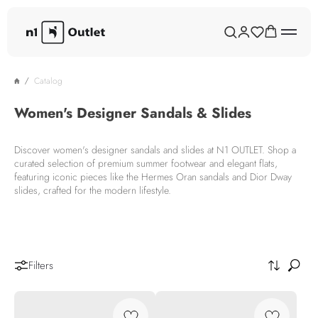
Catalog
Women's Designer Sandals & Slides
Discover women's designer sandals and slides at N1 OUTLET. Shop a
curated selection of premium summer footwear and elegant flats,
featuring iconic pieces like the Hermes Oran sandals and Dior Dway
slides, crafted for the modern lifestyle.
Filters