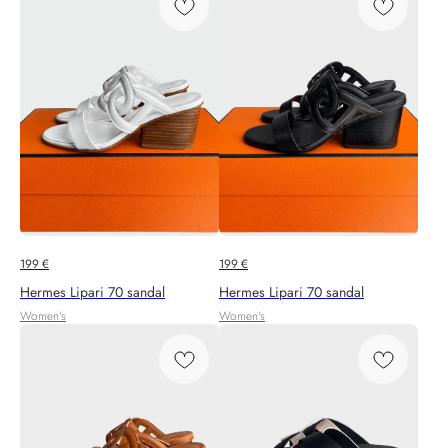
199
€
199
€
Hermes Lipari 70 sandal
Hermes Lipari 70 sandal
Women's
Women's