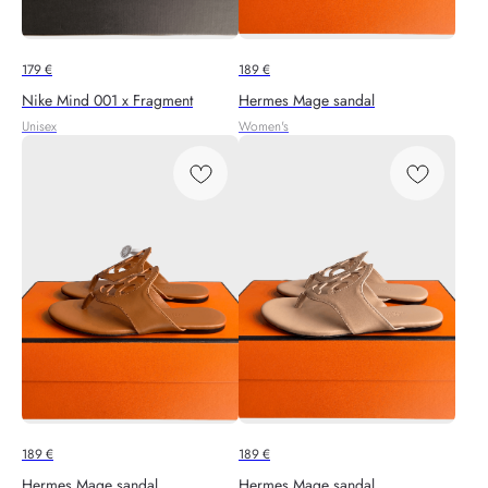
179
€
189
€
Nike Mind 001 x Fragment
Hermes Mage sandal
Unisex
Women's
189
€
189
€
Hermes Mage sandal
Hermes Mage sandal