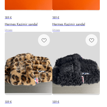
189
€
189
€
Hermes Kazimir sandal
Hermes Kazimir sandal
Unisex
Unisex
159
€
159
€