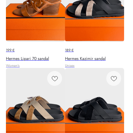
199
€
189
€
Hermes Lipari 70 sandal
Hermes Kazimir sandal
Women's
Unisex