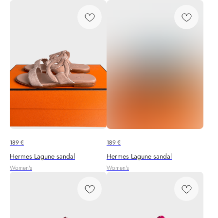
189
€
189
€
Hermes Lagune sandal
Hermes Lagune sandal
Women's
Women's