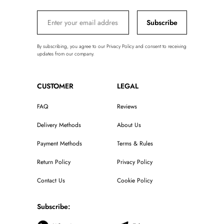
Subscribe
By subscribing, you agree to our Privacy Policy and consent to receiving
updates from our company.
CUSTOMER
LEGAL
FAQ
Reviews
Delivery Methods
About Us
Payment Methods
Terms & Rules
Return Policy
Privacy Policy
Contact Us
Cookie Policy
Subscribe: