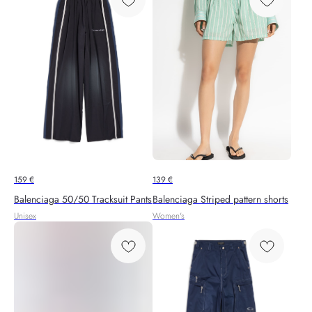
159
€
139
€
Balenciaga 50/50 Tracksuit Pants
Balenciaga Striped pattern shorts
Unisex
Women's