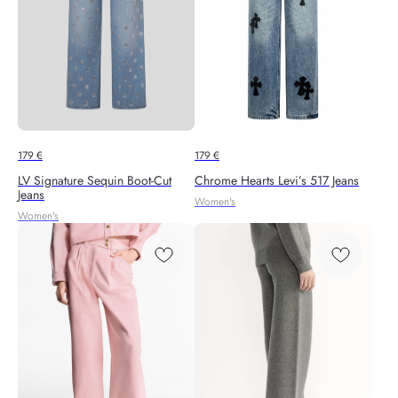
179
€
179
€
LV Signature Sequin Boot-Cut
Chrome Hearts Levi’s 517 Jeans
Jeans
Women's
Women's