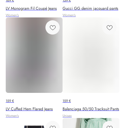
169
€
159
€
LV Monogram Fil Coupé Jeans
Gucci GG denim jacquard pants
Women's
Women's
159
€
159
€
LV Cuffed Hem Flared Jeans
Balenciaga 50/50 Tracksuit Pants
Women's
Unisex