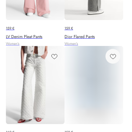
159
€
159
€
LV Denim Pleat Pants
Dior Flared Pants
Women's
Women's