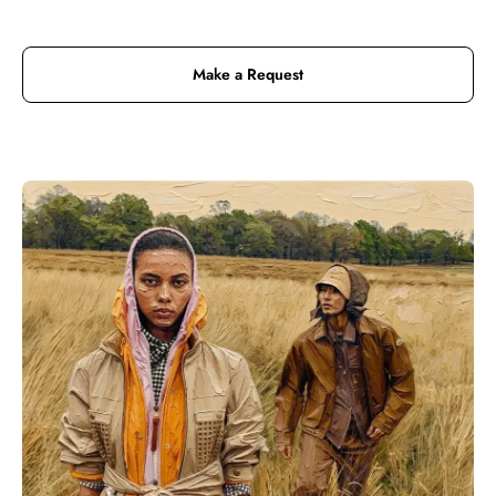
Make a Request