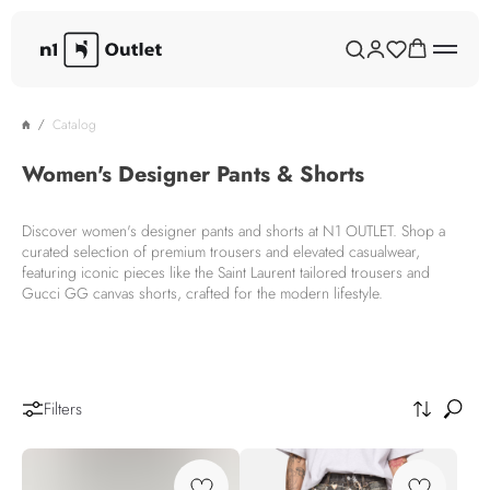
Catalog
Women's Designer Pants & Shorts
Discover women's designer pants and shorts at N1 OUTLET. Shop a
curated selection of premium trousers and elevated casualwear,
featuring iconic pieces like the Saint Laurent tailored trousers and
Gucci GG canvas shorts, crafted for the modern lifestyle.
Filters