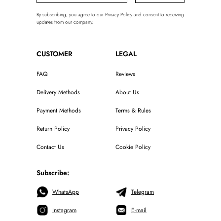
By subscribing, you agree to our Privacy Policy and consent to receiving
updates from our company.
CUSTOMER
LEGAL
FAQ
Reviews
Delivery Methods
About Us
Payment Methods
Terms & Rules
Return Policy
Privacy Policy
Contact Us
Cookie Policy
Subscribe:
WhatsApp
Telegram
Instagram
E-mail