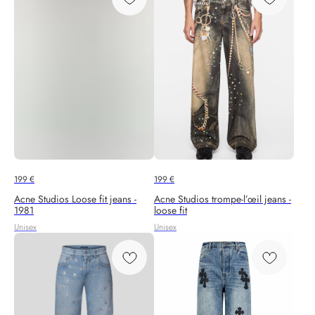
199
€
199
€
Acne Studios Loose fit jeans -
Acne Studios trompe-l’œil jeans -
1981
loose fit
Unisex
Unisex