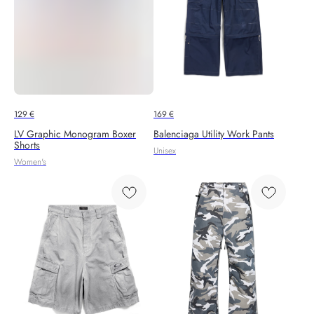
129
€
169
€
LV Graphic Monogram Boxer
Balenciaga Utility Work Pants
Shorts
Unisex
Women's