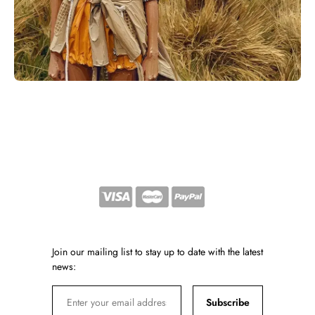
Join our mailing list to stay up to date with the latest
news:
Subscribe