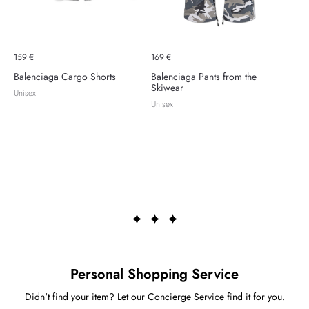
159
€
169
€
Balenciaga Cargo Shorts
Balenciaga Pants from the
Skiwear
Unisex
Unisex
Personal Shopping Service
Didn't find your item? Let our Concierge Service find it for you.