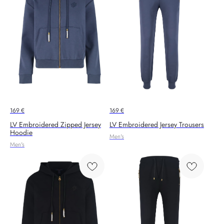
169
€
169
€
LV Embroidered Zipped Jersey
LV Embroidered Jersey Trousers
Hoodie
Men's
Men's