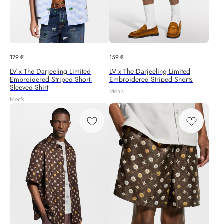
179
€
159
€
LV x The Darjeeling Limited
LV x The Darjeeling Limited
Embroidered Striped Short-
Embroidered Striped Shorts
Sleeved Shirt
Men's
Men's