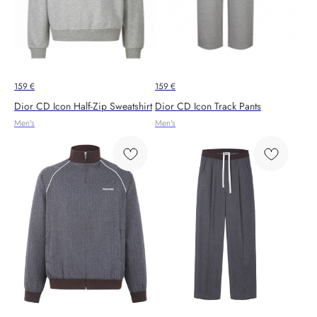
159
€
159
€
Dior CD Icon Half-Zip Sweatshirt
Dior CD Icon Track Pants
Men's
Men's