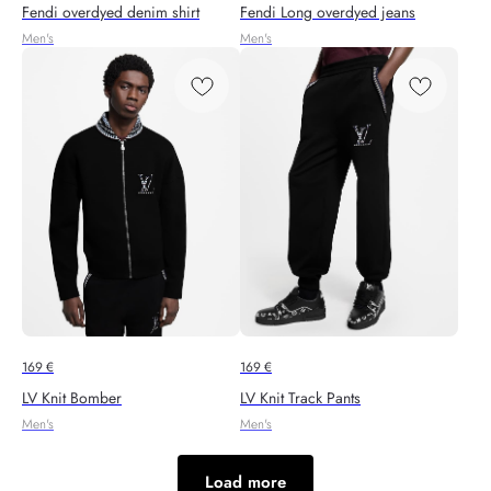
Fendi overdyed denim shirt
Fendi Long overdyed jeans
Men's
Men's
169
€
169
€
LV Knit Bomber
LV Knit Track Pants
Men's
Men's
Load more