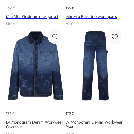
159
€
159
€
Miu Miu Pinstripe track jacket
Miu Miu Pinstripe wool pants
Men's
Men's
179
€
179
€
LV Monogram Denim Workwear
LV Monogram Denim Workwear
Overshirt
Pants
Men's
Men's