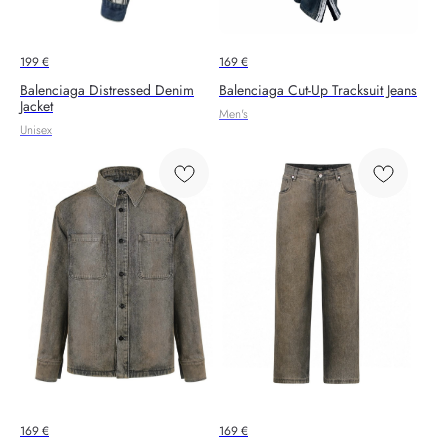
199
€
169
€
Balenciaga Distressed Denim
Balenciaga Cut-Up Tracksuit Jeans
Jacket
Men's
Unisex
169
€
169
€