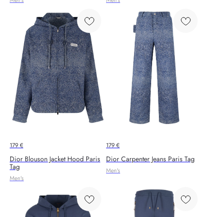
179
€
179
€
Dior Blouson Jacket Hood Paris
Dior Carpenter Jeans Paris Tag
Tag
Men's
Men's