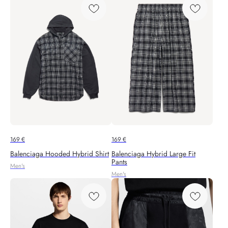
169
€
169
€
Balenciaga Hooded Hybrid Shirt
Balenciaga Hybrid Large Fit
Pants
Men's
Men's