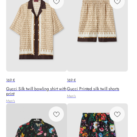
169
€
169
€
Gucci Silk twill bowling shirt with
Gucci Printed silk twill shorts
print
Men's
Men's