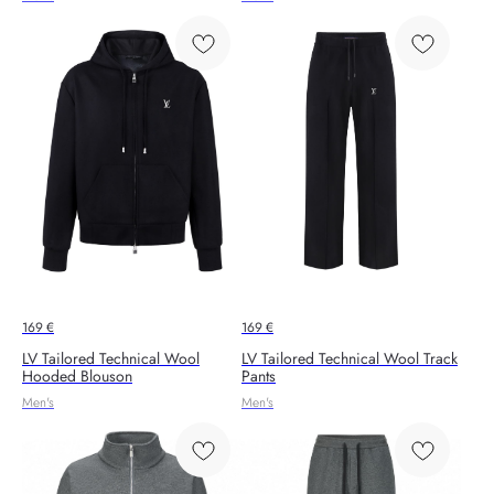
169
€
169
€
LV Tailored Technical Wool
LV Tailored Technical Wool Track
Hooded Blouson
Pants
Men's
Men's