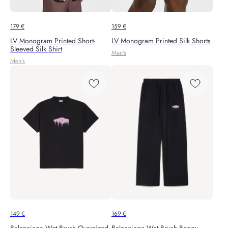
179
€
159
€
LV Monogram Printed Short-
LV Monogram Printed Silk Shorts
Sleeved Silk Shirt
Men's
Men's
149
€
169
€