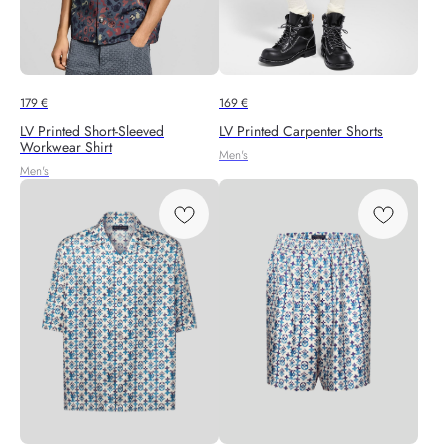
179
€
169
€
LV Printed Short-Sleeved
LV Printed Carpenter Shorts
Workwear Shirt
Men's
Men's