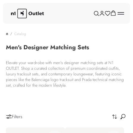
Catalog
Men's Designer Matching Sets
Elevate your wardrobe with men's designer matching sets at N1
OUTLET. Shop a curated collection of premium coordinated outfits,
luxury tracksuit sets, and contemporary loungewear, featuring iconic
pieces like the Balenciaga logo tracksuit and Prada technical matching
set, crafted for the modern lifestyle.
Filters