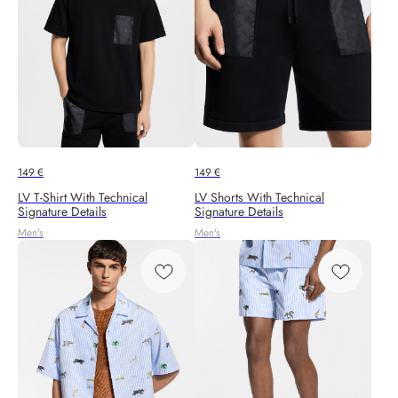
149
€
149
€
LV T-Shirt With Technical
LV Shorts With Technical
Signature Details
Signature Details
Men's
Men's