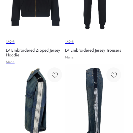
169
€
169
€
LV Embroidered Zipped Jersey
LV Embroidered Jersey Trousers
Hoodie
Men's
Men's