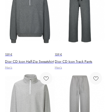
159
€
159
€
Dior CD Icon Half-Zip Sweatshirt
Dior CD Icon Track Pants
Men's
Men's