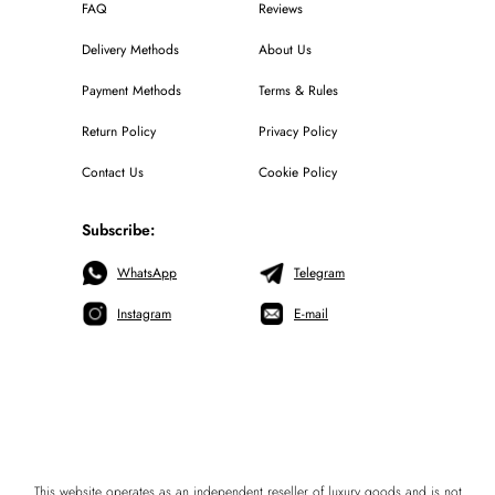
FAQ
Reviews
Delivery Methods
About Us
Payment Methods
Terms & Rules
Return Policy
Privacy Policy
Contact Us
Cookie Policy
Subscribe:
WhatsApp
Telegram
Instagram
E-mail
This website operates as an independent reseller of luxury goods and is not