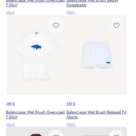
Balenciaga Wet Brush Oversized
Balenciaga Wet Brush Baggy
T-Shirt
Sweatpants
Men's
Men's
149
€
149
€
Balenciaga Wet Brush Oversized
Balenciaga Wet Brush Relaxed Fit
T-Shirt
Shorts
Men's
Men's