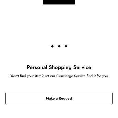
Personal Shopping Service
Didn't find your item? Let our Concierge Service find it for you.
Make a Request