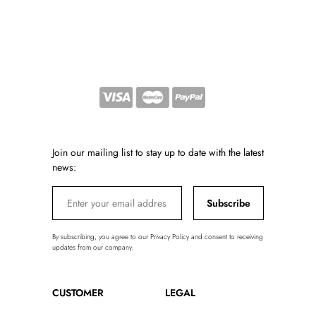
Join our mailing list to stay up to date with the latest
news:
Subscribe
By subscribing, you agree to our Privacy Policy and consent to receiving
updates from our company.
CUSTOMER
LEGAL