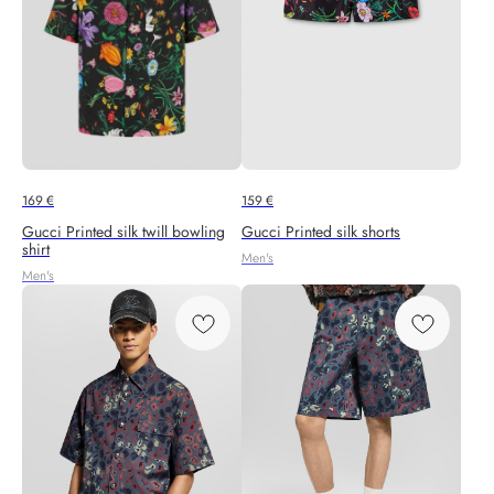
169
€
159
€
Gucci Printed silk twill bowling
Gucci Printed silk shorts
shirt
Men's
Men's