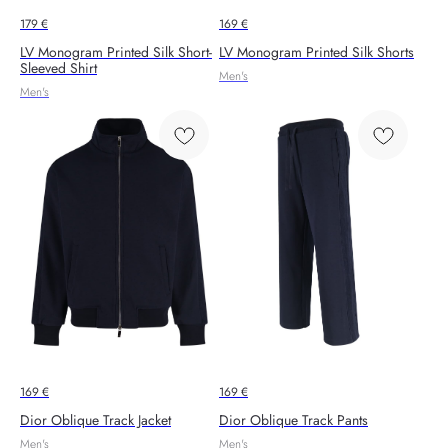
179
€
169
€
LV Monogram Printed Silk Short-
LV Monogram Printed Silk Shorts
Sleeved Shirt
Men's
Men's
169
€
169
€
Dior Oblique Track Jacket
Dior Oblique Track Pants
Men's
Men's