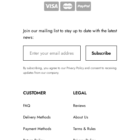
Join our mailing list to stay up to date with the latest
news:
Subscribe
By subscribing, you agree to our Privacy Policy and consent to receiving
updates from our company.
CUSTOMER
LEGAL
FAQ
Reviews
Delivery Methods
About Us
Payment Methods
Terms & Rules