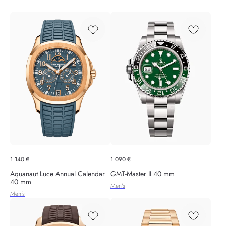
1 140
€
1 090
€
Aquanaut Luce Annual Calendar
GMT-Master II 40 mm
40 mm
Men's
Men's