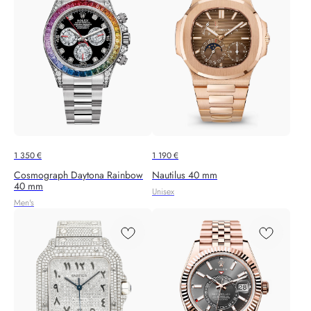
1 350
€
1 190
€
Cosmograph Daytona Rainbow
Nautilus 40 mm
40 mm
Unisex
Men's