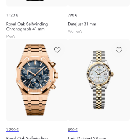
1 120
€
790
€
Royal Oak Selfwinding
Datejust 31 mm
Chronograph 41 mm
Women's
Men's
1 290
€
890
€
Royal Oak Selfwinding
Lady-Datejust 28 mm