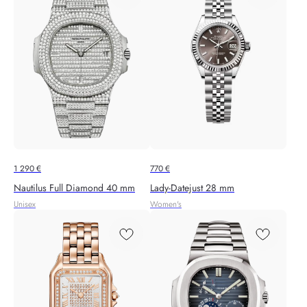
1 290
€
770
€
Nautilus Full Diamond 40 mm
Lady-Datejust 28 mm
Unisex
Women's