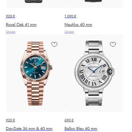
920
€
1 090
€
Royal Oak 41 mm
Nautilus 40 mm
Unisex
Unisex
920
€
690
€
Day-Date 36 mm & 40 mm
Ballon Bleu 40 mm