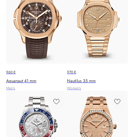
960
€
970
€
Aquanaut 41 mm
Nautilus 35 mm
Men's
Women's