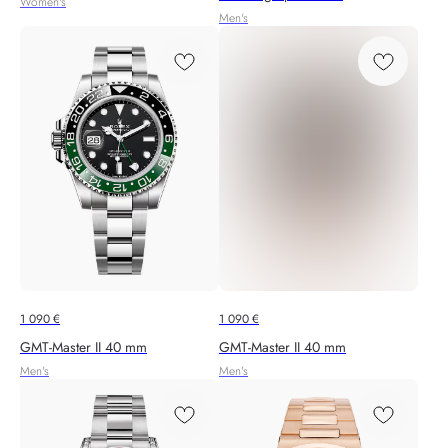
Women's
Men's
1 090
€
1 090
€
GMT-Master II 40 mm
GMT-Master II 40 mm
Men's
Men's