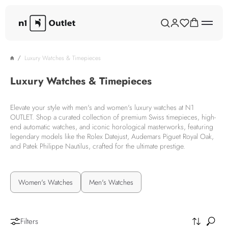
Luxury Watches & Timepieces
Luxury Watches & Timepieces
Elevate your style with men's and women's luxury watches at N1
OUTLET. Shop a curated collection of premium Swiss timepieces, high-
end automatic watches, and iconic horological masterworks, featuring
legendary models like the Rolex Datejust, Audemars Piguet Royal Oak,
and Patek Philippe Nautilus, crafted for the ultimate prestige.
Women's Watches
Men's Watches
Filters