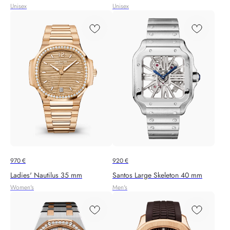
Unisex
Unisex
970
€
920
€
Ladies' Nautilus 35 mm
Santos Large Skeleton 40 mm
Women's
Men's