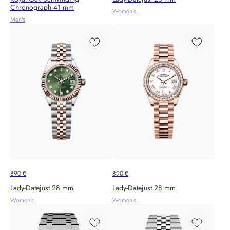
Chronograph 41 mm
Women's
Men's
890
€
890
€
Lady-Datejust 28 mm
Lady-Datejust 28 mm
Women's
Women's