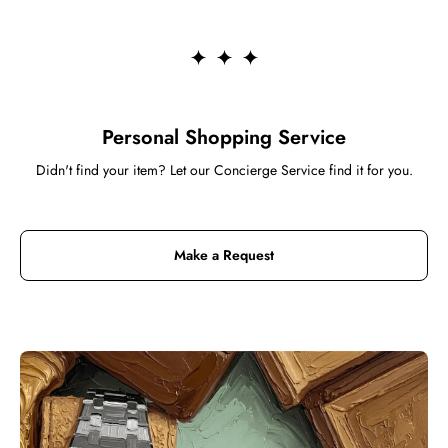
Personal Shopping Service
Didn't find your item? Let our Concierge Service find it for you.
Make a Request