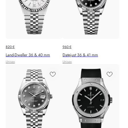
820
€
960
€
Land-Dweller 36 & 40 mm
Datejust 36 & 41 mm
Unisex
Unisex