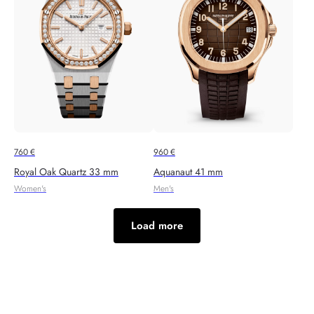
760
€
960
€
Royal Oak Quartz 33 mm
Aquanaut 41 mm
Women's
Men's
Load more