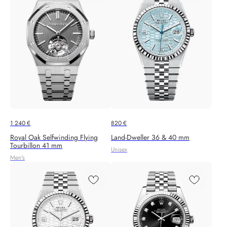
1 240
€
820
€
Royal Oak Selfwinding Flying
Land-Dweller 36 & 40 mm
Tourbillon 41 mm
Unisex
Men's