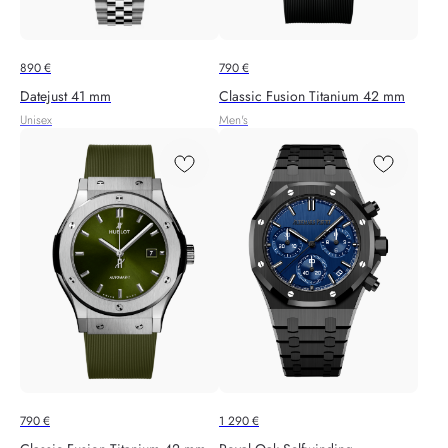
890
€
790
€
Datejust 41 mm
Classic Fusion Titanium 42 mm
Unisex
Men's
790
€
1 290
€