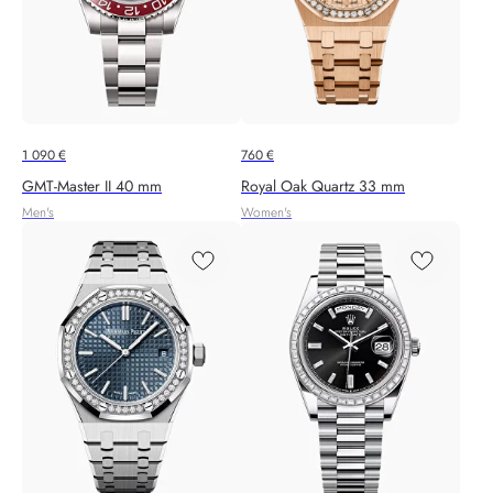
1 090
€
760
€
GMT-Master II 40 mm
Royal Oak Quartz 33 mm
Men's
Women's