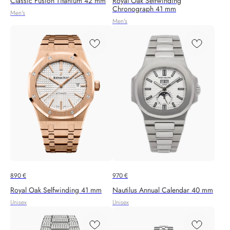
Classic Fusion Titanium 42 mm
Royal Oak Selfwinding
Chronograph 41 mm
Men's
Men's
890
€
970
€
Royal Oak Selfwinding 41 mm
Nautilus Annual Calendar 40 mm
Unisex
Unisex