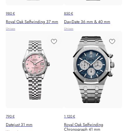
980
€
850
€
Royal Oak Selfwinding 37 mm
Day-Date 36 mm & 40 mm
Unisex
Unisex
790
€
1 120
€
Datejust 31 mm
Royal Oak Selfwinding
Chronograph 41 mm