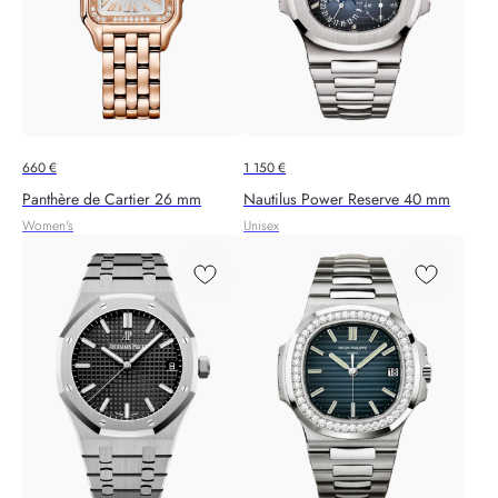
660
€
1 150
€
Panthère de Cartier 26 mm
Nautilus Power Reserve 40 mm
Women's
Unisex