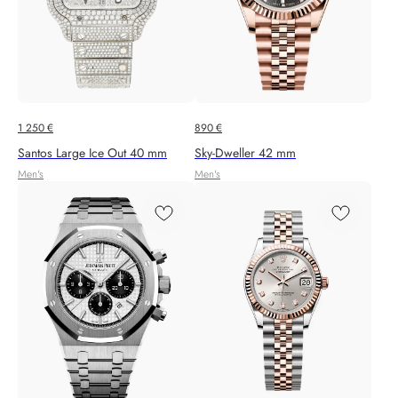
1 250
€
890
€
Santos Large Ice Out 40 mm
Sky-Dweller 42 mm
Men's
Men's