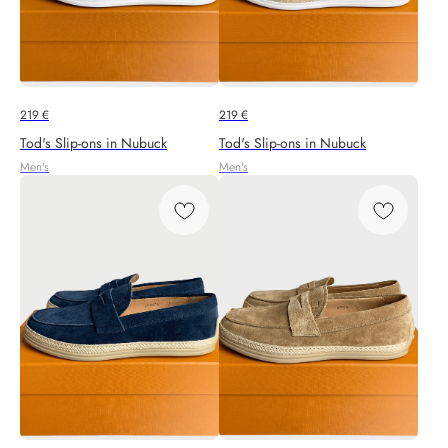
219
€
219
€
Tod's Slip-ons in Nubuck
Tod's Slip-ons in Nubuck
Men's
Men's