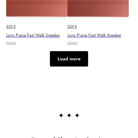
229
€
229
€
Loro Piana Fast Walk Sneaker
Loro Piana Fast Walk Sneaker
Unisex
Unisex
Load more