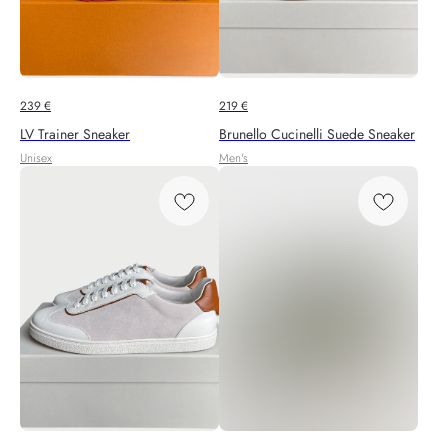
239
€
219
€
LV Trainer Sneaker
Brunello Cucinelli Suede Sneaker
Unisex
Men's