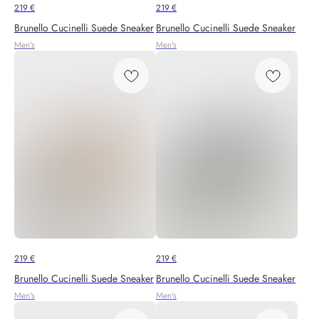
219
€
219
€
Brunello Cucinelli Suede Sneaker
Brunello Cucinelli Suede Sneaker
Men's
Men's
219
€
219
€
Brunello Cucinelli Suede Sneaker
Brunello Cucinelli Suede Sneaker
Men's
Men's