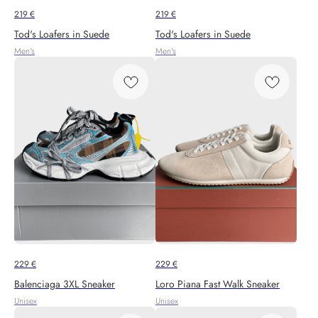
219
€
219
€
Tod's Loafers in Suede
Tod's Loafers in Suede
Men's
Men's
229
€
229
€
Balenciaga 3XL Sneaker
Loro Piana Fast Walk Sneaker
Unisex
Unisex