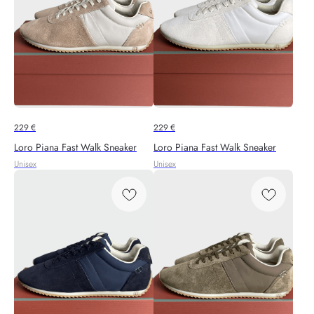
229
€
229
€
Loro Piana Fast Walk Sneaker
Loro Piana Fast Walk Sneaker
Unisex
Unisex