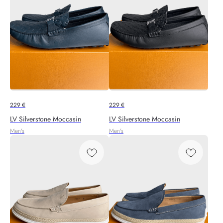
229
€
229
€
LV Silverstone Moccasin
LV Silverstone Moccasin
Men's
Men's