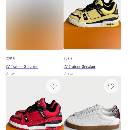
239
€
239
€
LV Trainer Sneaker
LV Trainer Sneaker
Unisex
Unisex