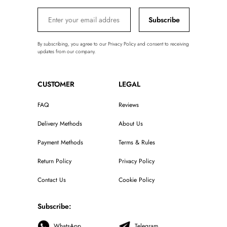
Subscribe
By subscribing, you agree to our Privacy Policy and consent to receiving
updates from our company.
CUSTOMER
LEGAL
FAQ
Reviews
Delivery Methods
About Us
Payment Methods
Terms & Rules
Return Policy
Privacy Policy
Contact Us
Cookie Policy
Subscribe:
WhatsApp
Telegram