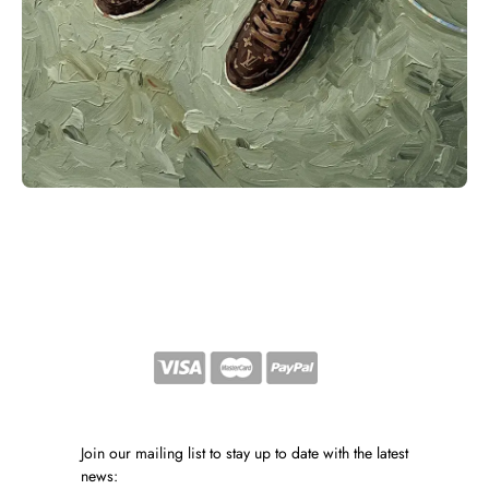
Join our mailing list to stay up to date with the latest
news: