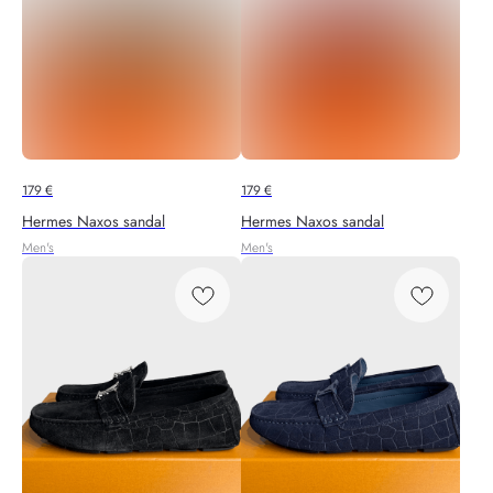
179
€
179
€
Hermes Naxos sandal
Hermes Naxos sandal
Men's
Men's