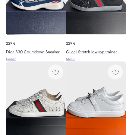
229
€
229
€
Dior B30 Countdown Sneaker
Gucci Stretch low-top trainer
Unisex
Men's