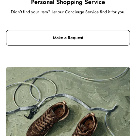
Personal Shopping Service
Didn't find your item? Let our Concierge Service find it for you.
Make a Request