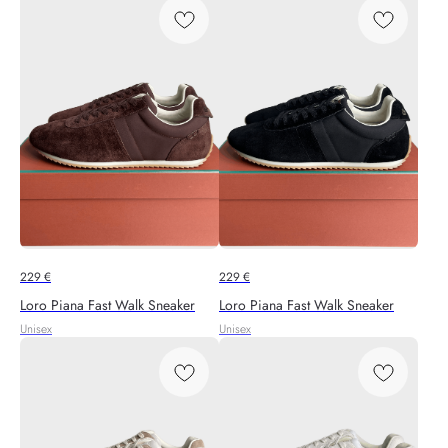
229
€
229
€
Loro Piana Fast Walk Sneaker
Loro Piana Fast Walk Sneaker
Unisex
Unisex