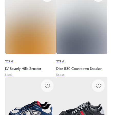
229
€
229
€
LV Beverly Hills Sneaker
Dior B30 Countdown Sneaker
Men's
Unisex