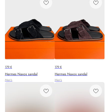
179
€
179
€
Hermes Naxos sandal
Hermes Naxos sandal
Men's
Men's