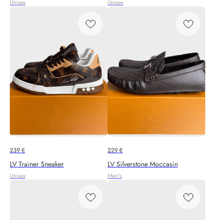
Unisex
Unisex
239
€
229
€
LV Trainer Sneaker
LV Silverstone Moccasin
Unisex
Men's