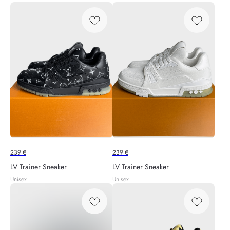
239
€
239
€
LV Trainer Sneaker
LV Trainer Sneaker
Unisex
Unisex