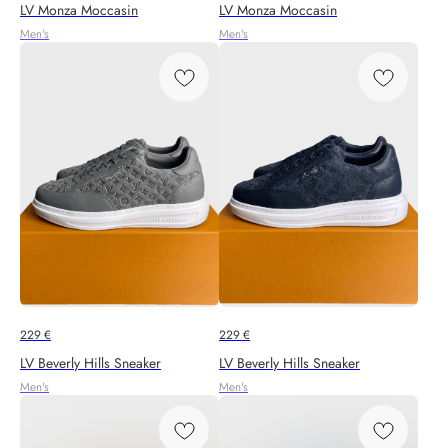
LV Monza Moccasin
LV Monza Moccasin
Men's
Men's
229
€
229
€
LV Beverly Hills Sneaker
LV Beverly Hills Sneaker
Men's
Men's