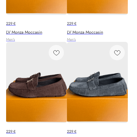
229
€
229
€
LV Monza Moccasin
LV Monza Moccasin
Men's
Men's
229
€
229
€