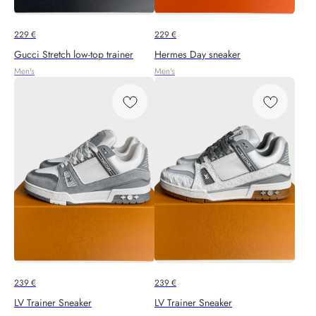
229
€
229
€
Gucci Stretch low-top trainer
Hermes Day sneaker
Men's
Men's
239
€
239
€
LV Trainer Sneaker
LV Trainer Sneaker