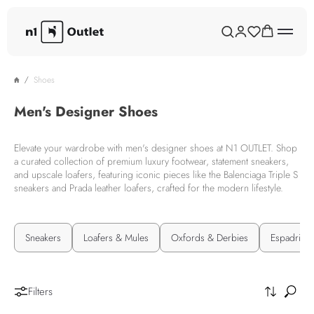
Shoes
Men's Designer Shoes
Elevate your wardrobe with men's designer shoes at N1 OUTLET. Shop
a curated collection of premium luxury footwear, statement sneakers,
and upscale loafers, featuring iconic pieces like the Balenciaga Triple S
sneakers and Prada leather loafers, crafted for the modern lifestyle.
Sneakers
Loafers & Mules
Oxfords & Derbies
Espadrilles
Filters