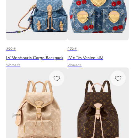
399
€
379
€
LV Montsouris Cargo Backpack
LV x TM Venice NM
Women's
Women's