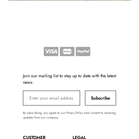
Join our mailing list to stay up to date with the latest
news:
Subscribe
By subscribing, you agree to our Privacy Policy and consent to receiving
updates from our company.
CUSTOMER
LEGAL