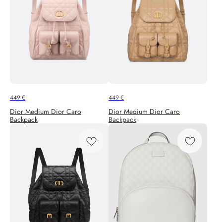
449
€
449
€
Dior Medium Dior Caro
Dior Medium Dior Caro
Backpack
Backpack