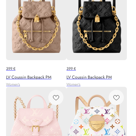
399
€
399
€
LV Coussin Backpack PM
LV Coussin Backpack PM
Women's
Women's