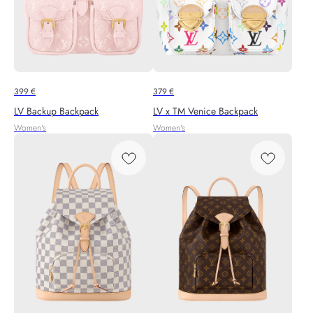
399
€
379
€
LV Backup Backpack
LV x TM Venice Backpack
Women's
Women's