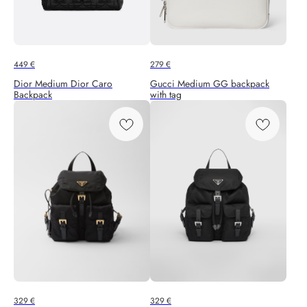
449
€
279
€
Dior Medium Dior Caro
Gucci Medium GG backpack
Backpack
with tag
329
€
329
€