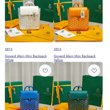
289
€
289
€
Goyard Alpin Mini Backpack
Goyard Alpin Mini Backpack
White
Yellow