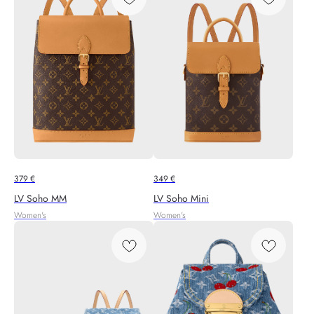
379
€
349
€
LV Soho MM
LV Soho Mini
Women's
Women's