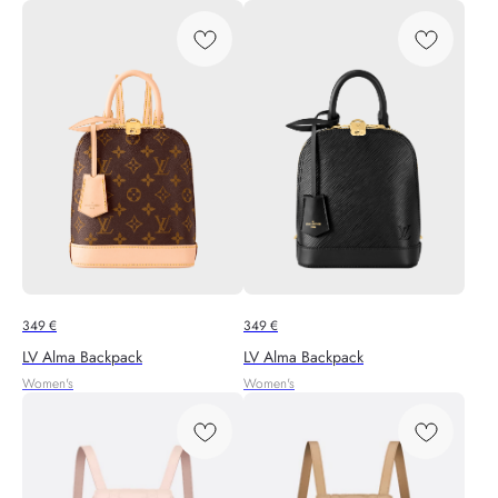
349
€
349
€
LV Alma Backpack
LV Alma Backpack
Women's
Women's