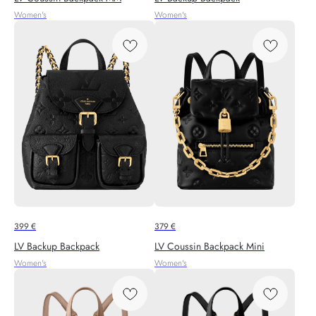
Women's
Women's
399
€
379
€
LV Backup Backpack
LV Coussin Backpack Mini
Women's
Women's