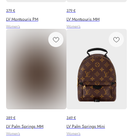
379
€
379
€
LV Montsouris PM
LV Montsouris MM
Women's
Women's
389
€
349
€
LV Palm Springs MM
LV Palm Springs Mini
Women's
Women's