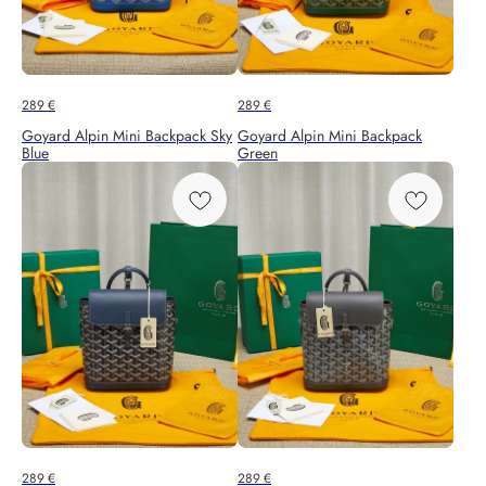
289
€
289
€
Goyard Alpin Mini Backpack Sky
Goyard Alpin Mini Backpack
Blue
Green
289
€
289
€