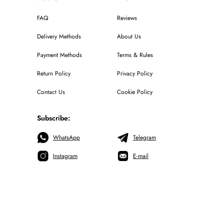
FAQ
Reviews
Delivery Methods
About Us
Payment Methods
Terms & Rules
Return Policy
Privacy Policy
Contact Us
Cookie Policy
Subscribe:
WhatsApp
Telegram
Instagram
E-mail