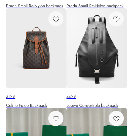
Prada Small Re-Nylon backpack
Prada Small Re-Nylon backpack
319
€
449
€
Celine Folco Backpack
Loewe Convertible backpack