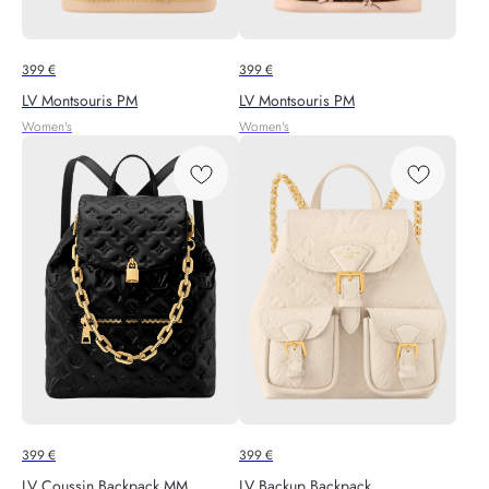
399
€
399
€
LV Montsouris PM
LV Montsouris PM
Women's
Women's
399
€
399
€
LV Coussin Backpack MM
LV Backup Backpack