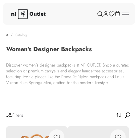
Catalog
Women's Designer Backpacks
Discover women's designer backpacks at N1 OUTLET. Shop a curated
selection of premium carryalls and elegant hands-free accessories,
featuring iconic pieces like the Prada Re-Nylon backpack and Louis
Vuitton Palm Springs Mini, crafted for the modern lifestyle.
Filters