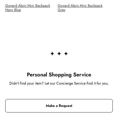
Goyard Alpin Mini Backpack
Goyard Alpin Mini Backpack
Navy Blue
Grey
Personal Shopping Service
Didn't find your item? Let our Concierge Service find it for you.
Make a Request