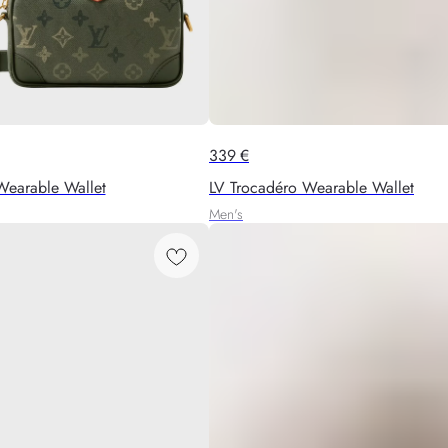
339
€
Wearable Wallet
LV Trocadéro Wearable Wallet
Men's