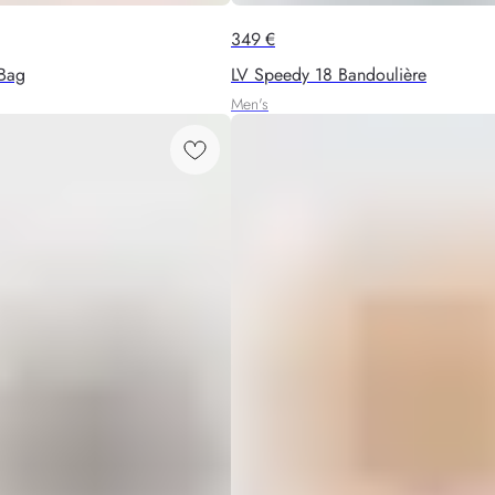
349
€
Bag
LV Speedy 18 Bandoulière
Men's