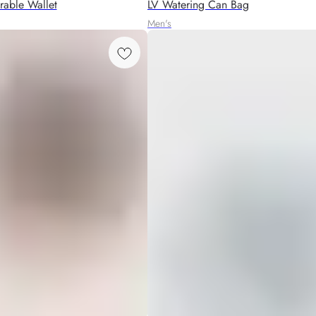
able Wallet
LV Watering Can Bag
Men's