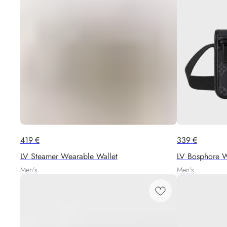
419
€
339
€
LV Steamer Wearable Wallet
LV Bosphore W
Men's
Men's