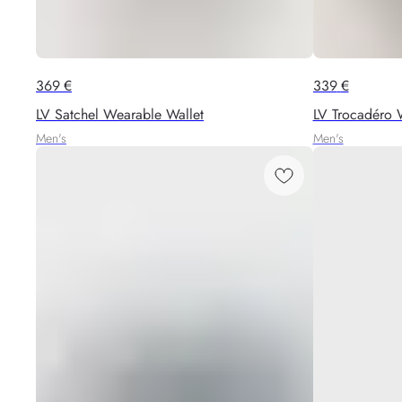
369
€
339
€
LV Satchel Wearable Wallet
LV Trocadéro 
Men's
Men's