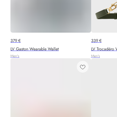
379
€
339
€
LV Gaston Wearable Wallet
LV Trocadéro 
Men's
Men's