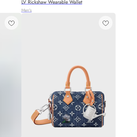
LV Rickshaw Wearable Wallet
Men's