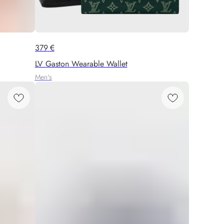
379
€
LV Gaston Wearable Wallet
Men's