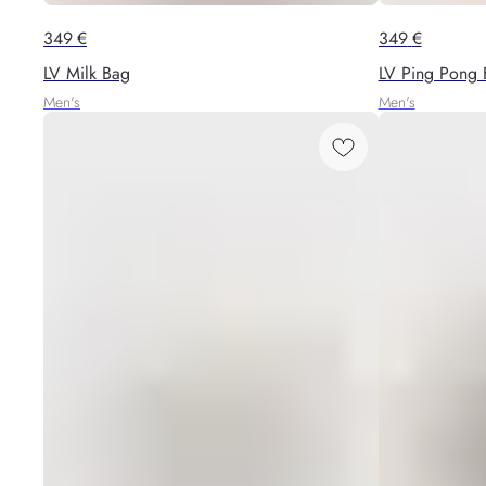
349
€
349
€
LV Milk Bag
LV Ping Pong 
Men's
Men's