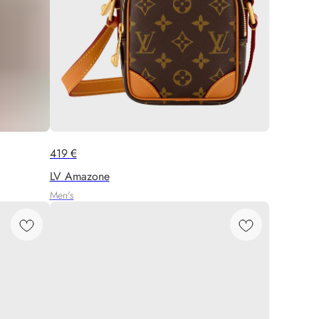
419
€
LV Amazone
Men's