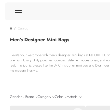
Catalog
Men's Designer Mini Bags
Elevate your wardrobe with men's designer mini bags at N1 OUTLET. Sh
premium luxury utility pouches, compact statement accessories, and up
featuring iconic pieces like the LV Christopher mini bag and Dior ride
the modern lifestyle.
Gender
Brand
Category
Color
Material