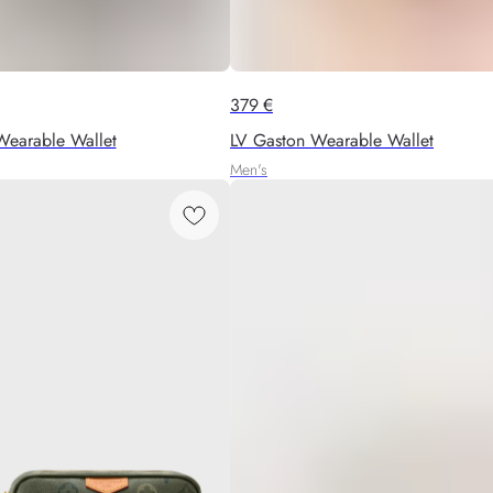
379
€
Wearable Wallet
LV Gaston Wearable Wallet
Men's