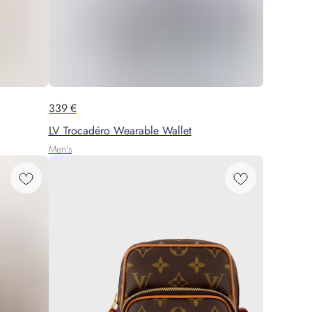
339
€
LV Trocadéro Wearable Wallet
Men's