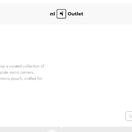
op a curated collection of
scale micro carriers,
r micro pouch, crafted for