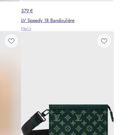
379
€
LV Speedy 18 Bandoulière
Men's