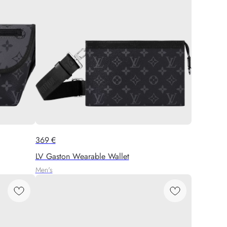
369
€
LV Gaston Wearable Wallet
Men's