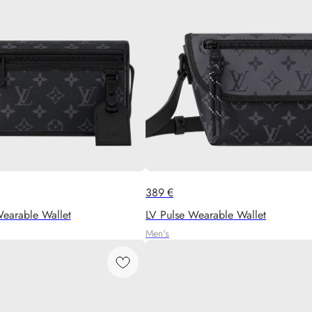
389
€
earable Wallet
LV Pulse Wearable Wallet
Men's