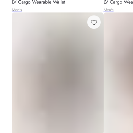
LV Cargo Wearable Wallet
LV Cargo Wear
Men's
Men's