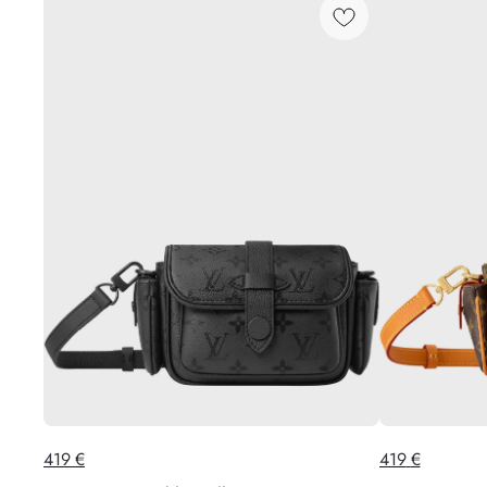
419
€
419
€