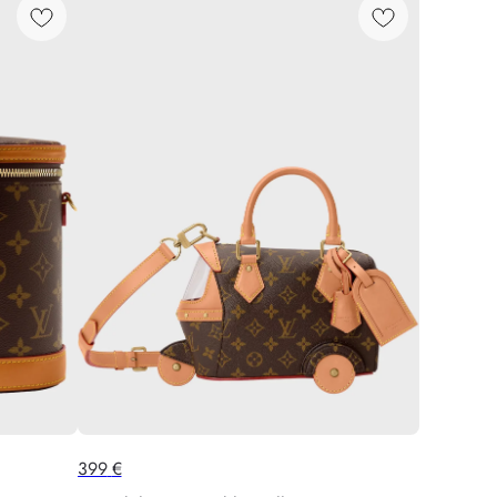
399
€