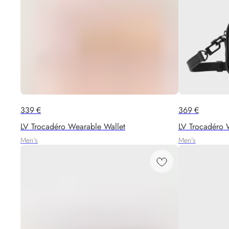
339
€
369
€
LV Trocadéro Wearable Wallet
LV Trocadéro 
Men's
Men's