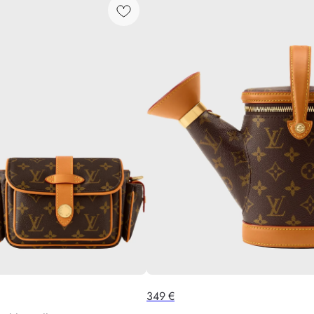
349
€