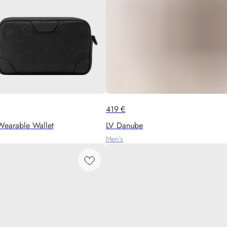
419
€
Wearable Wallet
LV Danube
Men's