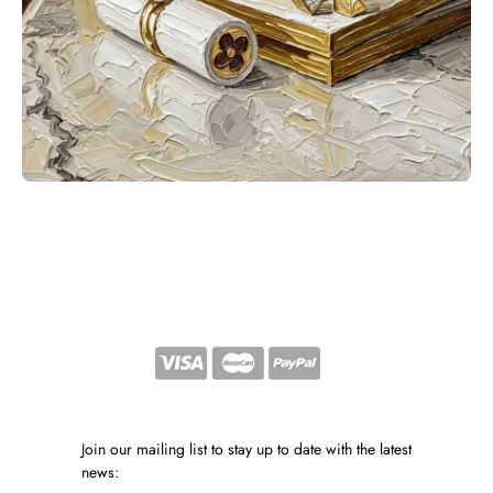
Join our mailing list to stay up to date with the latest
news: