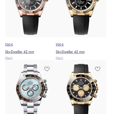
950
€
950
€
Sky‑Dweller 42 mm
Sky‑Dweller 42 mm
Men's
Men's