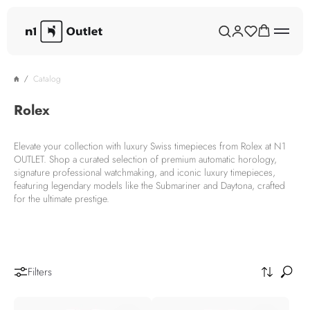
Catalog
Rolex
Elevate your collection with luxury Swiss timepieces from Rolex at N1
OUTLET. Shop a curated selection of premium automatic horology,
signature professional watchmaking, and iconic luxury timepieces,
featuring legendary models like the Submariner and Daytona, crafted
for the ultimate prestige.
Filters