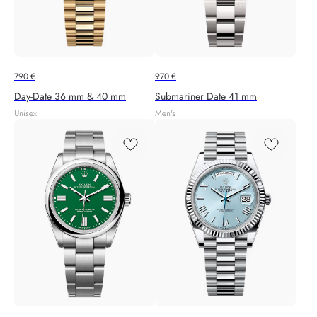
790
€
970
€
Day-Date 36 mm & 40 mm
Submariner Date 41 mm
Unisex
Men's