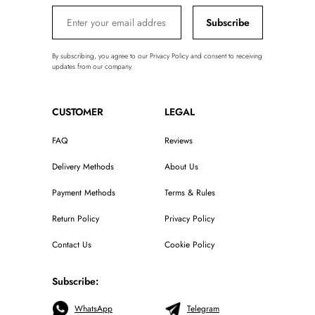
Subscribe
By subscribing, you agree to our Privacy Policy and consent to receiving
updates from our company.
CUSTOMER
LEGAL
FAQ
Reviews
Delivery Methods
About Us
Payment Methods
Terms & Rules
Return Policy
Privacy Policy
Contact Us
Cookie Policy
Subscribe:
WhatsApp
Telegram