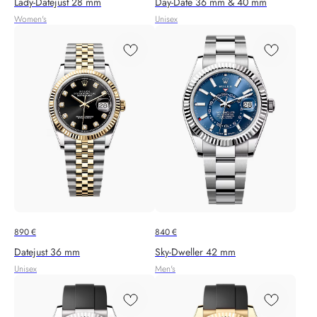
Lady-Datejust 28 mm
Day-Date 36 mm & 40 mm
Women's
Unisex
890
€
840
€
Datejust 36 mm
Sky‑Dweller 42 mm
Unisex
Men's