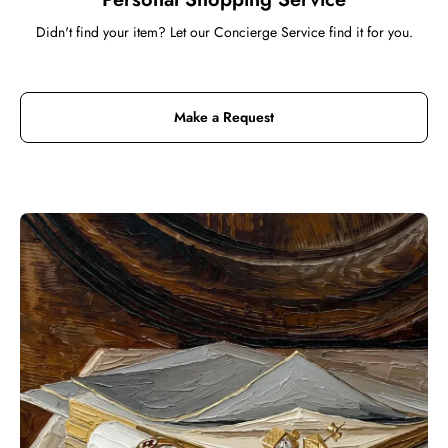
Didn't find your item? Let our Concierge Service find it for you.
Make a Request