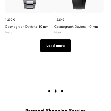
1 290
€
1 220
€
Cosmograph Daytona 40 mm
Cosmograph Daytona 40 mm
Men's
Men's
Load more
Personal Shopping Service