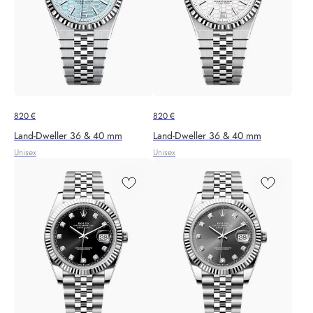
820
€
820
€
Land-Dweller 36 & 40 mm
Land-Dweller 36 & 40 mm
Unisex
Unisex