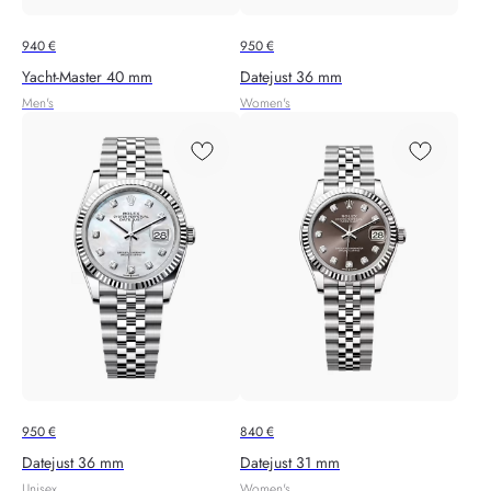
940
€
950
€
Yacht‑Master 40 mm
Datejust 36 mm
Men's
Women's
950
€
840
€
Datejust 36 mm
Datejust 31 mm
Unisex
Women's