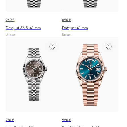
960
€
890
€
Datejust 36 & 41 mm
Datejust 41 mm
Unisex
Unisex
770
€
920
€