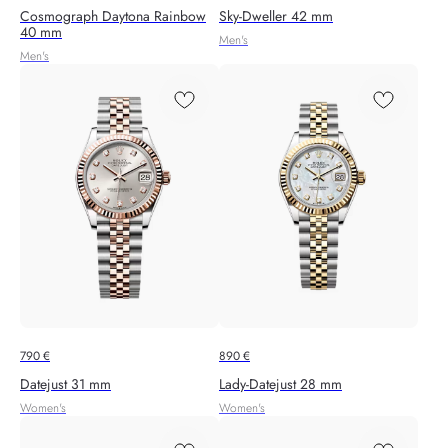
Cosmograph Daytona Rainbow
Sky-Dweller 42 mm
40 mm
Men's
Men's
790
€
890
€
Datejust 31 mm
Lady-Datejust 28 mm
Women's
Women's