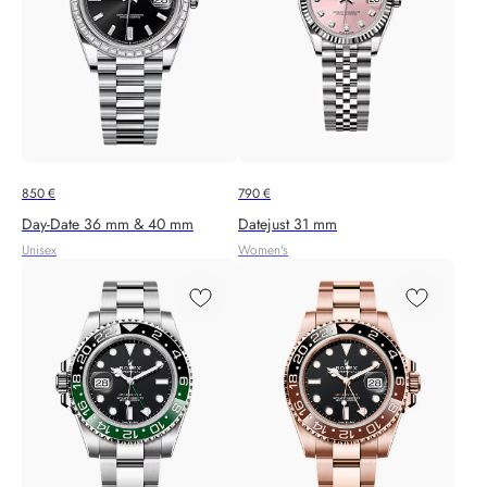
850
€
790
€
Day-Date 36 mm & 40 mm
Datejust 31 mm
Unisex
Women's