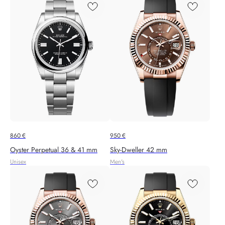
860
€
950
€
Oyster Perpetual 36 & 41 mm
Sky-Dweller 42 mm
Unisex
Men's