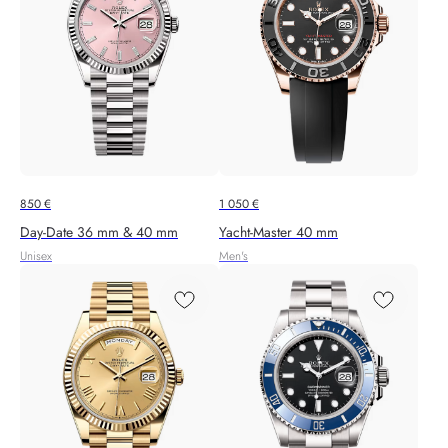
850
€
1 050
€
Day-Date 36 mm & 40 mm
Yacht-Master 40 mm
Unisex
Men's