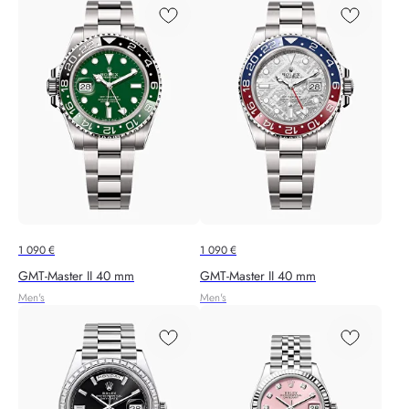
1 090
€
1 090
€
GMT-Master II 40 mm
GMT-Master II 40 mm
Men's
Men's