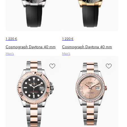
1 220
€
1 220
€
Cosmograph Daytona 40 mm
Cosmograph Daytona 40 mm
Men's
Men's