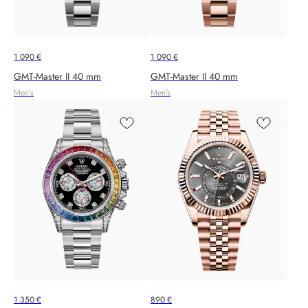
1 090
€
1 090
€
GMT-Master II 40 mm
GMT-Master II 40 mm
Men's
Men's
1 350
€
890
€