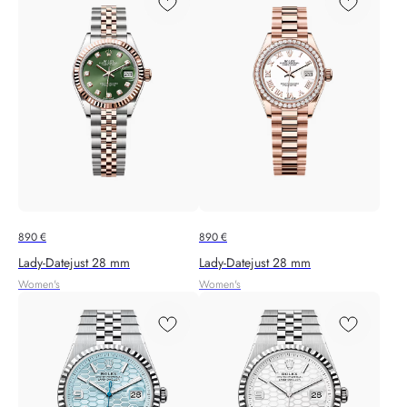
890
€
890
€
Lady-Datejust 28 mm
Lady-Datejust 28 mm
Women's
Women's