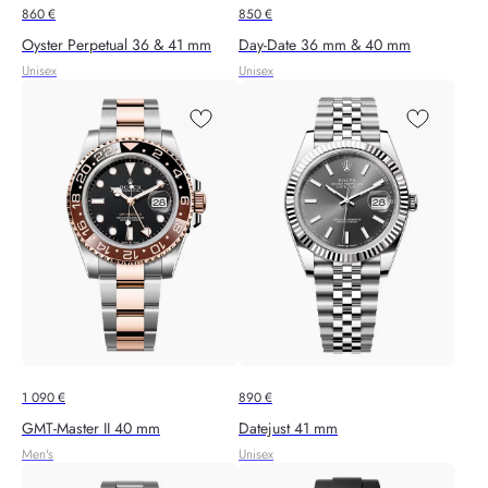
860
€
850
€
Oyster Perpetual 36 & 41 mm
Day-Date 36 mm & 40 mm
Unisex
Unisex
1 090
€
890
€
GMT-Master II 40 mm
Datejust 41 mm
Men's
Unisex