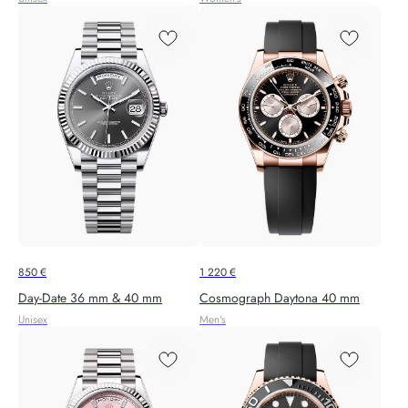
850
€
1 220
€
Day-Date 36 mm & 40 mm
Cosmograph Daytona 40 mm
Unisex
Men's