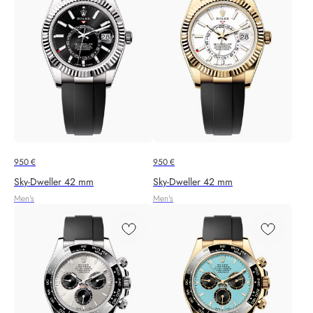
950
€
950
€
Sky‑Dweller 42 mm
Sky‑Dweller 42 mm
Men's
Men's