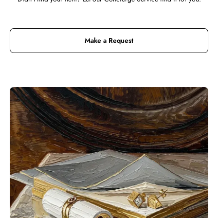
Make a Request