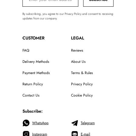
By subscribing, you agree to our Privacy Policy and consent to receiving
updates from our company.
CUSTOMER
LEGAL
FAQ
Reviews
Delivery Methods
About Us
Payment Methods
Terms & Rules
Return Policy
Privacy Policy
Contact Us
Cookie Policy
Subscribe:
WhatsApp
Telegram
Instagram
E-mail