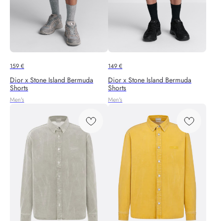
159
€
149
€
Dior x Stone Island Bermuda
Dior x Stone Island Bermuda
Shorts
Shorts
Men's
Men's