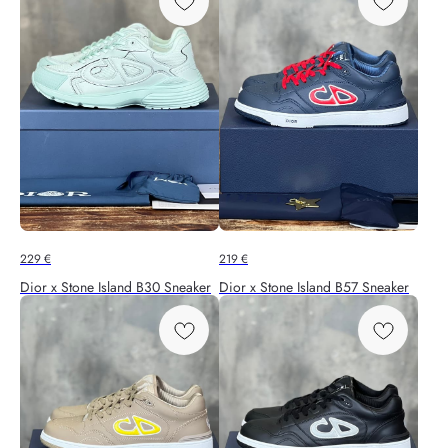
229
€
219
€
Dior x Stone Island B30 Sneaker
Dior x Stone Island B57 Sneaker