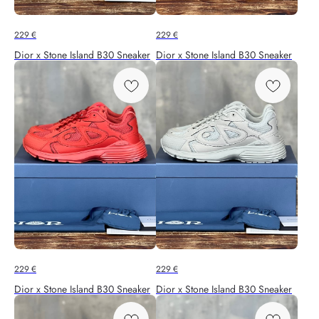
229
€
229
€
Dior x Stone Island B30 Sneaker
Dior x Stone Island B30 Sneaker
229
€
229
€
Dior x Stone Island B30 Sneaker
Dior x Stone Island B30 Sneaker