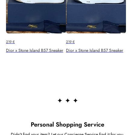
219
€
219
€
Dior x Stone Island B57 Sneaker
Dior x Stone Island B57 Sneaker
Personal Shopping Service
Didn't find your item? Let our Concierge Service find it for you.