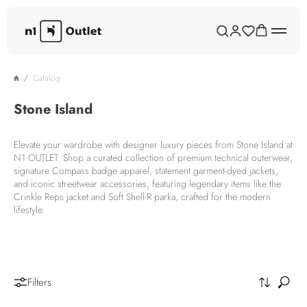
Catalog
Stone Island
Elevate your wardrobe with designer luxury pieces from Stone Island at
N1 OUTLET. Shop a curated collection of premium technical outerwear,
signature Compass badge apparel, statement garment-dyed jackets,
and iconic streetwear accessories, featuring legendary items like the
Crinkle Reps jacket and Soft Shell-R parka, crafted for the modern
lifestyle.
Filters