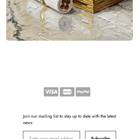
Join our mailing list to stay up to date with the latest
news:
Subscribe