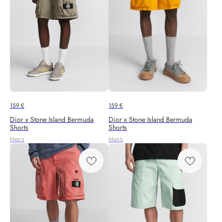
159
€
159
€
Dior x Stone Island Bermuda
Dior x Stone Island Bermuda
Shorts
Shorts
Men's
Men's