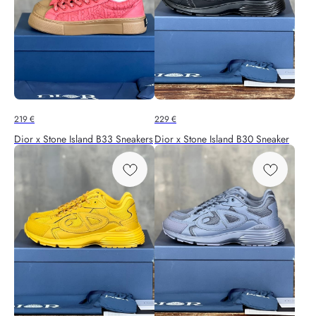
219
€
229
€
Dior x Stone Island B33 Sneakers
Dior x Stone Island B30 Sneaker