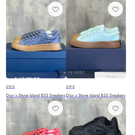
219
€
219
€
Dior x Stone Island B33 Sneakers
Dior x Stone Island B33 Sneakers