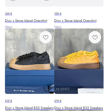
159
€
159
€
Dior x Stone Island Overshirt
Dior x Stone Island Overshirt
Men's
Men's
219
€
219
€
Dior x Stone Island B33 Sneakers
Dior x Stone Island B33 Sneakers