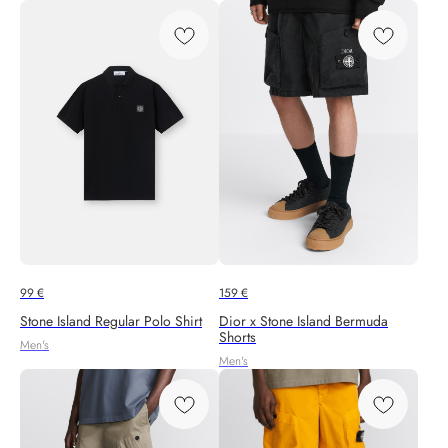
99
€
159
€
Stone Island Regular Polo Shirt
Dior x Stone Island Bermuda
Shorts
Men's
Men's