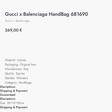
Gucci x Balenciaga HandBag 681690
Gucci x Balenciaga
269,00
€
Add to cart
Material: Canvas
Packaging: Original box
Manufacturer: Italy
Quality: Top-tier
Gender: Women's
Category: Handbags
Discriptions
Shipping & Payment
Guaranteed
Discriptions
Size: 30*12*20cm
Shipping & Payment