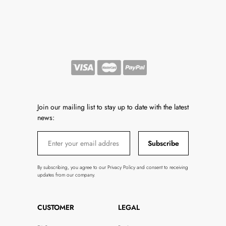
Join our mailing list to stay up to date with the latest
news:
Subscribe
By subscribing, you agree to our Privacy Policy and consent to receiving
updates from our company.
CUSTOMER
LEGAL