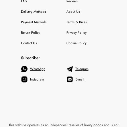
FAQ
Reviews
Delivery Methods
About Us
Payment Methods
Terms & Rules
Return Policy
Privacy Policy
Contact Us
Cookie Policy
Subscribe:
WhatsApp
Telegram
Instagram
E-mail
This website operates as an independent reseller of luxury goods and is not