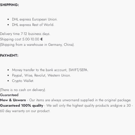
SHIPPING:
DHL express European Union.
DHL express Rest of World.
Delivery time 7-12 business days.
Shipping cost 5.00-10.00
€
(Shipping from a warehouse in Germany, China).
PAYMENT:
Money transfer to the bank account, SWIFT/SEPA.
Paypal, Wise, Revolut, Western Union.
Crypto Wallet.
(There is no cash on delivery).
Guaranteed
New & Unworn
- Our items are always unwornand supplied in the original package.
Guaranteed 100% quality
- We sell only the highest quality products andgive a 30 -
60 day warranty on our product.