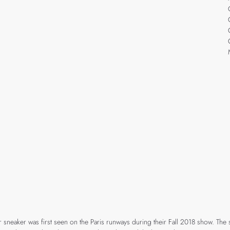
r sneaker was first seen on the Paris runways during their Fall 2018 show. The