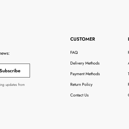
CUSTOMER
FAQ
 news:
Delivery Methods
Subscribe
Payment Methods
Return Policy
ving updates from
Contact Us