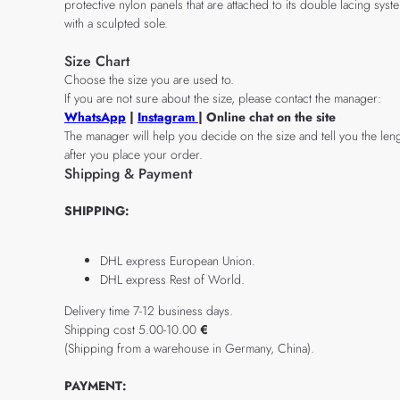
protective nylon panels that are attached to its double lacing sy
with a sculpted sole.
Size Chart
Choose the size you are used to.
If you are not sure about the size, please contact the manager:
WhatsApp
|
Instagram
| Online chat on the site
The manager will help you decide on the size and tell you the leng
after you place your order.
Shipping & Payment
SHIPPING:
DHL express European Union.
DHL express Rest of World.
Delivery time 7-12 business days.
Shipping cost 5.00-10.00
€
(Shipping from a warehouse in Germany, China).
PAYMENT: