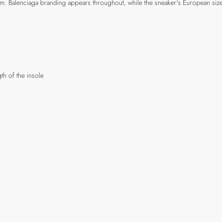
stem. Balenciaga branding appears throughout, while the sneaker's European siz
th of the insole