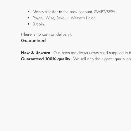
Money transfer to the bank account, SWIFT/SEPA.
Paypal, Wise, Revolut, Western Union.
Bitcoin.
(There is no cash on delivery).
Guaranteed
New & Unworn
- Our items are always unwornand supplied in t
Guaranteed 100% quality
- We sell only the highest quality 