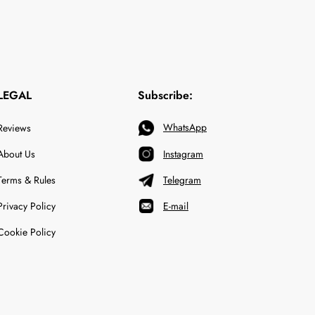
LEGAL
Subscribe:
WhatsApp
Reviews
About Us
Instagram
Terms & Rules
Telegram
Privacy Policy
E-mail
Cookie Policy