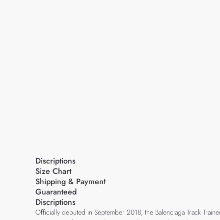
Discriptions
Size Chart
Shipping & Payment
Guaranteed
Discriptions
Officially debuted in September 2018, the Balenciaga Track Traine