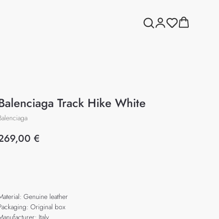
Balenciaga Track Hike White
Balenciaga
269,00
€
Add to cart
Material: Genuine leather
Packaging: Original box
Manufacturer: Italy