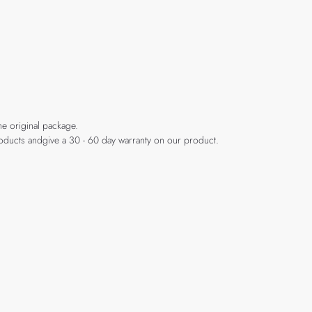
he original package.
products andgive a 30 - 60 day warranty on our product.