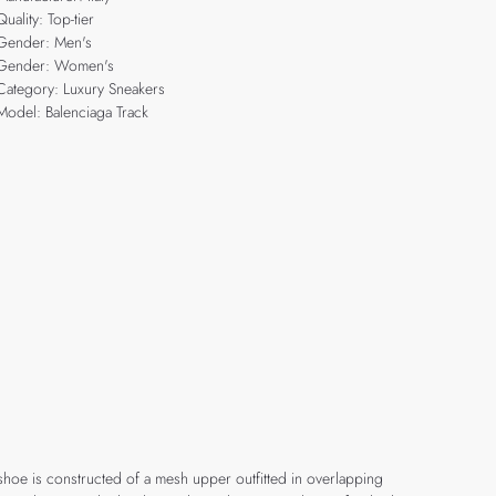
Quality: Top-tier
Gender: Men's
Gender: Women's
Category: Luxury Sneakers
Model: Balenciaga Track
 shoe is constructed of a mesh upper outfitted in overlapping