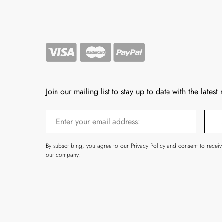
Join our mailing list to stay up to date with the latest
By subscribing, you agree to our Privacy Policy and consent to recei
our company.