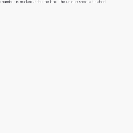
e number is marked at the toe box. The unique shoe is finished