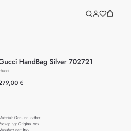
Gucci HandBag Silver 702721
Gucci
279,00
€
Add to cart
Material: Genuine leather
Packaging: Original box
Manufacturer: Italy