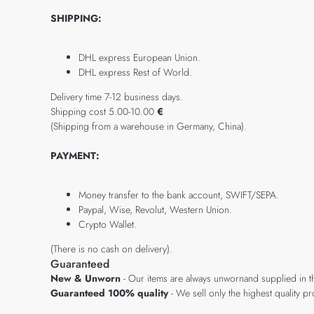
SHIPPING:
DHL express European Union.
DHL express Rest of World.
Delivery time 7-12 business days.
Shipping cost 5.00-10.00
€
(Shipping from a warehouse in Germany, China).
PAYMENT:
Money transfer to the bank account, SWIFT/SEPA.
Paypal, Wise, Revolut, Western Union.
Crypto Wallet.
(There is no cash on delivery).
Guaranteed
New & Unworn
- Our items are always unwornand supplied in t
Guaranteed 100% quality
- We sell only the highest quality 