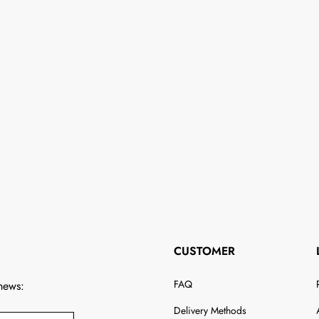
CUSTOMER
FAQ
 news:
Delivery Methods