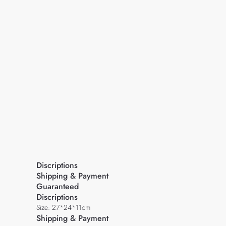
Discriptions
Shipping & Payment
Guaranteed
Discriptions
Size: 27*24*11cm
Shipping & Payment