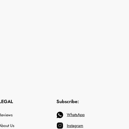
LEGAL
Subscribe:
WhatsApp
Reviews
About Us
Instagram