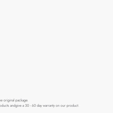
he original package.
products andgive a 30 - 60 day warranty on our product.