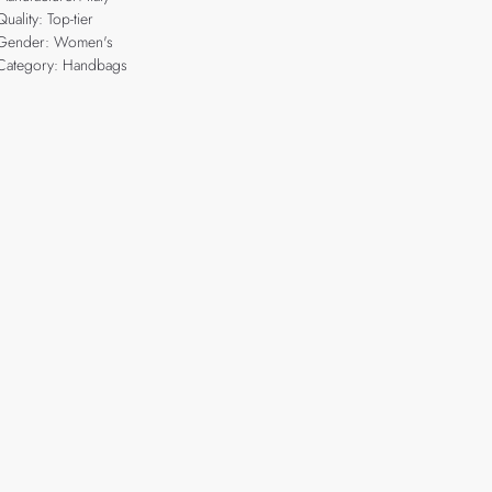
Quality: Top-tier
Gender: Women's
Category: Handbags