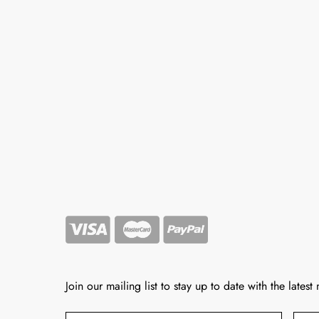
Join our mailing list to stay up to date with the latest