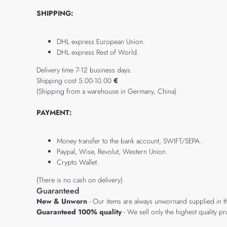
SHIPPING:
DHL express European Union.
DHL express Rest of World.
Delivery time 7-12 business days.
Shipping cost 5.00-10.00
€
(Shipping from a warehouse in Germany, China).
PAYMENT:
Money transfer to the bank account, SWIFT/SEPA.
Paypal, Wise, Revolut, Western Union.
Crypto Wallet.
(There is no cash on delivery).
Guaranteed
New & Unworn
- Our items are always unwornand supplied in t
Guaranteed 100% quality
- We sell only the highest quality 