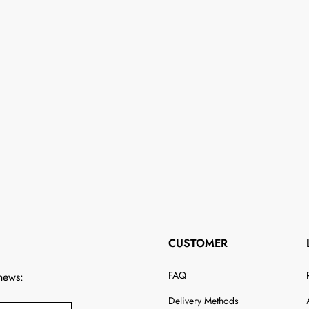
CUSTOMER
FAQ
 news:
Delivery Methods