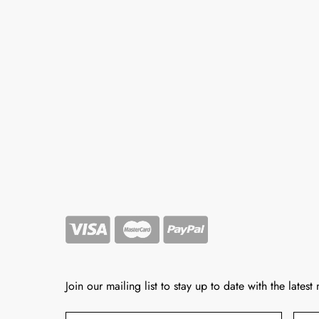
Join our mailing list to stay up to date with the latest