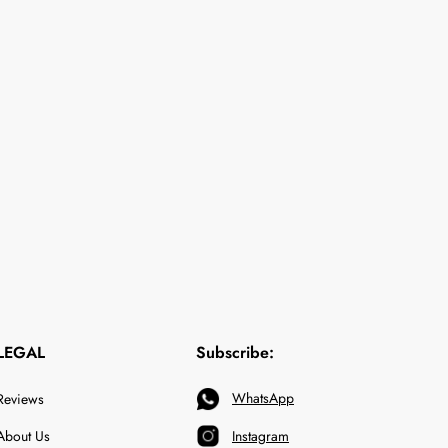
LEGAL
Subscribe:
WhatsApp
Reviews
About Us
Instagram