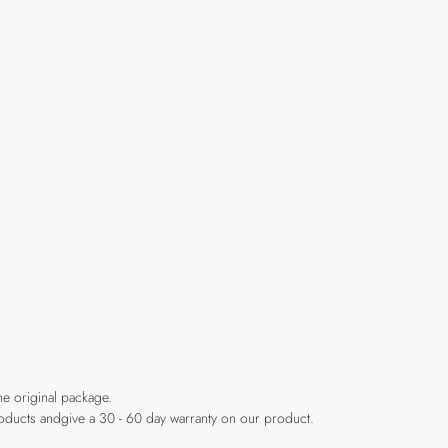
he original package.
products andgive a 30 - 60 day warranty on our product.