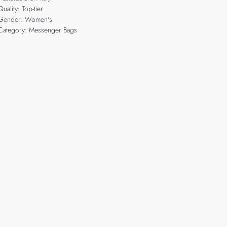
Quality: Top-tier
Gender: Women's
Category: Messenger Bags