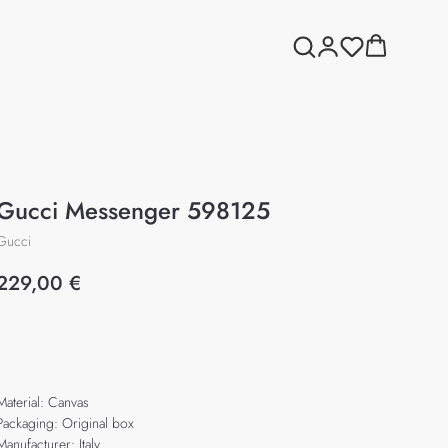
Gucci Messenger 598125
Gucci
229,00
€
Add to cart
Material: Canvas
Packaging: Original box
Manufacturer: Italy