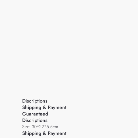
Discriptions
Shipping & Payment
Guaranteed
Discriptions
Size: 30*22*5.5cm
Shipping & Payment