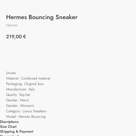
Hermes Bouncing Sneaker
Hermes
219,00
€
Add to cart
Unisex
Material: Combined material
Packaging: Original box
Manufacturer: Italy
Quality: Top-tier
Gender: Men's
Gender: Women's
Category: Luxury Sneakers
Model: Hermes Bouncing
Discriptions
Size Chart
Shipping & Payment