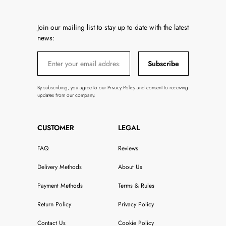
Join our mailing list to stay up to date with the latest
news:
Subscribe
By subscribing, you agree to our Privacy Policy and consent to receiving
updates from our company.
CUSTOMER
LEGAL
FAQ
Reviews
Delivery Methods
About Us
Payment Methods
Terms & Rules
Return Policy
Privacy Policy
Contact Us
Cookie Policy