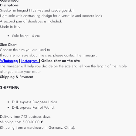
Guaranteed
Discriptions
Sneaker in fringed H canvas and suede goatskin.
Light sole with contrasting design for a versatile and modern look.
A second pair of shoelaces is included.
Made in Italy
Sole height: 4 cm
Size Chart
Choose the size you are used to.
If you are not sure about the size, please contact the manager:
WhatsApp
|
Instagram
| Online chat on the site
The manager will help you decide on the size and tell you the length of the insole
after you place your order.
Shipping & Payment
SHIPPING:
DHL express European Union.
DHL express Rest of World.
Delivery time 7-12 business days.
Shipping cost 5.00-10.00
€
(Shipping from a warehouse in Germany, China).