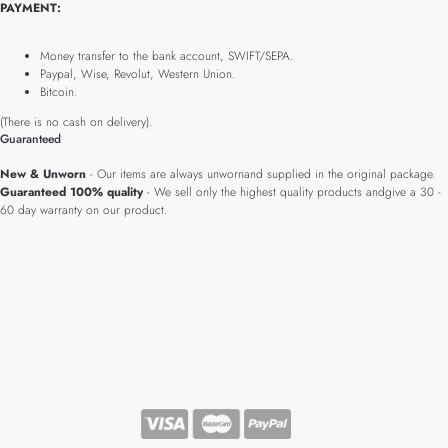
PAYMENT:
Money transfer to the bank account, SWIFT/SEPA.
Paypal, Wise, Revolut, Western Union.
Bitcoin.
(There is no cash on delivery).
Guaranteed
New & Unworn
- Our items are always unwornand supplied in the original package.
Guaranteed 100% quality
- We sell only the highest quality products andgive a 30 -
60 day warranty on our product.