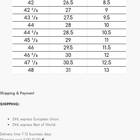
Shipping & Payment
SHIPPING:
DHL express European Union.
DHL express Rest of World.
Delivery time 7-12 business days.
Shipping cost 5.00-10.00
€