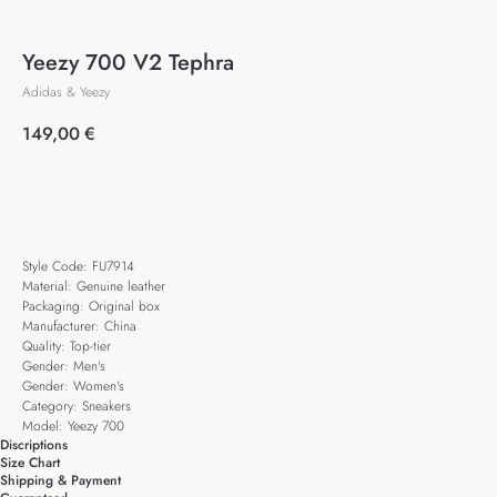
Yeezy 700 V2 Tephra
Adidas & Yeezy
149,00
€
Add to cart
Style Code: FU7914
Material: Genuine leather
Packaging: Original box
Manufacturer: China
Quality: Top-tier
Gender: Men's
Gender: Women's
Category: Sneakers
Model: Yeezy 700
Discriptions
Size Chart
Shipping & Payment