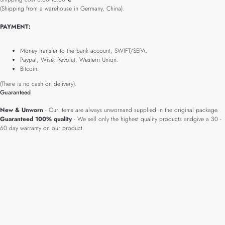
(Shipping from a warehouse in Germany, China).
PAYMENT:
Money transfer to the bank account, SWIFT/SEPA.
Paypal, Wise, Revolut, Western Union.
Bitcoin.
(There is no cash on delivery).
Guaranteed
New & Unworn
- Our items are always unwornand supplied in the original package.
Guaranteed 100% quality
- We sell only the highest quality products andgive a 30 -
60 day warranty on our product.