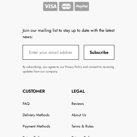
Join our mailing list to stay up to date with the latest
news:
Subscribe
By subscribing, you agree to our Privacy Policy and consent to receiving
updates from our company.
CUSTOMER
LEGAL
FAQ
Reviews
Delivery Methods
About Us
Payment Methods
Terms & Rules