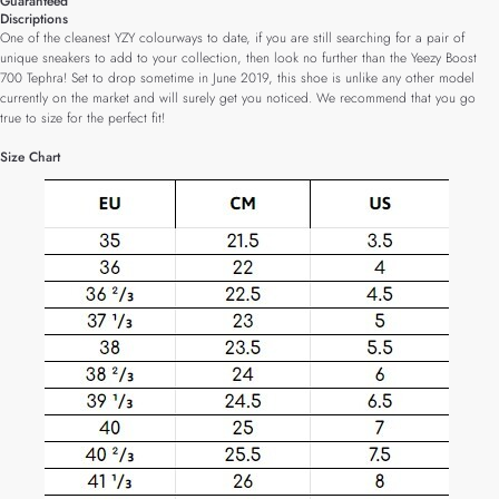
Guaranteed
Discriptions
One of the cleanest YZY colourways to date, if you are still searching for a pair of
unique sneakers to add to your collection, then look no further than the Yeezy Boost
700 Tephra! Set to drop sometime in June 2019, this shoe is unlike any other model
currently on the market and will surely get you noticed. We recommend that you go
true to size for the perfect fit!
Size Chart