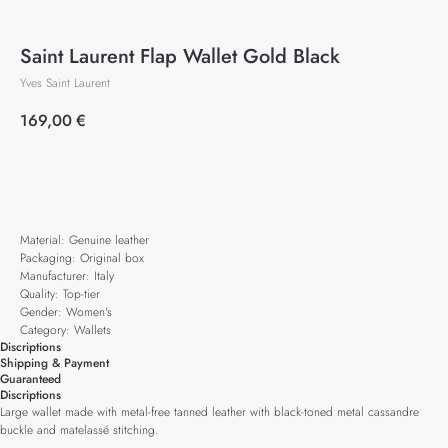
Saint Laurent Flap Wallet Gold Black
Yves Saint Laurent
169,00
€
Add to cart
Material: Genuine leather
Packaging: Original box
Manufacturer: Italy
Quality: Top-tier
Gender: Women's
Category: Wallets
Discriptions
Shipping & Payment
Guaranteed
Discriptions
Large wallet made with metal-free tanned leather with black-toned metal cassandre
buckle and matelassé stitching.