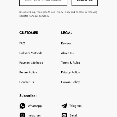
By subscribing, you agree to our Privacy Policy and consent to receiving
updates from our company.
CUSTOMER
LEGAL
FAQ
Reviews
Delivery Methods
About Us
Payment Methods
Terms & Rules
Return Policy
Privacy Policy
Contact Us
Cookie Policy
Subscribe:
WhatsApp
Telegram
Instagram
E-mail