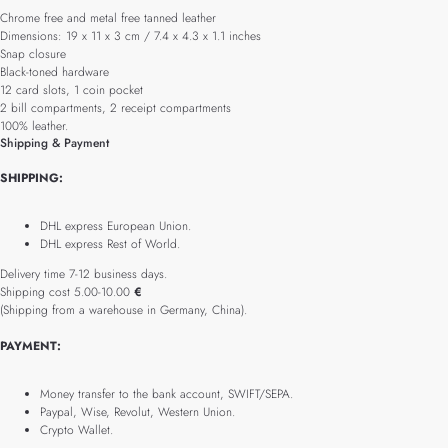
Chrome free and metal free tanned leather
Dimensions: 19 x 11 x 3 cm / 7.4 x 4.3 x 1.1 inches
Snap closure
Black-toned hardware
12 card slots, 1 coin pocket
2 bill compartments, 2 receipt compartments
100% leather.
Shipping & Payment
SHIPPING:
DHL express European Union.
DHL express Rest of World.
Delivery time 7-12 business days.
Shipping cost 5.00-10.00
€
(Shipping from a warehouse in Germany, China).
PAYMENT:
Money transfer to the bank account, SWIFT/SEPA.
Paypal, Wise, Revolut, Western Union.
Crypto Wallet.