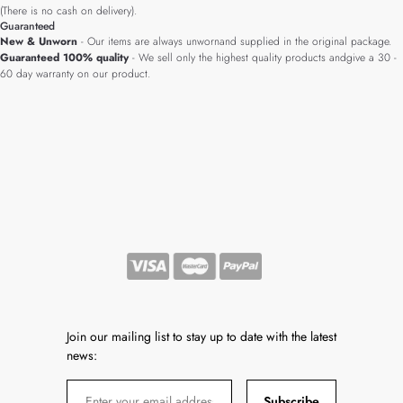
(There is no cash on delivery).
Guaranteed
New & Unworn
- Our items are always unwornand supplied in the original package.
Guaranteed 100% quality
- We sell only the highest quality products andgive a 30 -
60 day warranty on our product.
Join our mailing list to stay up to date with the latest
news:
Subscribe