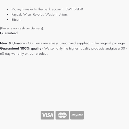
Money transfer to the bank account, SWIFT/SEPA.
Paypal, Wise, Revolut, Western Union.
Bitcoin.
(There is no cash on delivery).
Guaranteed
New & Unworn
- Our items are always unwornand supplied in the original package.
Guaranteed 100% quality
- We sell only the highest quality products andgive a 30 -
60 day warranty on our product.