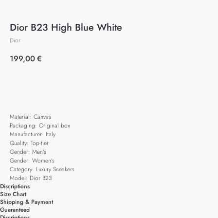
Dior B23 High Blue White
Dior
199,00
€
Add to cart
Material: Canvas
Packaging: Original box
Manufacturer: Italy
Quality: Top-tier
Gender: Men's
Gender: Women's
Category: Luxury Sneakers
Model: Dior B23
Discriptions
Size Chart
Shipping & Payment
Guaranteed
Discriptions