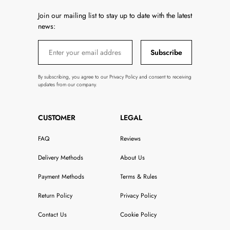
Join our mailing list to stay up to date with the latest
news:
Subscribe
By subscribing, you agree to our Privacy Policy and consent to receiving
updates from our company.
CUSTOMER
LEGAL
FAQ
Reviews
Delivery Methods
About Us
Payment Methods
Terms & Rules
Return Policy
Privacy Policy
Contact Us
Cookie Policy