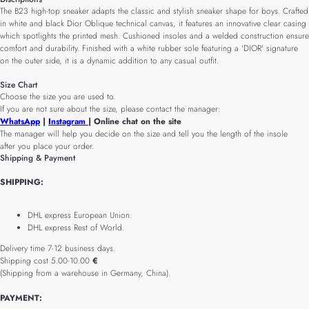
The B23 high-top sneaker adapts the classic and stylish sneaker shape for boys. Crafted
in white and black Dior Oblique technical canvas, it features an innovative clear casing
which spotlights the printed mesh. Cushioned insoles and a welded construction ensure
comfort and durability. Finished with a white rubber sole featuring a 'DIOR' signature
on the outer side, it is a dynamic addition to any casual outfit.
Size Chart
Choose the size you are used to.
If you are not sure about the size, please contact the manager:
WhatsApp
|
Instagram
| Online chat on the site
The manager will help you decide on the size and tell you the length of the insole
after you place your order.
Shipping & Payment
SHIPPING:
DHL express European Union.
DHL express Rest of World.
Delivery time 7-12 business days.
Shipping cost 5.00-10.00
€
(Shipping from a warehouse in Germany, China).
PAYMENT: