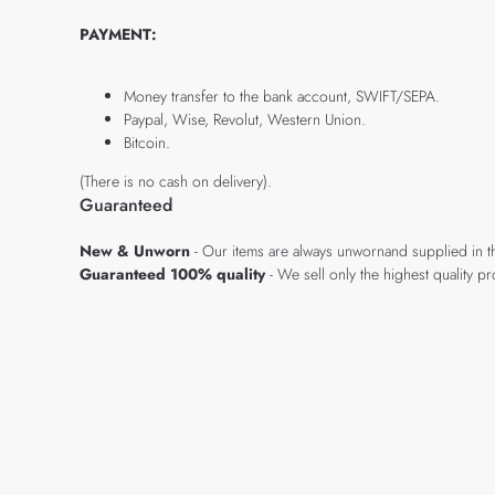
PAYMENT:
Money transfer to the bank account, SWIFT/SEPA.
Paypal, Wise, Revolut, Western Union.
Bitcoin.
(There is no cash on delivery).
Guaranteed
New & Unworn
- Our items are always unwornand supplied in t
Guaranteed 100% quality
- We sell only the highest quality 