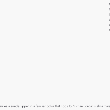
arries a suede upper in a familiar color that nods to Michael Jordan’s alma mate