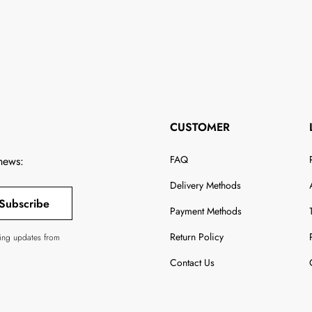
CUSTOMER
FAQ
 news:
Delivery Methods
Subscribe
Payment Methods
Return Policy
ving updates from
Contact Us