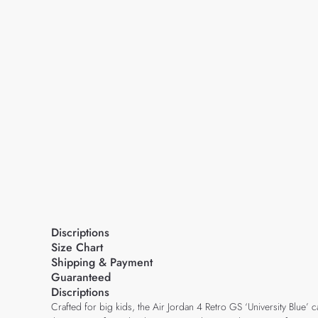
Discriptions
Size Chart
Shipping & Payment
Guaranteed
Discriptions
Crafted for big kids, the Air Jordan 4 Retro GS ‘University Blue’ c