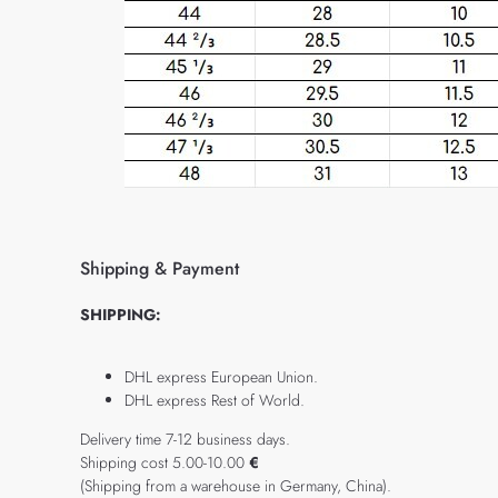
Shipping & Payment
SHIPPING:
DHL express European Union.
DHL express Rest of World.
Delivery time 7-12 business days.
Shipping cost 5.00-10.00
€
(Shipping from a warehouse in Germany, China).