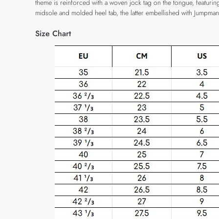
theme is reinforced with a woven jock tag on the tongue, featurin
midsole and molded heel tab, the latter embellished with Jumpma
Size Chart