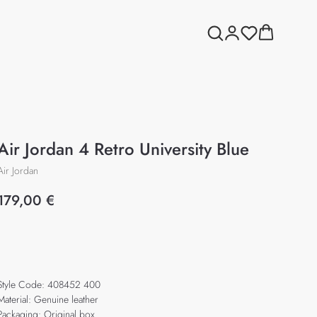
Air Jordan 4 Retro University Blue
Air Jordan
179,00
€
Add to cart
Style Code: 408452 400
Material: Genuine leather
Packaging: Original box