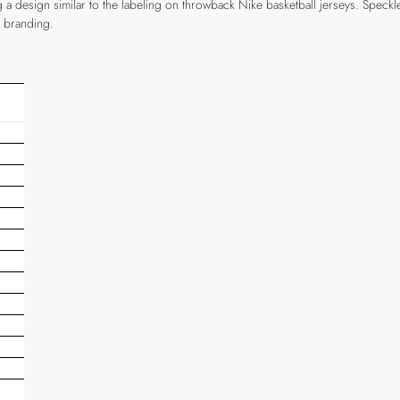
g a design similar to the labeling on throwback Nike basketball jerseys. Speckl
n branding.