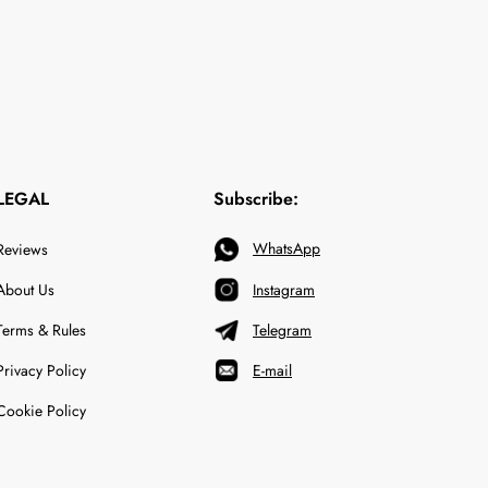
LEGAL
Subscribe:
WhatsApp
Reviews
About Us
Instagram
Terms & Rules
Telegram
Privacy Policy
E-mail
Cookie Policy