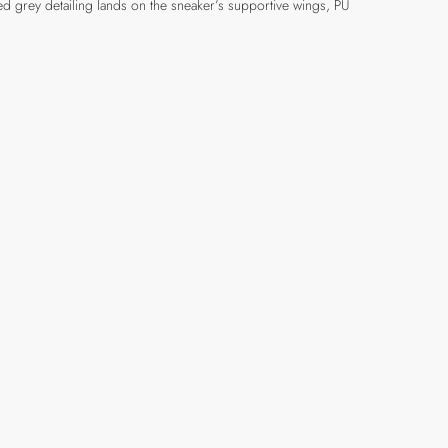
ed grey detailing lands on the sneaker’s supportive wings, PU