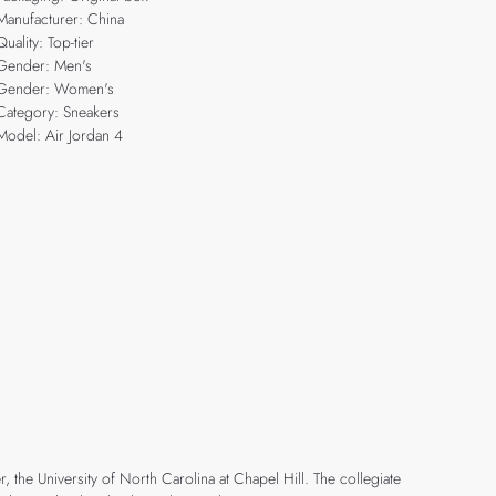
Manufacturer: China
Quality: Top-tier
Gender: Men's
Gender: Women's
Category: Sneakers
Model: Air Jordan 4
r, the University of North Carolina at Chapel Hill. The collegiate