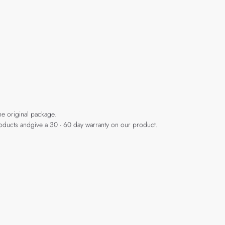
he original package.
products andgive a 30 - 60 day warranty on our product.