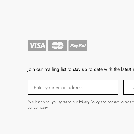
Join our mailing list to stay up to date with the latest
By subscribing, you agree to our Privacy Policy and consent to recei
our company.