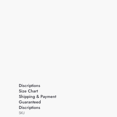
Discriptions
Size Chart
Shipping & Payment
Guaranteed
Discriptions
SKU