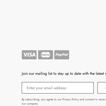
Join our mailing list to stay up to date with the latest
By subscribing, you agree to our Privacy Policy and consent to recei
our company.