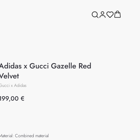
Adidas x Gucci Gazelle Red
Velvet
Gucci x Adidas
199,00
€
Add to cart
Material: Combined material