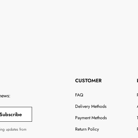
CUSTOMER
FAQ
 news:
Delivery Methods
Subscribe
Payment Methods
Return Policy
ving updates from