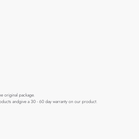
he original package.
products andgive a 30 - 60 day warranty on our product.