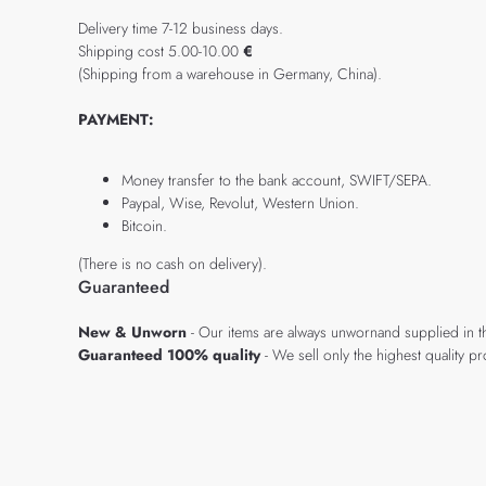
Delivery time 7-12 business days.
Shipping cost 5.00-10.00
€
(Shipping from a warehouse in Germany, China).
PAYMENT:
Money transfer to the bank account, SWIFT/SEPA.
Paypal, Wise, Revolut, Western Union.
Bitcoin.
(There is no cash on delivery).
Guaranteed
New & Unworn
- Our items are always unwornand supplied in t
Guaranteed 100% quality
- We sell only the highest quality 