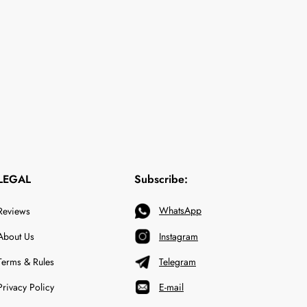
LEGAL
Subscribe:
WhatsApp
Reviews
About Us
Instagram
Terms & Rules
Telegram
Privacy Policy
E-mail