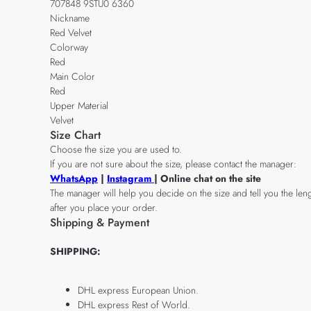
707848 9STU0 6360
Nickname
Red Velvet
Colorway
Red
Main Color
Red
Upper Material
Velvet
Size Chart
Choose the size you are used to.
If you are not sure about the size, please contact the manager:
WhatsApp
|
Instagram
| Online chat on the site
The manager will help you decide on the size and tell you the leng
after you place your order.
Shipping & Payment
SHIPPING:
DHL express European Union.
DHL express Rest of World.