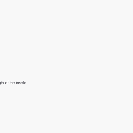
th of the insole