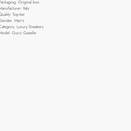
Packaging: Original box
Manufacturer: Italy
Quality: Top-tier
Gender: Men's
Category: Luxury Sneakers
Model: Gucci Gazelle