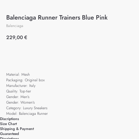
Balenciaga Runner Trainers Blue Pink
Balenciaga
229,00
€
Add to cart
Material: Mesh
Packaging: Original box
Manufacturer: Italy
Quality: Top-tier
Gender: Men's
Gender: Women's
Category: Luxury Sneakers
Model: Balenciaga Runner
Discriptions
Size Chart
Shipping & Payment
Guaranteed
Discriptions