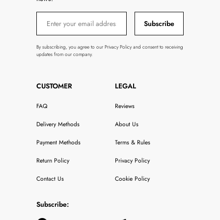
Subscribe
By subscribing, you agree to our Privacy Policy and consent to receiving
updates from our company.
CUSTOMER
LEGAL
FAQ
Reviews
Delivery Methods
About Us
Payment Methods
Terms & Rules
Return Policy
Privacy Policy
Contact Us
Cookie Policy
Subscribe: