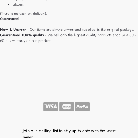
Bitcoin.
(There is no cash on delivery).
Guaranteed
New & Unworn
- Our items are always unwornand supplied in the original package.
Guaranteed 100% quality
- We sell only the highest quality products andgive a 30 -
60 day warranty on our product.
Join our mailing list to stay up to date with the latest
news: