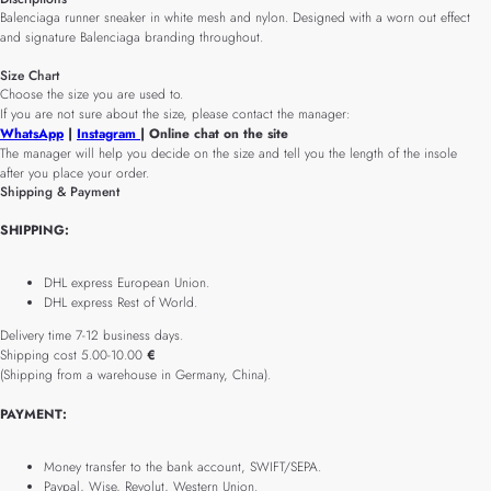
Balenciaga runner sneaker in white mesh and nylon. Designed with a worn out effect
and signature Balenciaga branding throughout.
Size Chart
Choose the size you are used to.
If you are not sure about the size, please contact the manager:
WhatsApp
|
Instagram
| Online chat on the site
The manager will help you decide on the size and tell you the length of the insole
after you place your order.
Shipping & Payment
SHIPPING:
DHL express European Union.
DHL express Rest of World.
Delivery time 7-12 business days.
Shipping cost 5.00-10.00
€
(Shipping from a warehouse in Germany, China).
PAYMENT:
Money transfer to the bank account, SWIFT/SEPA.
Paypal, Wise, Revolut, Western Union.