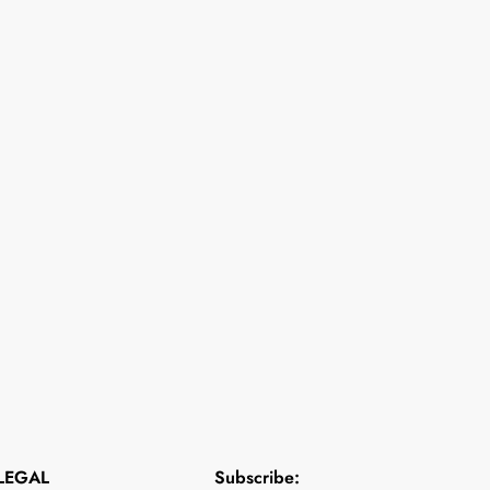
LEGAL
Subscribe: