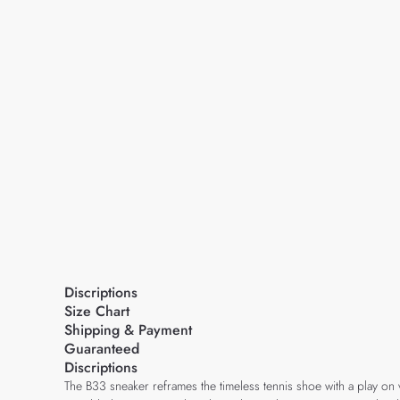
Discriptions
Size Chart
Shipping & Payment
Guaranteed
Discriptions
The B33 sneaker reframes the timeless tennis shoe with a play on 