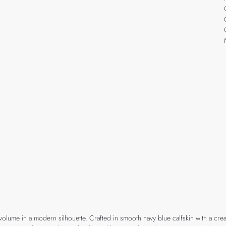
volume in a modern silhouette. Crafted in smooth navy blue calfskin with a cr