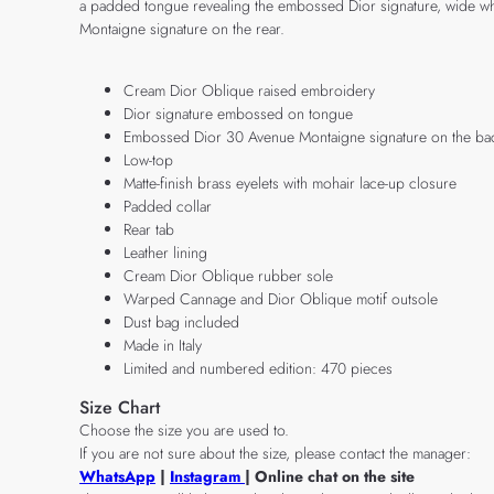
a padded tongue revealing the embossed Dior signature, wide whi
Montaigne signature on the rear.
Cream Dior Oblique raised embroidery
Dior signature embossed on tongue
Embossed Dior 30 Avenue Montaigne signature on the ba
Low-top
Matte-finish brass eyelets with mohair lace-up closure
Padded collar
Rear tab
Leather lining
Cream Dior Oblique rubber sole
Warped Cannage and Dior Oblique motif outsole
Dust bag included
Made in Italy
Limited and numbered edition: 470 pieces
Size Chart
Choose the size you are used to.
If you are not sure about the size, please contact the manager:
WhatsApp
|
Instagram
| Online chat on the site