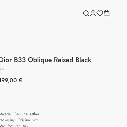
Dior B33 Oblique Raised Black
Dior
199,00
€
Add to cart
Material: Genuine leather
Packaging: Original box
Manufacturer: Italy