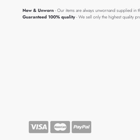
New & Unworn
- Our items are always unwornand supplied in t
Guaranteed 100% quality
- We sell only the highest quality 