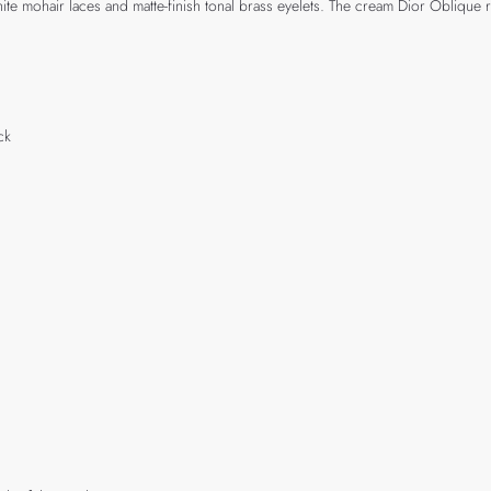
te mohair laces and matte-finish tonal brass eyelets. The cream Dior Oblique
ck