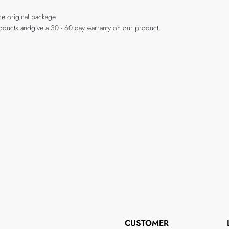
he original package.
products andgive a 30 - 60 day warranty on our product.
CUSTOMER