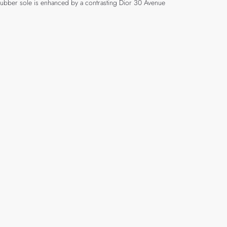
 rubber sole is enhanced by a contrasting Dior 30 Avenue