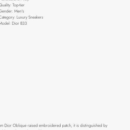
Quality: Top-tier
Gender: Men's
Category: Luxury Sneakers
Model: Dior B33
eam Dior Oblique raised embroidered patch, it is distinguished by