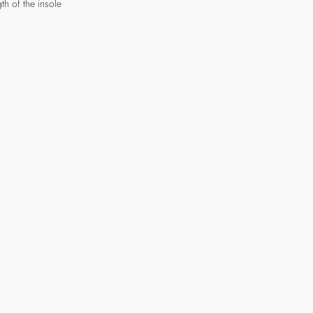
th of the insole