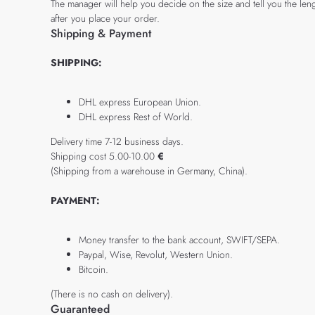
The manager will help you decide on the size and tell you the leng
after you place your order.
Shipping & Payment
SHIPPING:
DHL express European Union.
DHL express Rest of World.
Delivery time 7-12 business days.
Shipping cost 5.00-10.00
€
(Shipping from a warehouse in Germany, China).
PAYMENT:
Money transfer to the bank account, SWIFT/SEPA.
Paypal, Wise, Revolut, Western Union.
Bitcoin.
(There is no cash on delivery).
Guaranteed