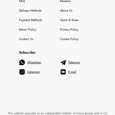
FAQ
Reviews
Delivery Methods
About Us
Payment Methods
Terms & Rules
Return Policy
Privacy Policy
Contact Us
Cookie Policy
Subscribe:
WhatsApp
Telegram
Instagram
E-mail
This website operates as an independent reseller of luxury goods and is not