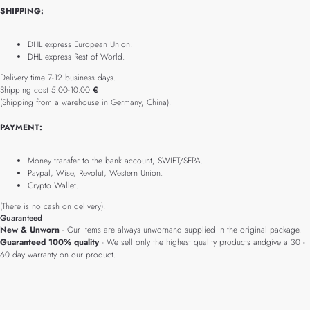
SHIPPING:
DHL express European Union.
DHL express Rest of World.
Delivery time 7-12 business days.
Shipping cost 5.00-10.00
€
(Shipping from a warehouse in Germany, China).
PAYMENT:
Money transfer to the bank account, SWIFT/SEPA.
Paypal, Wise, Revolut, Western Union.
Crypto Wallet.
(There is no cash on delivery).
Guaranteed
New & Unworn
- Our items are always unwornand supplied in the original package.
Guaranteed 100% quality
- We sell only the highest quality products andgive a 30 -
60 day warranty on our product.