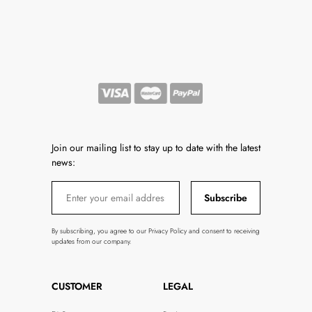
Join our mailing list to stay up to date with the latest
news:
Subscribe
By subscribing, you agree to our Privacy Policy and consent to receiving
updates from our company.
CUSTOMER
LEGAL