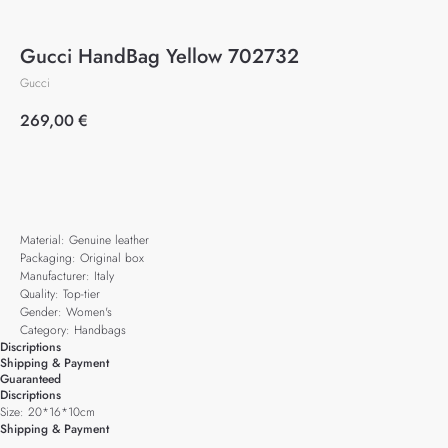
Gucci HandBag Yellow 702732
Gucci
269,00
€
Add to cart
Material: Genuine leather
Packaging: Original box
Manufacturer: Italy
Quality: Top-tier
Gender: Women's
Category: Handbags
Discriptions
Shipping & Payment
Guaranteed
Discriptions
Size: 20*16*10cm
Shipping & Payment