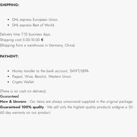
SHIPPING:
DHL express European Union.
DHL express Rest of World.
Delivery time 7-12 business days.
Shipping cost 5.00-10.00
€
(Shipping from a warehouse in Germany, China).
PAYMENT:
Money transfer to the bank account, SWIFT/SEPA.
Paypal, Wise, Revolut, Western Union.
Crypto Wallet.
(There is no cash on delivery).
Guaranteed
New & Unworn
- Our items are always unwornand supplied in the original package.
Guaranteed 100% quality
- We sell only the highest quality products andgive a 30 -
60 day warranty on our product.