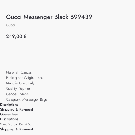
Gucci Messenger Black 699439
Gucci
249,00
€
Add to cart
Material: Canvas
Packaging: Original box
Manufacturer: Italy
Quality: Top-tier
Gender: Men's
Category: Messenger Bags
Discriptions
Shipping & Payment
Guaranteed
Discriptions
Size: 23.5x 16x 4.5cm
Shipping & Payment