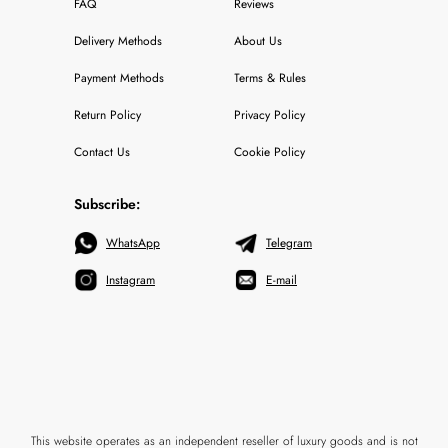
FAQ
Reviews
Delivery Methods
About Us
Payment Methods
Terms & Rules
Return Policy
Privacy Policy
Contact Us
Cookie Policy
Subscribe:
WhatsApp
Telegram
Instagram
E-mail
This website operates as an independent reseller of luxury goods and is not