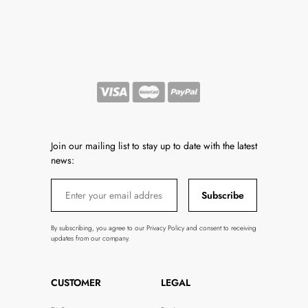
Join our mailing list to stay up to date with the latest
news:
Subscribe
By subscribing, you agree to our Privacy Policy and consent to receiving
updates from our company.
CUSTOMER
LEGAL