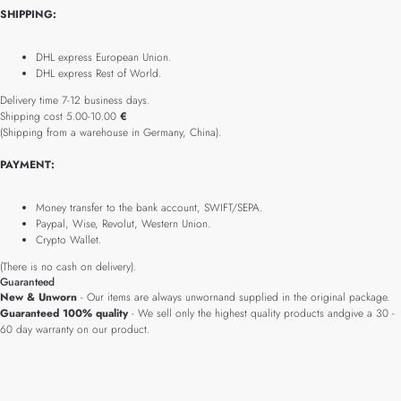
SHIPPING:
DHL express European Union.
DHL express Rest of World.
Delivery time 7-12 business days.
Shipping cost 5.00-10.00
€
(Shipping from a warehouse in Germany, China).
PAYMENT:
Money transfer to the bank account, SWIFT/SEPA.
Paypal, Wise, Revolut, Western Union.
Crypto Wallet.
(There is no cash on delivery).
Guaranteed
New & Unworn
- Our items are always unwornand supplied in the original package.
Guaranteed 100% quality
- We sell only the highest quality products andgive a 30 -
60 day warranty on our product.