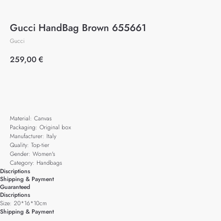
Gucci HandBag Brown 655661
Gucci
259,00
€
Add to cart
Material: Canvas
Packaging: Original box
Manufacturer: Italy
Quality: Top-tier
Gender: Women's
Category: Handbags
Discriptions
Shipping & Payment
Guaranteed
Discriptions
Size: 20*16*10cm
Shipping & Payment