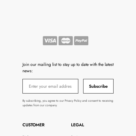
Join our mailing list to stay up to date with the latest
news:
Subscribe
By subscribing, you agree to our Privacy Policy and consent to receiving
updates from our company.
CUSTOMER
LEGAL