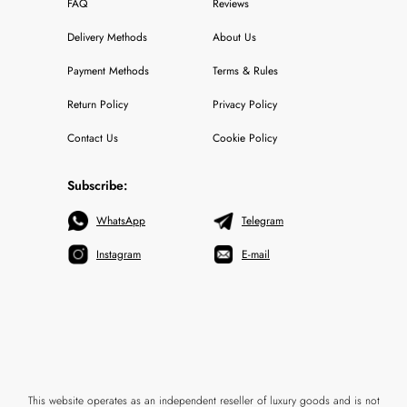
FAQ
Reviews
Delivery Methods
About Us
Payment Methods
Terms & Rules
Return Policy
Privacy Policy
Contact Us
Cookie Policy
Subscribe:
WhatsApp
Telegram
Instagram
E-mail
This website operates as an independent reseller of luxury goods and is not