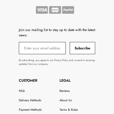
Join our mailing list to stay up to date with the latest
news:
Subscribe
By subscribing, you agree to our Privacy Policy and consent to receiving
updates from our company.
CUSTOMER
LEGAL
FAQ
Reviews
Delivery Methods
About Us
Payment Methods
Terms & Rules