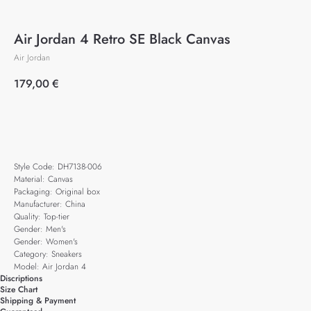
Air Jordan 4 Retro SE Black Canvas
Air Jordan
179,00
€
Add to cart
Style Code: DH7138-006
Material: Canvas
Packaging: Original box
Manufacturer: China
Quality: Top-tier
Gender: Men's
Gender: Women's
Category: Sneakers
Model: Air Jordan 4
Discriptions
Size Chart
Shipping & Payment