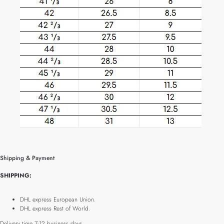
Shipping & Payment
SHIPPING:
DHL express European Union.
DHL express Rest of World.
Delivery time 7-12 business days.