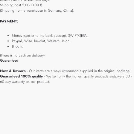
Shipping cost 5.00-10.00
€
(Shipping from a warehouse in Germany, China).
PAYMENT:
Money transfer to the bank account, SWIFT/SEPA.
Paypal, Wise, Revolut, Western Union.
Bitcoin.
(There is no cash on delivery).
Guaranteed
New & Unworn
- Our items are always unwornand supplied in the original package.
Guaranteed 100% quality
- We sell only the highest quality products andgive a 30 -
60 day warranty on our product.