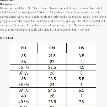
Guaranteed
Discriptions
The Air Jordan 4 Retro SE ‘Black Canvas’ features a neutral color scheme that calls to
mind Eminem’s extremely rare Carhartt x Air Jordan 4. The mid-top carries a black
canvas upper with a tonal suede forefoot overlay and grey molded eyelets. A matching
grey Jumpman decorates the back heel and woven tongue tag, the latter accented with
a crimson Flight logo for a sharp burst of contrasting color. The sneaker rides on a
two-tone polyurethane midsole with visible Air-sole cushioning in the heel.
Size Chart