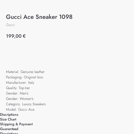
Gucci Ace Sneaker 1098
Gucci
199,00
€
Add to cart
Material: Genuine leather
Packaging: Original box
Manufacturer: Italy
Quality: Top-tier
Gender: Men's
Gender: Women's
Category: Luxury Sneakers
Model: Gucci Ace
Discriptions
Size Chart
Shipping & Payment
Guaranteed
Discriptions