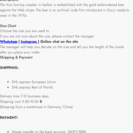
The Ace low-top sneaker in leather is embellished with the gold embroidered bee
against the Web stripe. The bee is an archival code first introduced in Gucci ready-to-
wear in the 1970s.
Size Chart
Choose the size you are used to.
If you are not sure about the size, please contact the manager:
WhatsApp
|
Instagram
| Online chat on the site
The manager will help you decide on the size and tell you the length of the insole
after you place your order.
Shipping & Payment
SHIPPING:
DHL express European Union.
DHL express Rest of World.
Delivery time 7-12 business days.
Shipping cost 5.00-10.00
€
(Shipping from a warehouse in Germany, China).
PAYMENT:
Money transfer to the bank account, SWIFT/SEPA.