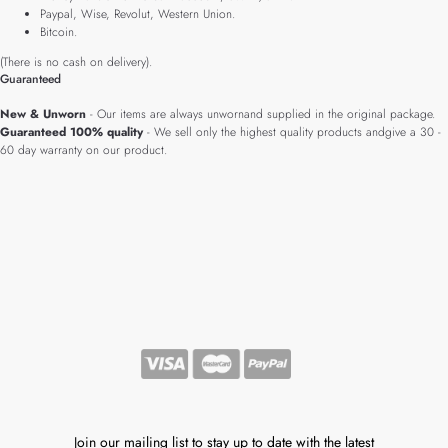
Paypal, Wise, Revolut, Western Union.
Bitcoin.
(There is no cash on delivery).
Guaranteed
New & Unworn
- Our items are always unwornand supplied in the original package.
Guaranteed 100% quality
- We sell only the highest quality products andgive a 30 -
60 day warranty on our product.
Join our mailing list to stay up to date with the latest