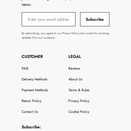
news:
Subscribe
By subscribing, you agree to our Privacy Policy and consent to receiving
updates from our company.
CUSTOMER
LEGAL
FAQ
Reviews
Delivery Methods
About Us
Payment Methods
Terms & Rules
Return Policy
Privacy Policy
Contact Us
Cookie Policy
Subscribe: