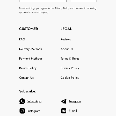
By subscribing, you agree to our Privacy Policy and consent to receiving
updates from our company.
CUSTOMER
LEGAL
FAQ
Reviews
Delivery Methods
About Us
Payment Methods
Terms & Rules
Return Policy
Privacy Policy
Contact Us
Cookie Policy
Subscribe:
WhatsApp
Telegram
Instagram
E-mail