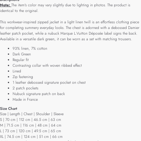
Note:
The item's color may vary slightly due to lighting in photos. The product is
identical to the original.
This workwear-inspired zipped jacket in a light linen twill is an effortless clothing piece
for completing summery everyday looks. The chest is adorned with a debossed Damier
leather patch pocket, while a nubuck Marque L.Vuitton Déposée label signs the back.
Available in a versatile dark green, it can be worn as a set with matching trousers.
93% linen, 7% cotton
Dark Green
Regular fit
Contrasting collar with woven ribbed effect
Lined
Zip fastening
1 leather debossed signature pocket on chest
2 patch pockets
Nubuck signature patch on back
Made in France
Size Chart
Size | Length | Chest | Shoulder | Sleeve
S | 70 cm | 112 cm | 46.5 cm | 63 cm
M | 71.5 cm | 116 cm | 48 cm | 64 cm
L | 73 cm | 120 cm | 49.5 cm | 65 cm
XL | 74.5 cm | 124 cm | 51 cm | 66 cm