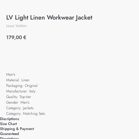
LV Light Linen Workwear Jacket
Louis Vuitton
179,00
€
Add to cart
Men's
Material: Linen
Packaging: Original
Manufacturer: Italy
Quality: Top-tier
Gender: Men's
Category: Jackets
Category: Matching Sets
Discriptions
Size Chart
Shipping & Payment
Guaranteed
Discriptions