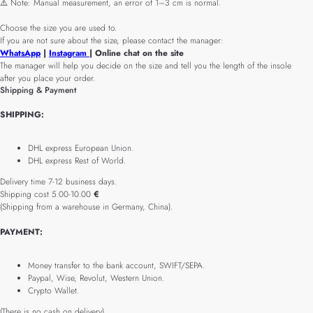
⚠️ Note: Manual measurement, an error of 1–3 cm is normal.
Choose the size you are used to.
If you are not sure about the size, please contact the manager:
WhatsApp
|
Instagram
| Online chat on the site
The manager will help you decide on the size and tell you the length of the insole
after you place your order.
Shipping & Payment
SHIPPING:
DHL express European Union.
DHL express Rest of World.
Delivery time 7-12 business days.
Shipping cost 5.00-10.00
€
(Shipping from a warehouse in Germany, China).
PAYMENT:
Money transfer to the bank account, SWIFT/SEPA.
Paypal, Wise, Revolut, Western Union.
Crypto Wallet.
(There is no cash on delivery).