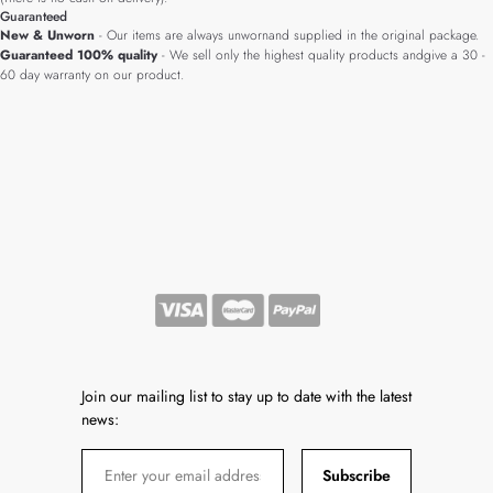
Guaranteed
New & Unworn
- Our items are always unwornand supplied in the original package.
Guaranteed 100% quality
- We sell only the highest quality products andgive a 30 -
60 day warranty on our product.
Join our mailing list to stay up to date with the latest
news:
Subscribe