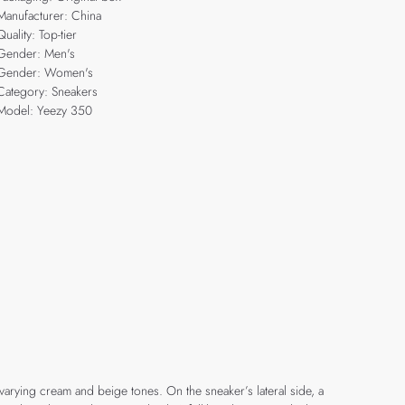
Manufacturer: China
Quality: Top-tier
Gender: Men's
Gender: Women's
Category: Sneakers
Model: Yeezy 350
 varying cream and beige tones. On the sneaker’s lateral side, a