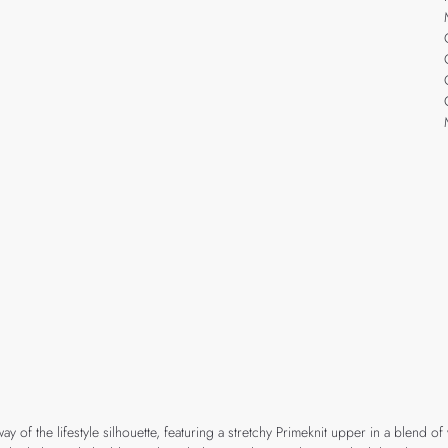
of the lifestyle silhouette, featuring a stretchy Primeknit upper in a blend of