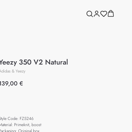
Yeezy 350 V2 Natural
Adidas & Yeezy
139,00
€
Add to cart
Style Code: FZ5246
Material: Primeknit, boost
Packaging: Original box