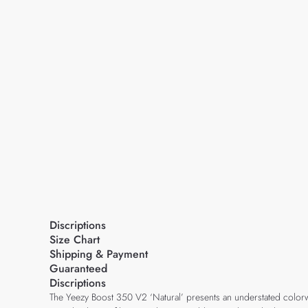
Discriptions
Size Chart
Shipping & Payment
Guaranteed
Discriptions
The Yeezy Boost 350 V2 ‘Natural’ presents an understated colorway 