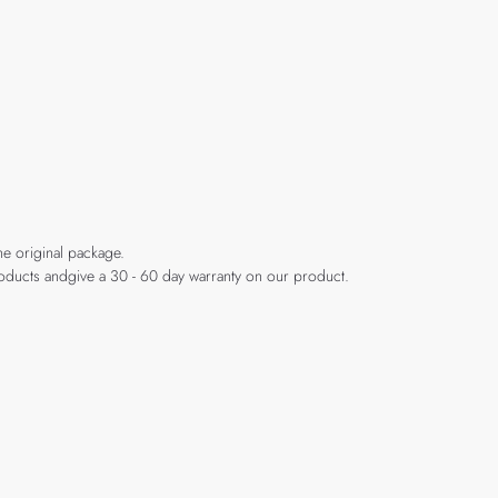
he original package.
products andgive a 30 - 60 day warranty on our product.