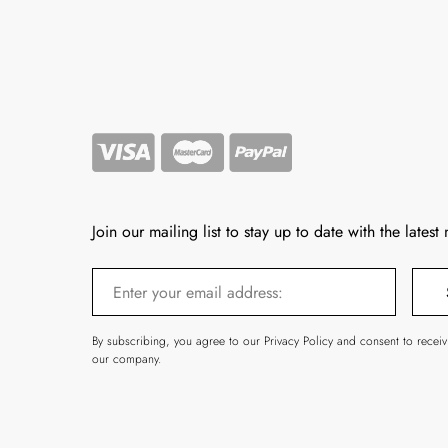
Join our mailing list to stay up to date with the latest
By subscribing, you agree to our Privacy Policy and consent to recei
our company.