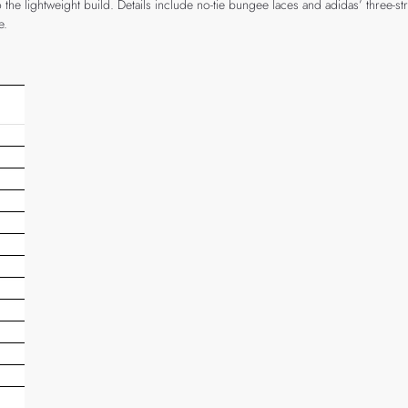
he lightweight build. Details include no-tie bungee laces and adidas’ three-str
e.