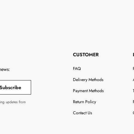
CUSTOMER
FAQ
 news:
Delivery Methods
Subscribe
Payment Methods
Return Policy
ving updates from
Contact Us