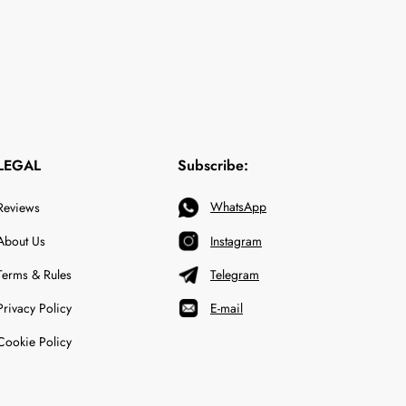
LEGAL
Subscribe:
WhatsApp
Reviews
About Us
Instagram
Terms & Rules
Telegram
Privacy Policy
E-mail
Cookie Policy