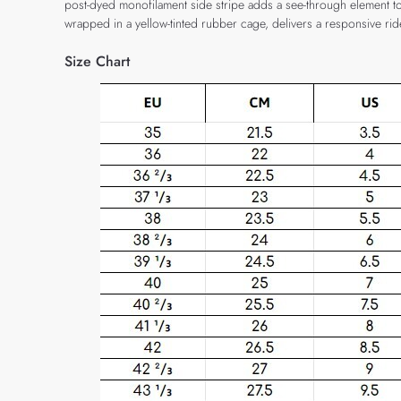
post-dyed monofilament side stripe adds a see-through element to t
wrapped in a yellow-tinted rubber cage, delivers a responsive rid
Size Chart