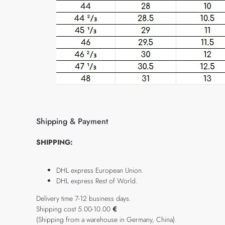
Shipping & Payment
SHIPPING:
DHL express European Union.
DHL express Rest of World.
Delivery time 7-12 business days.
Shipping cost 5.00-10.00
€
(Shipping from a warehouse in Germany, China).