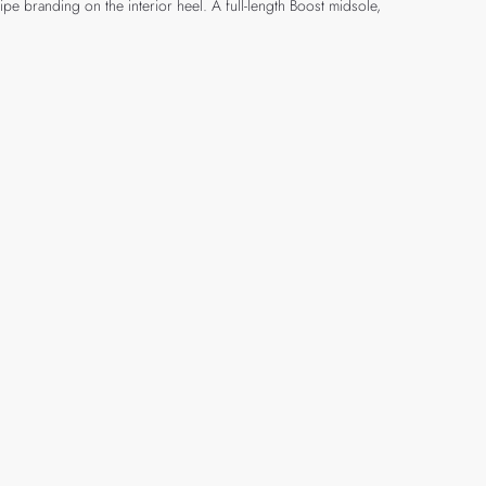
ipe branding on the interior heel. A full-length Boost midsole,