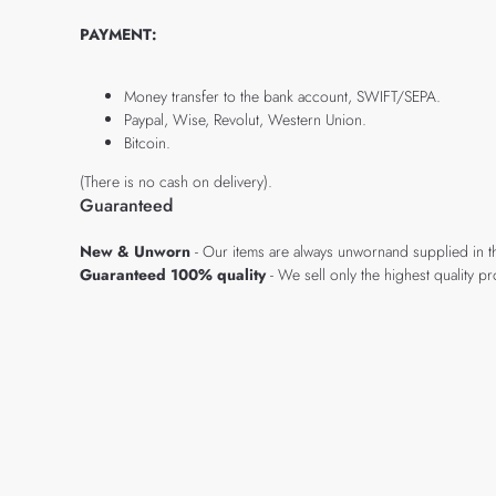
PAYMENT:
Money transfer to the bank account, SWIFT/SEPA.
Paypal, Wise, Revolut, Western Union.
Bitcoin.
(There is no cash on delivery).
Guaranteed
New & Unworn
- Our items are always unwornand supplied in t
Guaranteed 100% quality
- We sell only the highest quality 