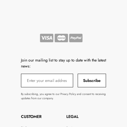
Join our mailing list to stay up to date with the latest
news:
Subscribe
By subscribing, you agree to our Privacy Policy and consent to receiving
updates from our company.
CUSTOMER
LEGAL