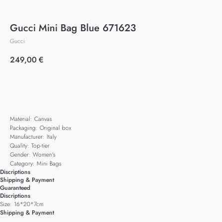
Gucci Mini Bag Blue 671623
Gucci
249,00
€
Add to cart
Material: Canvas
Packaging: Original box
Manufacturer: Italy
Quality: Top-tier
Gender: Women's
Category: Mini Bags
Discriptions
Shipping & Payment
Guaranteed
Discriptions
Size: 16*20*7cm
Shipping & Payment