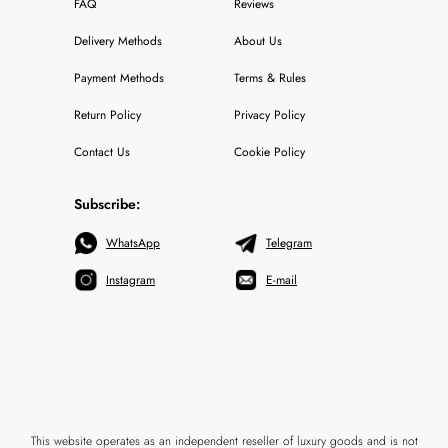
FAQ
Reviews
Delivery Methods
About Us
Payment Methods
Terms & Rules
Return Policy
Privacy Policy
Contact Us
Cookie Policy
Subscribe:
WhatsApp
Telegram
Instagram
E-mail
This website operates as an independent reseller of luxury goods and is not