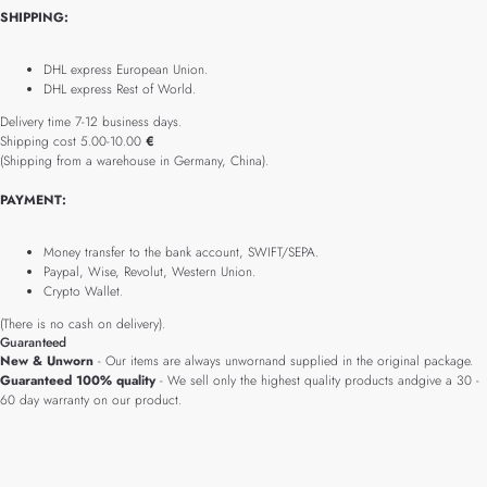
SHIPPING:
DHL express European Union.
DHL express Rest of World.
Delivery time 7-12 business days.
Shipping cost 5.00-10.00
€
(Shipping from a warehouse in Germany, China).
PAYMENT:
Money transfer to the bank account, SWIFT/SEPA.
Paypal, Wise, Revolut, Western Union.
Crypto Wallet.
(There is no cash on delivery).
Guaranteed
New & Unworn
- Our items are always unwornand supplied in the original package.
Guaranteed 100% quality
- We sell only the highest quality products andgive a 30 -
60 day warranty on our product.