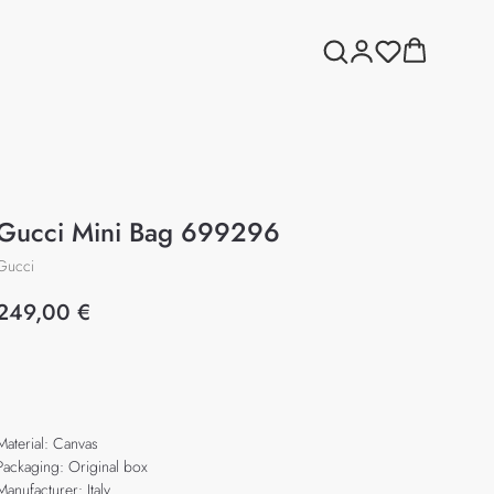
Gucci Mini Bag 699296
Gucci
249,00
€
Add to cart
Material: Canvas
Packaging: Original box
Manufacturer: Italy