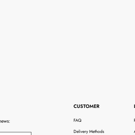
CUSTOMER
FAQ
 news:
Delivery Methods