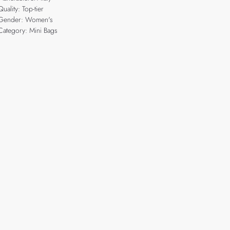
Quality: Top-tier
Gender: Women's
Category: Mini Bags