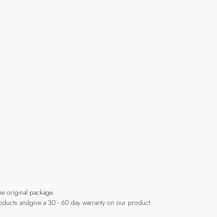
he original package.
products andgive a 30 - 60 day warranty on our product.