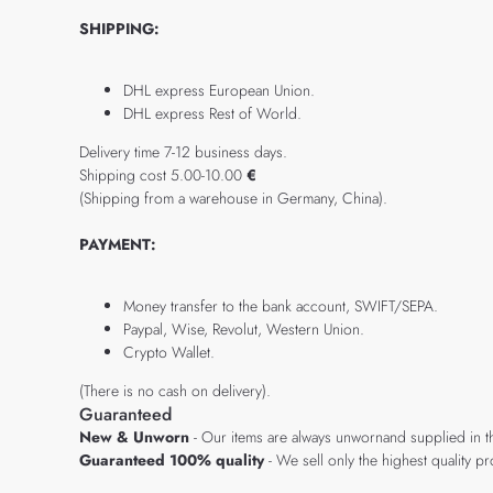
SHIPPING:
DHL express European Union.
DHL express Rest of World.
Delivery time 7-12 business days.
Shipping cost 5.00-10.00
€
(Shipping from a warehouse in Germany, China).
PAYMENT:
Money transfer to the bank account, SWIFT/SEPA.
Paypal, Wise, Revolut, Western Union.
Crypto Wallet.
(There is no cash on delivery).
Guaranteed
New & Unworn
- Our items are always unwornand supplied in t
Guaranteed 100% quality
- We sell only the highest quality 