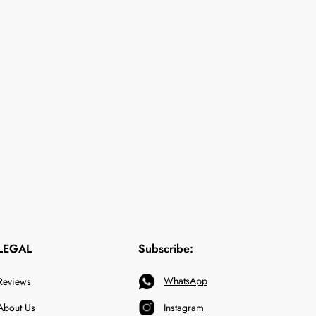
LEGAL
Subscribe:
WhatsApp
Reviews
About Us
Instagram