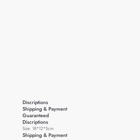
Discriptions
Shipping & Payment
Guaranteed
Discriptions
Size: 18*12*5cm
Shipping & Payment