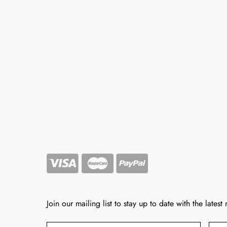
Join our mailing list to stay up to date with the latest