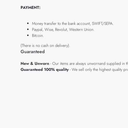
PAYMENT:
Money transfer to the bank account, SWIFT/SEPA.
Paypal, Wise, Revolut, Western Union.
Bitcoin.
(There is no cash on delivery).
Guaranteed
New & Unworn
- Our items are always unwornand supplied in t
Guaranteed 100% quality
- We sell only the highest quality 