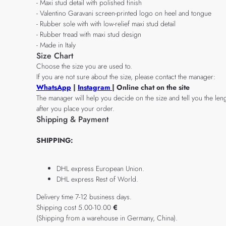
- Maxi stud detail with polished finish
- Valentino Garavani screen-printed logo on heel and tongue
- Rubber sole with with low-relief maxi stud detail
- Rubber tread with maxi stud design
- Made in Italy
Size Chart
Choose the size you are used to.
If you are not sure about the size, please contact the manager:
WhatsApp
|
Instagram
| Online chat on the site
The manager will help you decide on the size and tell you the leng
after you place your order.
Shipping & Payment
SHIPPING:
DHL express European Union.
DHL express Rest of World.
Delivery time 7-12 business days.
Shipping cost 5.00-10.00
€
(Shipping from a warehouse in Germany, China).