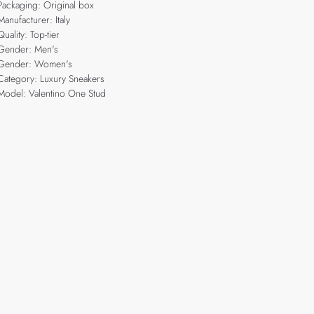
Packaging: Original box
Manufacturer: Italy
Quality: Top-tier
Gender: Men's
Gender: Women's
Category: Luxury Sneakers
Model: Valentino One Stud