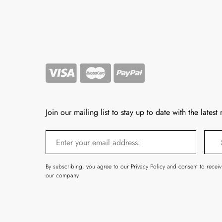
Join our mailing list to stay up to date with the latest
By subscribing, you agree to our Privacy Policy and consent to recei
our company.