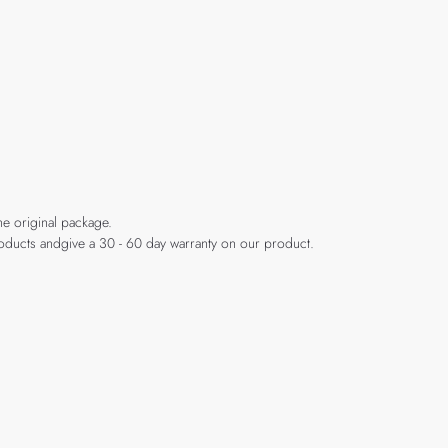
he original package.
products andgive a 30 - 60 day warranty on our product.