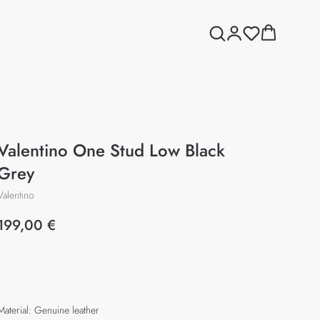
Valentino One Stud Low Black
Grey
Valentino
199,00
€
Add to cart
Material: Genuine leather