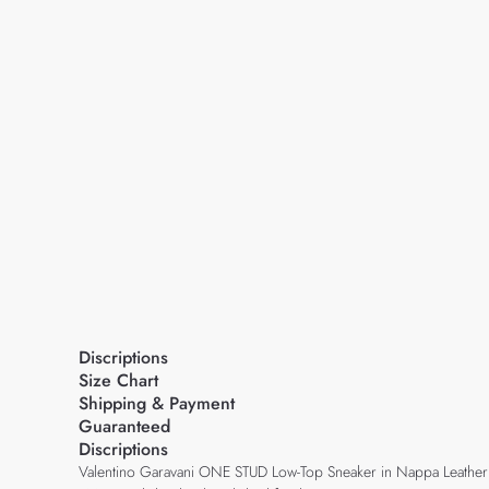
Discriptions
Size Chart
Shipping & Payment
Guaranteed
Discriptions
Valentino Garavani ONE STUD Low-Top Sneaker in Nappa Leather