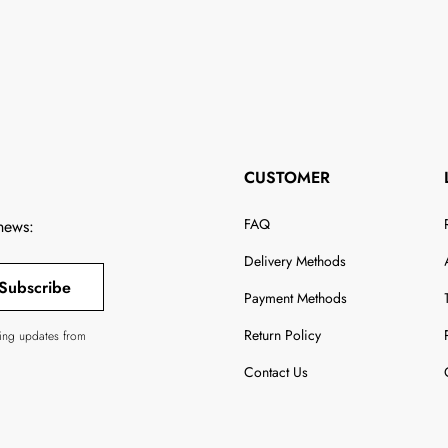
CUSTOMER
FAQ
 news:
Delivery Methods
Subscribe
Payment Methods
Return Policy
ving updates from
Contact Us