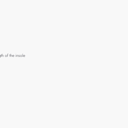
th of the insole