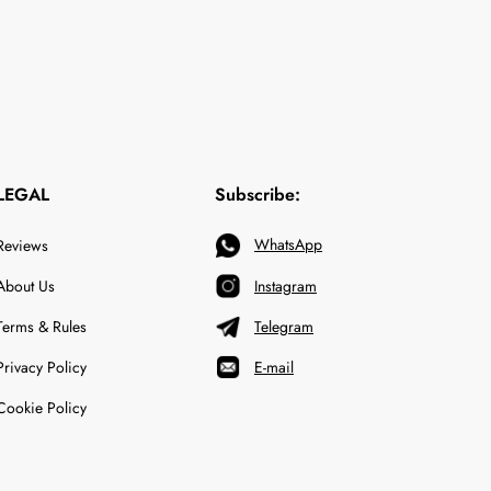
LEGAL
Subscribe:
WhatsApp
Reviews
About Us
Instagram
Terms & Rules
Telegram
Privacy Policy
E-mail
Cookie Policy