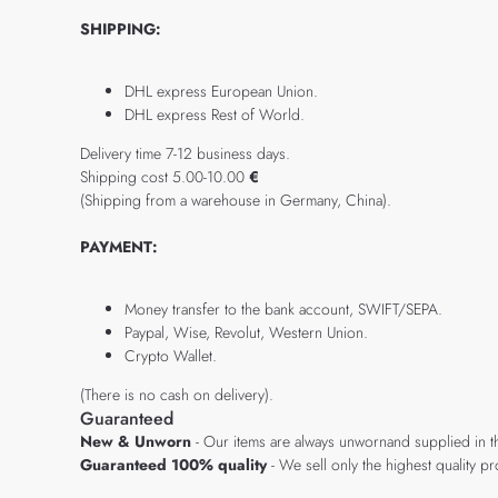
SHIPPING:
DHL express European Union.
DHL express Rest of World.
Delivery time 7-12 business days.
Shipping cost 5.00-10.00
€
(Shipping from a warehouse in Germany, China).
PAYMENT:
Money transfer to the bank account, SWIFT/SEPA.
Paypal, Wise, Revolut, Western Union.
Crypto Wallet.
(There is no cash on delivery).
Guaranteed
New & Unworn
- Our items are always unwornand supplied in t
Guaranteed 100% quality
- We sell only the highest quality 