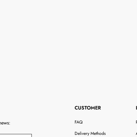
CUSTOMER
FAQ
 news:
Delivery Methods