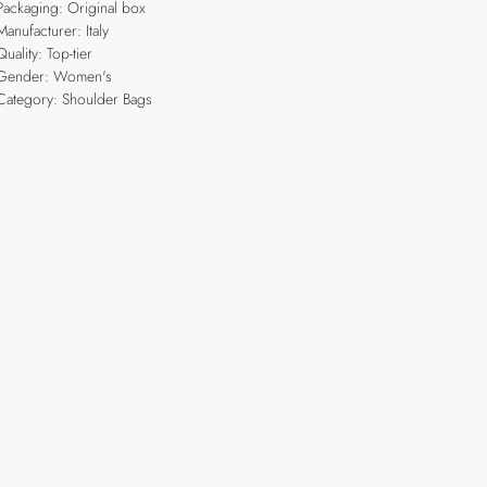
Packaging: Original box
Manufacturer: Italy
Quality: Top-tier
Gender: Women's
Category: Shoulder Bags