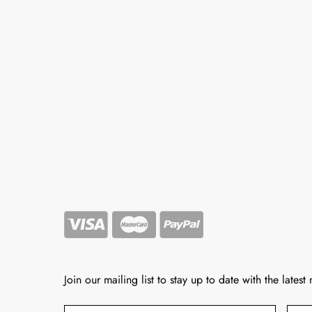
Join our mailing list to stay up to date with the latest