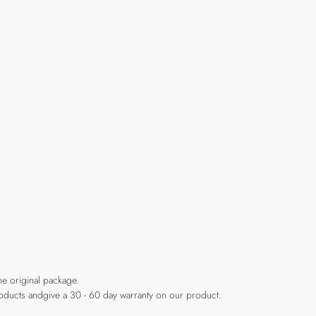
he original package.
products andgive a 30 - 60 day warranty on our product.