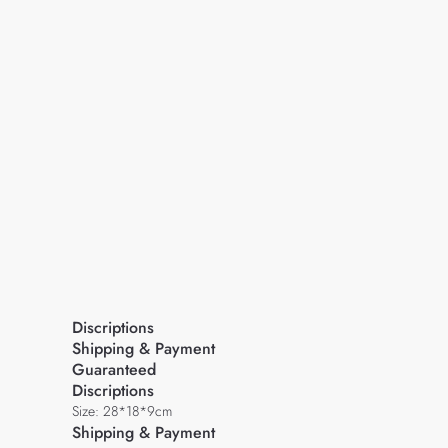
Discriptions
Shipping & Payment
Guaranteed
Discriptions
Size: 28*18*9cm
Shipping & Payment