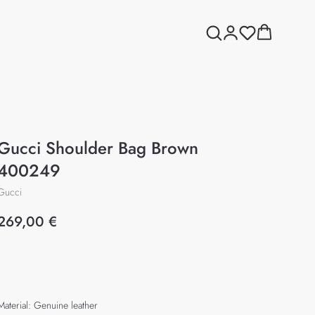
Gucci Shoulder Bag Brown
400249
Gucci
269,00
€
Add to cart
Material: Genuine leather