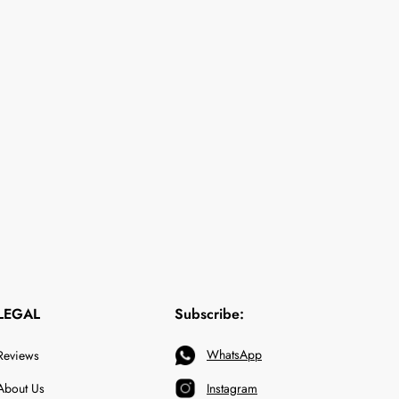
LEGAL
Subscribe:
WhatsApp
Reviews
About Us
Instagram