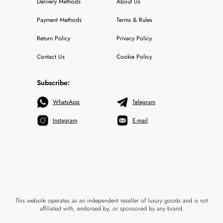
Delivery Methods
About Us
Payment Methods
Terms & Rules
Return Policy
Privacy Policy
Contact Us
Cookie Policy
Subscribe:
WhatsApp
Telegram
Instagram
E-mail
This website operates as an independent reseller of luxury goods and is not
affiliated with, endorsed by, or sponsored by any brand.