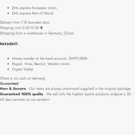
DHL express European Union.
DHL express Rest of World.
Delivery time 7-12 business days.
Shipping cost 5.00-10.00
€
(Shipping from a warehouse in Germany, China).
PAYMENT:
Money transfer to the bank account, SWIFT/SEPA.
Paypal, Wise, Revolut, Western Union.
Crypto Wallet.
(There is no cash on delivery).
Guaranteed
New & Unworn
- Our items are always unwornand supplied in the original package.
Guaranteed 100% quality
- We sell only the highest quality products andgive a 30 -
60 day warranty on our product.