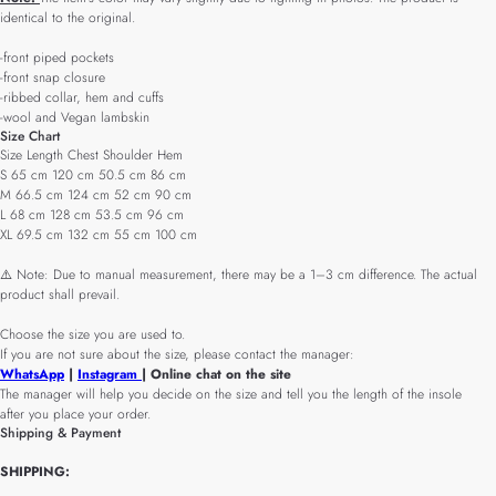
identical to the original.
-front piped pockets
-front snap closure
-ribbed collar, hem and cuffs
-wool and Vegan lambskin
Size Chart
Size Length Chest Shoulder Hem
S 65 cm 120 cm 50.5 cm 86 cm
M 66.5 cm 124 cm 52 cm 90 cm
L 68 cm 128 cm 53.5 cm 96 cm
XL 69.5 cm 132 cm 55 cm 100 cm
⚠️ Note: Due to manual measurement, there may be a 1–3 cm difference. The actual
product shall prevail.
Choose the size you are used to.
If you are not sure about the size, please contact the manager:
WhatsApp
|
Instagram
| Online chat on the site
The manager will help you decide on the size and tell you the length of the insole
after you place your order.
Shipping & Payment
SHIPPING: