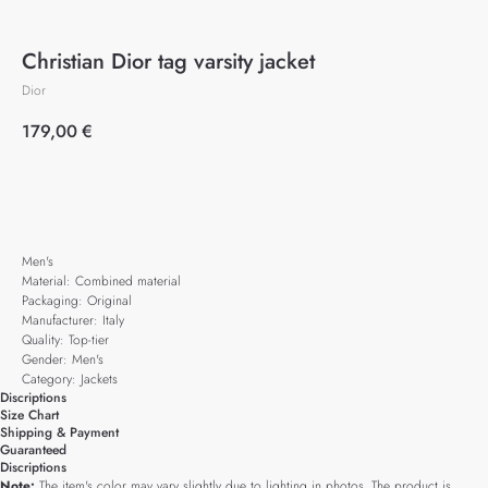
Christian Dior tag varsity jacket
Dior
179,00
€
Add to cart
Men's
Material: Combined material
Packaging: Original
Manufacturer: Italy
Quality: Top-tier
Gender: Men's
Category: Jackets
Discriptions
Size Chart
Shipping & Payment
Guaranteed
Discriptions
Note:
The item's color may vary slightly due to lighting in photos. The product is