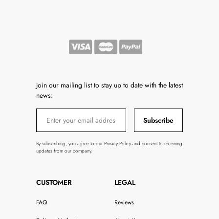
Join our mailing list to stay up to date with the latest
news:
Subscribe
By subscribing, you agree to our Privacy Policy and consent to receiving
updates from our company.
CUSTOMER
LEGAL
FAQ
Reviews