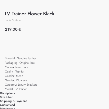
LV Trainer Flower Black
Louis Vuitton
219,00
€
Add to cart
Material: Genuine leather
Packaging: Original box
Manufacturer: Italy
Quality: Top-tier
Gender: Men's
Gender: Women's
Category: Luxury Sneakers
Model: LV Trainer
Discriptions
Size Chart
Shipping & Payment
Guaranteed
Discriptions