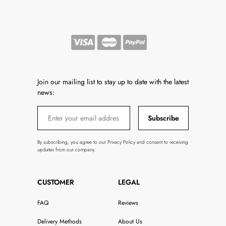
Join our mailing list to stay up to date with the latest
news:
Subscribe
By subscribing, you agree to our Privacy Policy and consent to receiving
updates from our company.
CUSTOMER
LEGAL
FAQ
Reviews
Delivery Methods
About Us