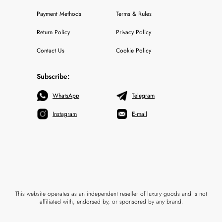
Payment Methods
Terms & Rules
Return Policy
Privacy Policy
Contact Us
Cookie Policy
Subscribe:
WhatsApp
Telegram
Instagram
E-mail
This website operates as an independent reseller of luxury goods and is not
affiliated with, endorsed by, or sponsored by any brand.