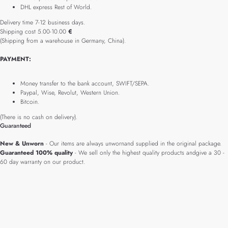
DHL express Rest of World.
Delivery time 7-12 business days.
Shipping cost 5.00-10.00
€
(Shipping from a warehouse in Germany, China).
PAYMENT:
Money transfer to the bank account, SWIFT/SEPA.
Paypal, Wise, Revolut, Western Union.
Bitcoin.
(There is no cash on delivery).
Guaranteed
New & Unworn
- Our items are always unwornand supplied in the original package.
Guaranteed 100% quality
- We sell only the highest quality products andgive a 30 -
60 day warranty on our product.