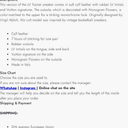
This version of the LV Trainer sneaker comes in soft calf leather with rubber LV Initials
and Vuitton signatures. The outsole, which is decorated with Monogram Flowers, is
color-matched to the upper for a striking monochrome look. Originally designed by
Virgil Abloh, this cult model was inspired by vintage basketball sneakers.
Calf leather
7 hours of stitching for one pair
Rubber outsole
LV Initials on the tongue, side and back
Vuitton signature on the side
Monogram Flowers on the outsole
Made in Italy
Size Chart
Choose the size you are used to.
If you are not sure about the size, please contact the manager:
WhatsApp
|
Instagram
| Online chat on the site
The manager will help you decide on the size and tell you the length of the insole
after you place your order.
Shipping & Payment
SHIPPING:
DHL express European Union.