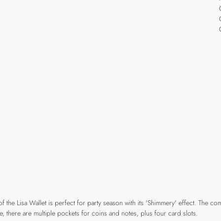
the Lisa Wallet is perfect for party season with its 'Shimmery' effect. The comp
 there are multiple pockets for coins and notes, plus four card slots.