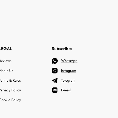
LEGAL
Subscribe:
WhatsApp
Reviews
About Us
Instagram
Terms & Rules
Telegram
Privacy Policy
E-mail
Cookie Policy