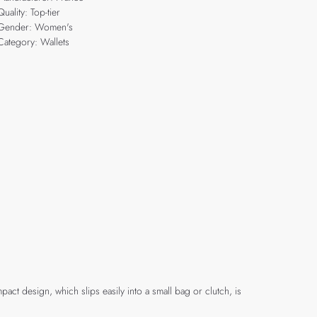
Quality: Top-tier
Gender: Women's
Category: Wallets
act design, which slips easily into a small bag or clutch, is