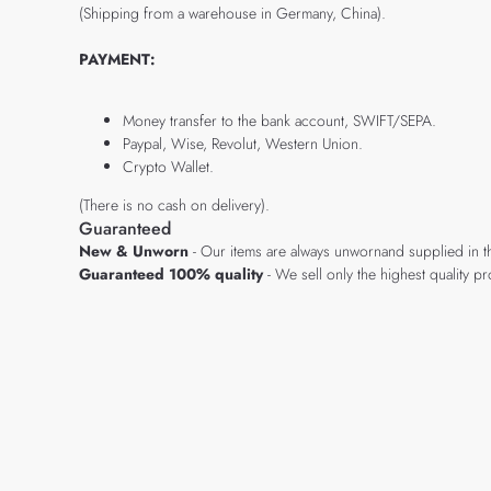
(Shipping from a warehouse in Germany, China).
PAYMENT:
Money transfer to the bank account, SWIFT/SEPA.
Paypal, Wise, Revolut, Western Union.
Crypto Wallet.
(There is no cash on delivery).
Guaranteed
New & Unworn
- Our items are always unwornand supplied in t
Guaranteed 100% quality
- We sell only the highest quality 