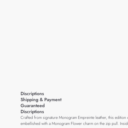
Discriptions
Shipping & Payment
Guaranteed
Discriptions
Crafted from signature Monogram Empreinte leather, this edition of 
embellished with a Monogram Flower charm on the zip pull. Inside,