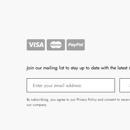
Join our mailing list to stay up to date with the latest
By subscribing, you agree to our Privacy Policy and consent to recei
our company.