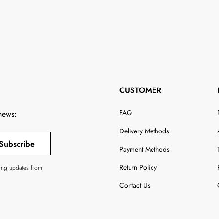
CUSTOMER
FAQ
 news:
Delivery Methods
Subscribe
Payment Methods
Return Policy
ving updates from
Contact Us