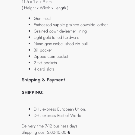
11.5 x 1.5 x 9 cm
( Height x Width x Length )
Gun metal
Embossed supple grained cowhide leather
Grained cowhide-leather lining
Light gold-toned hardware
Nano gem-embellished zip pull
Bill pocket
Zipped coin pocket
2 flat pockets
4 card slots
Shipping & Payment
SHIPPING:
DHL express European Union.
DHL express Rest of World.
Delivery time 7-12 business days.
Shipping cost 5.00-10.00
€