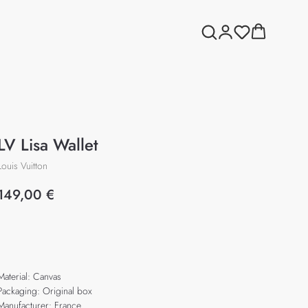
LV Lisa Wallet
Louis Vuitton
149,00
€
Add to cart
Material: Canvas
Packaging: Original box
Manufacturer: France