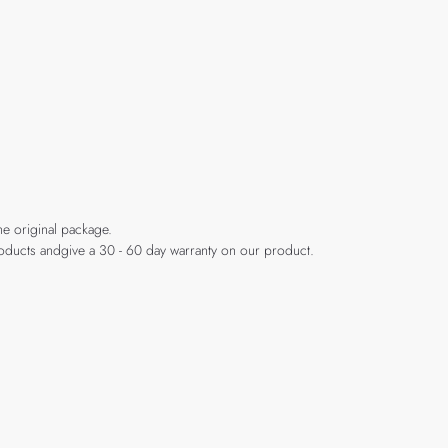
he original package.
products andgive a 30 - 60 day warranty on our product.