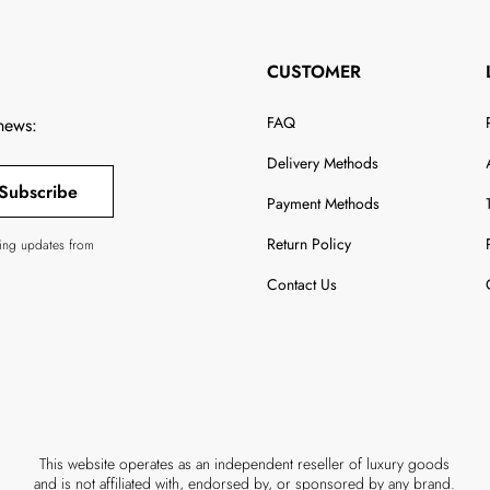
CUSTOMER
FAQ
 news:
Delivery Methods
Subscribe
Payment Methods
Return Policy
ving updates from
Contact Us
This website operates as an independent reseller of luxury goods
and is not affiliated with, endorsed by, or sponsored by any brand.