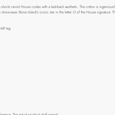
ts revisit House codes with a laid-back aesthetic. The cotton is ingeniously c
wcases Stone Island's iconic star in the letter O of the House signature. The
eft leg
rence. The actual product shall prevail.