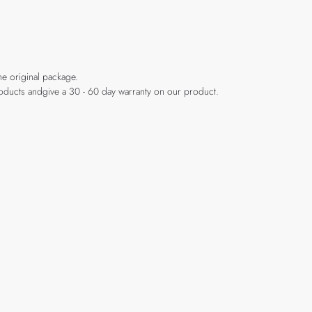
he original package.
products andgive a 30 - 60 day warranty on our product.