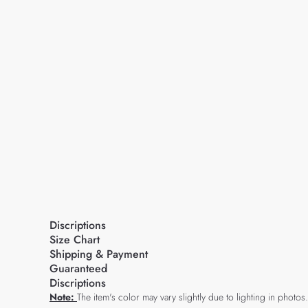
Discriptions
Size Chart
Shipping & Payment
Guaranteed
Discriptions
Note:
The item's color may vary slightly due to lighting in photos.