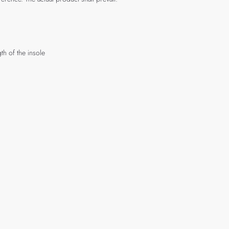
th of the insole