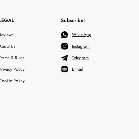
LEGAL
Subscribe:
WhatsApp
Reviews
About Us
Instagram
Terms & Rules
Telegram
Privacy Policy
E-mail
Cookie Policy