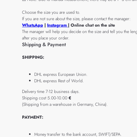
Choose the size you are used to.
If you are not sure about the size, please contact the manager:
WhatsApp
|
Instagram
| Online chat on the site
The manager will help you decide on the size and tell you the leng
after you place your order.
Shipping & Payment
SHIPPING:
DHL express European Union.
DHL express Rest of World.
Delivery time 7-12 business days.
Shipping cost 5.00-10.00
€
(Shipping from a warehouse in Germany, China).
PAYMENT:
Money transfer to the bank account, SWIFT/SEPA.