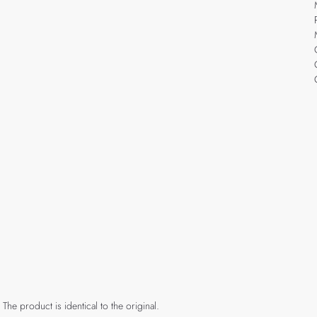
 The product is identical to the original.