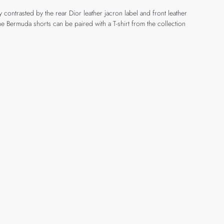
ontrasted by the rear Dior leather jacron label and front leather
 Bermuda shorts can be paired with a T-shirt from the collection