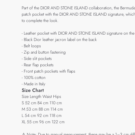
Part of the DIOR AND STONE ISLAND collaboration, the Bermuda shor
patch pocket with the DIOR AND STONE ISLAND signature, which sho
to complete the look.
- Leather pocket with DIOR AND STONE ISLAND signature on the l
- Black Dior leather jacron label on the back
- Belt loops
- Zip and button fastening
- Side slit pockets
- Rear flap pockets
- Front patch pockets with flaps
- 100% cotton
- Made in Italy
Size Chart
Size Length Waist Hips
S 52 cm 84 cm 110 cm
M 53 cm 88 cm 114 cm
L 54 cm 92 cm 118 cm
XL 55 cm 96 cm 122 cm
⚠️ Note: Due to manual measurement, there may be a 1–3 cm diffe