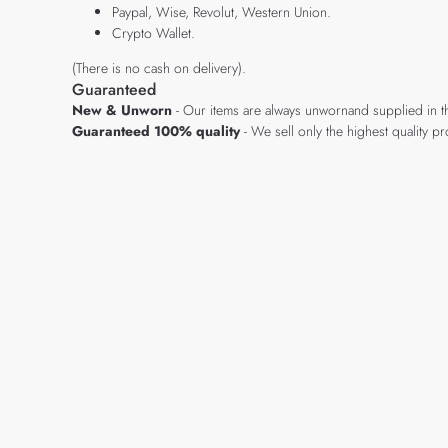
Paypal, Wise, Revolut, Western Union.
Crypto Wallet.
(There is no cash on delivery).
Guaranteed
New & Unworn
- Our items are always unwornand supplied in t
Guaranteed 100% quality
- We sell only the highest quality 