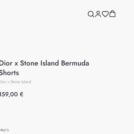
Dior x Stone Island Bermuda
Shorts
Dior x Stone Island
159,00
€
Add to cart
Men's