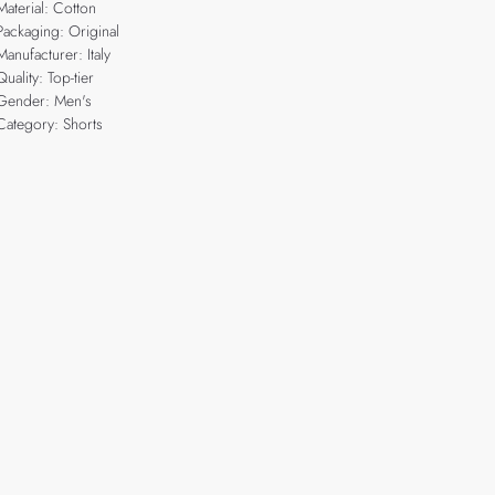
Material: Cotton
Packaging: Original
Manufacturer: Italy
Quality: Top-tier
Gender: Men's
Category: Shorts