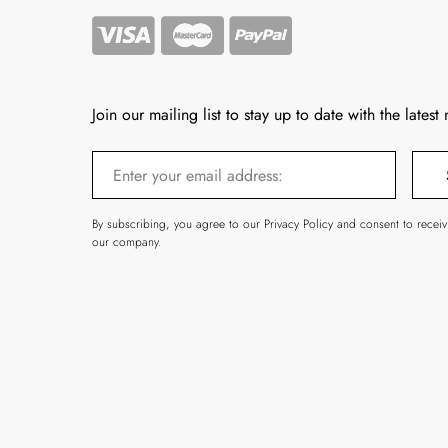
Join our mailing list to stay up to date with the latest
By subscribing, you agree to our Privacy Policy and consent to recei
our company.