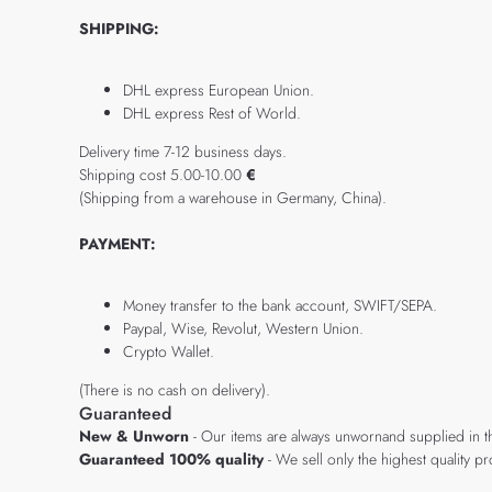
SHIPPING:
DHL express European Union.
DHL express Rest of World.
Delivery time 7-12 business days.
Shipping cost 5.00-10.00
€
(Shipping from a warehouse in Germany, China).
PAYMENT:
Money transfer to the bank account, SWIFT/SEPA.
Paypal, Wise, Revolut, Western Union.
Crypto Wallet.
(There is no cash on delivery).
Guaranteed
New & Unworn
- Our items are always unwornand supplied in t
Guaranteed 100% quality
- We sell only the highest quality 