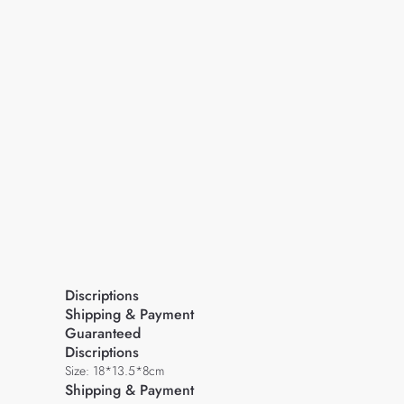
Discriptions
Shipping & Payment
Guaranteed
Discriptions
Size: 18*13.5*8cm
Shipping & Payment