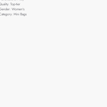
Quality: Top-tier
Gender: Women's
Category: Mini Bags