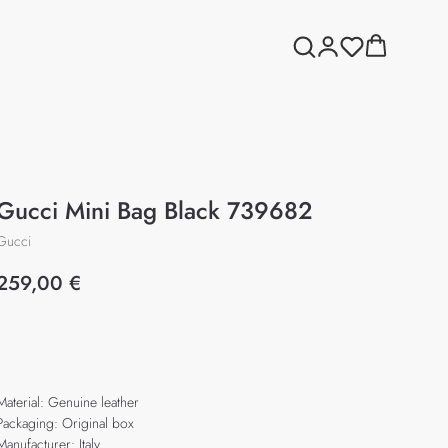
Gucci Mini Bag Black 739682
Gucci
259,00
€
Add to cart
Material: Genuine leather
Packaging: Original box
Manufacturer: Italy