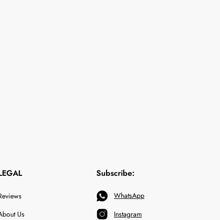
LEGAL
Subscribe:
WhatsApp
Reviews
About Us
Instagram