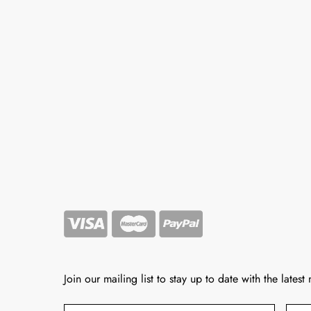
Join our mailing list to stay up to date with the latest