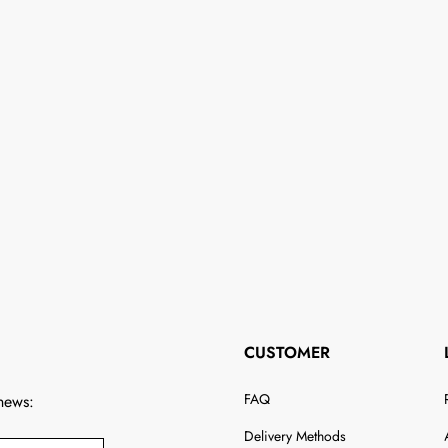
CUSTOMER
FAQ
 news:
Delivery Methods