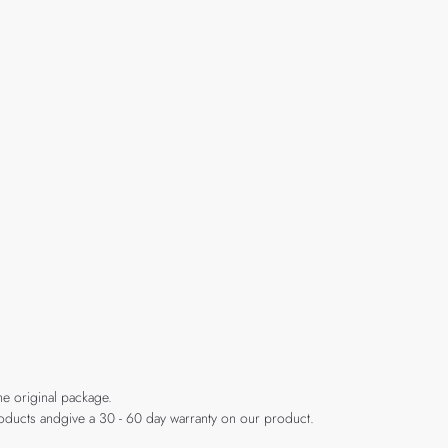
he original package.
products andgive a 30 - 60 day warranty on our product.