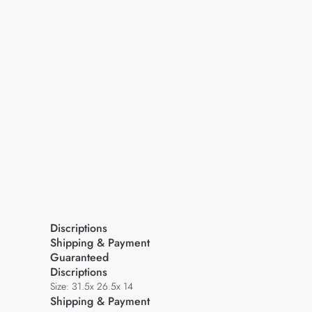
Discriptions
Shipping & Payment
Guaranteed
Discriptions
Size: 31.5x 26.5x 14
Shipping & Payment