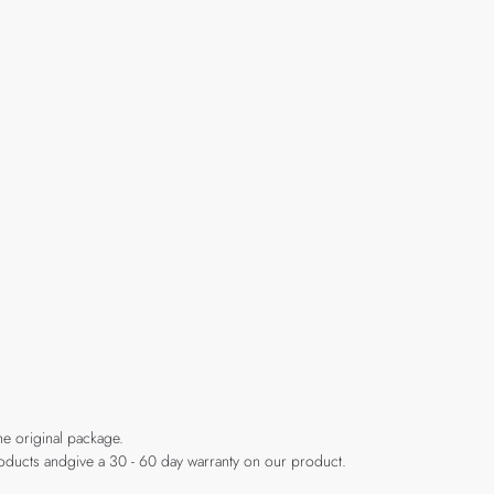
he original package.
products andgive a 30 - 60 day warranty on our product.