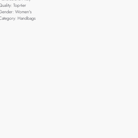
Quality: Top-tier
Gender: Women's
Category: Handbags