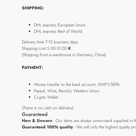
SHIPPING:
DHL express European Union.
DHL express Rest of World.
Delivery time 7-12 business days.
Shipping cost 5.00-10.00
€
(Shipping from a warehouse in Germany, China).
PAYMENT:
Money transfer to the bank account, SWIFT/SEPA.
Paypal, Wise, Revolut, Western Union.
Crypto Wallet.
(There is no cash on delivery).
Guaranteed
New & Unworn
- Our items are always unwornand supplied in t
Guaranteed 100% quality
- We sell only the highest quality 