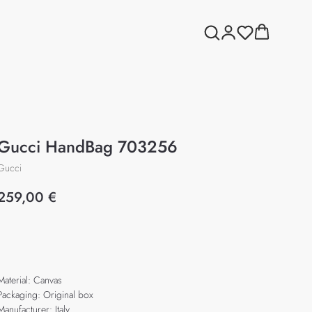
Gucci HandBag 703256
Gucci
259,00
€
Add to cart
Material: Canvas
Packaging: Original box
Manufacturer: Italy