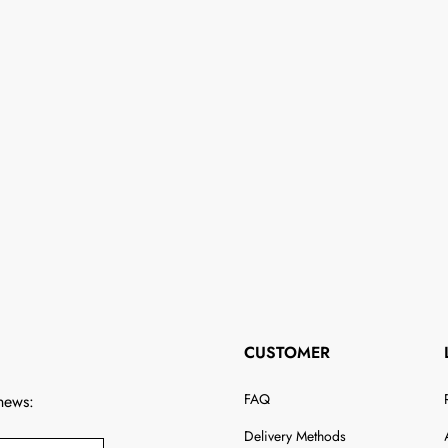
CUSTOMER
FAQ
 news:
Delivery Methods