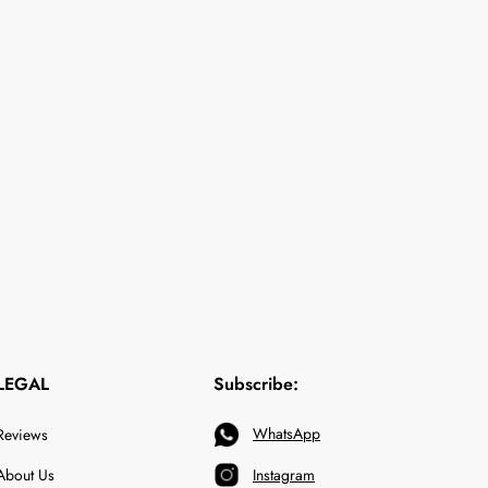
LEGAL
Subscribe:
WhatsApp
Reviews
About Us
Instagram