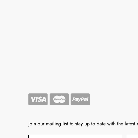
Join our mailing list to stay up to date with the latest