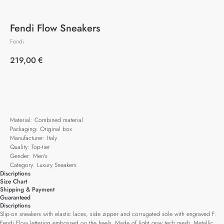
Fendi Flow Sneakers
Fendi
219,00
€
Add to cart
Material: Combined material
Packaging: Original box
Manufacturer: Italy
Quality: Top-tier
Gender: Men's
Category: Luxury Sneakers
Discriptions
Size Chart
Shipping & Payment
Guaranteed
Discriptions
Slip-on sneakers with elastic laces, side zipper and corrugated sole with engraved F.
Fendi Flow lettering embossed on the heels. Made of light gray tech mesh. Metallic