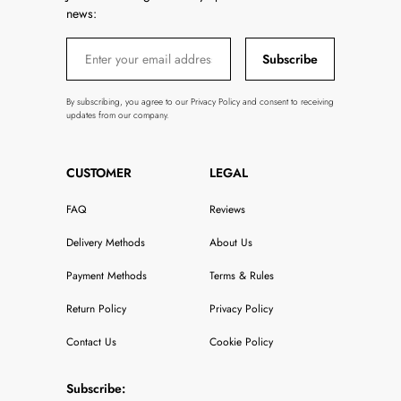
news:
Subscribe
By subscribing, you agree to our Privacy Policy and consent to receiving
updates from our company.
CUSTOMER
LEGAL
FAQ
Reviews
Delivery Methods
About Us
Payment Methods
Terms & Rules
Return Policy
Privacy Policy
Contact Us
Cookie Policy
Subscribe: