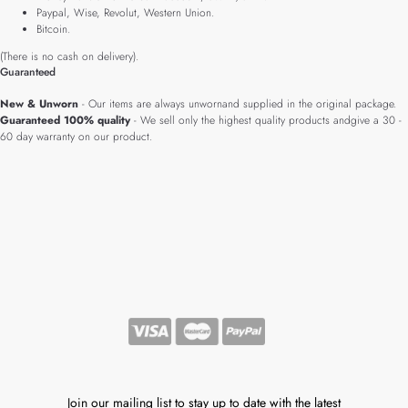
Paypal, Wise, Revolut, Western Union.
Bitcoin.
(There is no cash on delivery).
Guaranteed
New & Unworn
- Our items are always unwornand supplied in the original package.
Guaranteed 100% quality
- We sell only the highest quality products andgive a 30 -
60 day warranty on our product.
Join our mailing list to stay up to date with the latest