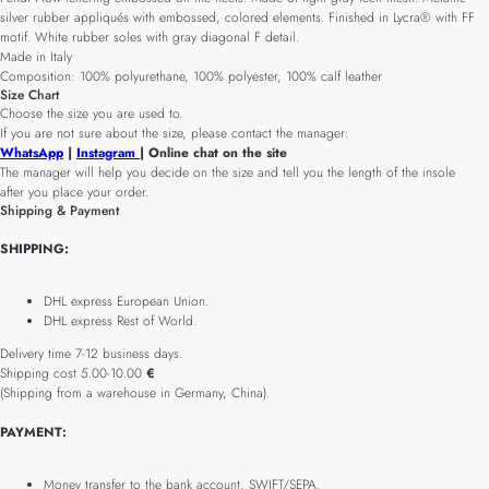
silver rubber appliqués with embossed, colored elements. Finished in Lycra® with FF
motif. White rubber soles with gray diagonal F detail.
Made in Italy
Composition: 100% polyurethane, 100% polyester, 100% calf leather
Size Chart
Choose the size you are used to.
If you are not sure about the size, please contact the manager:
WhatsApp
|
Instagram
| Online chat on the site
The manager will help you decide on the size and tell you the length of the insole
after you place your order.
Shipping & Payment
SHIPPING:
DHL express European Union.
DHL express Rest of World.
Delivery time 7-12 business days.
Shipping cost 5.00-10.00
€
(Shipping from a warehouse in Germany, China).
PAYMENT:
Money transfer to the bank account, SWIFT/SEPA.