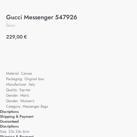
Gucci Messenger 547926
Gucci
229,00
€
Add to cart
Material: Canvas
Packaging: Original box
Manufacturer: Italy
Quality: Top-tier
Gender: Men's
Gender: Women's
Category: Messenger Bags
Discriptions
Shipping & Payment
Guaranteed
Discriptions
Size: 23x 24x 6cm
Shipping & Payment