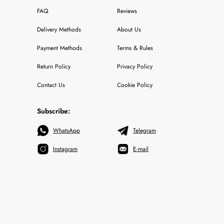
FAQ
Reviews
Delivery Methods
About Us
Payment Methods
Terms & Rules
Return Policy
Privacy Policy
Contact Us
Cookie Policy
Subscribe:
WhatsApp
Telegram
Instagram
E-mail