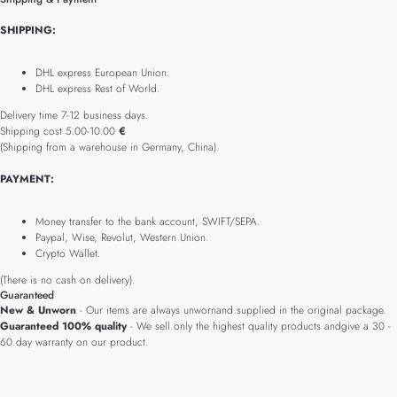
SHIPPING:
DHL express European Union.
DHL express Rest of World.
Delivery time 7-12 business days.
Shipping cost 5.00-10.00
€
(Shipping from a warehouse in Germany, China).
PAYMENT:
Money transfer to the bank account, SWIFT/SEPA.
Paypal, Wise, Revolut, Western Union.
Crypto Wallet.
(There is no cash on delivery).
Guaranteed
New & Unworn
- Our items are always unwornand supplied in the original package.
Guaranteed 100% quality
- We sell only the highest quality products andgive a 30 -
60 day warranty on our product.