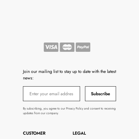
Join our mailing list to stay up to date with the latest
news:
Subscribe
By subscribing, you agree to our Privacy Policy and consent to receiving
updates from our company.
CUSTOMER
LEGAL