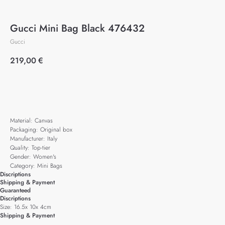
Gucci Mini Bag Black 476432
Gucci
219,00
€
Add to cart
Material: Canvas
Packaging: Original box
Manufacturer: Italy
Quality: Top-tier
Gender: Women's
Category: Mini Bags
Discriptions
Shipping & Payment
Guaranteed
Discriptions
Size: 16.5x 10x 4cm
Shipping & Payment