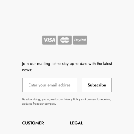
Join our mailing list to stay up to date with the latest
news:
Subscribe
By subscribing, you agree to our Privacy Policy and consent to receiving
updates from our company.
CUSTOMER
LEGAL