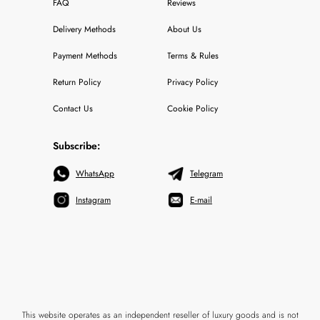
FAQ
Reviews
Delivery Methods
About Us
Payment Methods
Terms & Rules
Return Policy
Privacy Policy
Contact Us
Cookie Policy
Subscribe:
WhatsApp
Telegram
Instagram
E-mail
This website operates as an independent reseller of luxury goods and is not