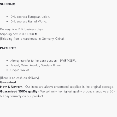
SHIPPING:
DHL express European Union.
DHL express Rest of World.
Delivery time 7-12 business days.
Shipping cost 5.00-10.00
€
(Shipping from a warehouse in Germany, China).
PAYMENT:
Money transfer to the bank account, SWIFT/SEPA.
Paypal, Wise, Revolut, Western Union.
Crypto Wallet.
(There is no cash on delivery).
Guaranteed
New & Unworn
- Our items are always unwornand supplied in the original package.
Guaranteed 100% quality
- We sell only the highest quality products andgive a 30 -
60 day warranty on our product.