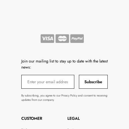
Join our mailing list to stay up to date with the latest
news:
Subscribe
By subscribing, you agree to our Privacy Policy and consent to receiving
updates from our company.
CUSTOMER
LEGAL