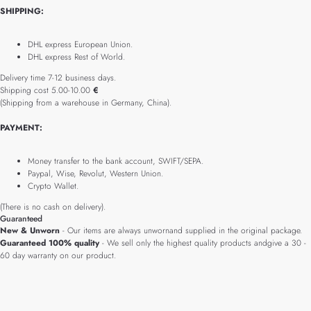
SHIPPING:
DHL express European Union.
DHL express Rest of World.
Delivery time 7-12 business days.
Shipping cost 5.00-10.00
€
(Shipping from a warehouse in Germany, China).
PAYMENT:
Money transfer to the bank account, SWIFT/SEPA.
Paypal, Wise, Revolut, Western Union.
Crypto Wallet.
(There is no cash on delivery).
Guaranteed
New & Unworn
- Our items are always unwornand supplied in the original package.
Guaranteed 100% quality
- We sell only the highest quality products andgive a 30 -
60 day warranty on our product.