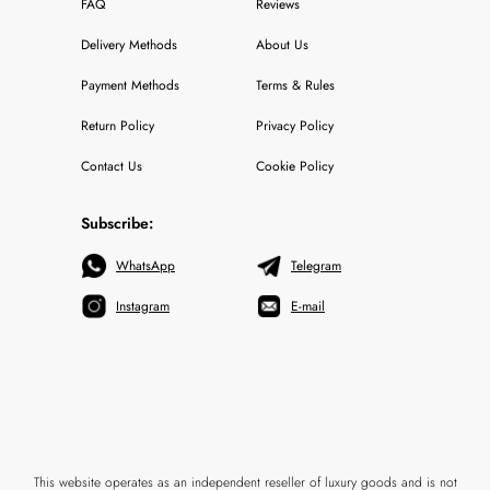
FAQ
Reviews
Delivery Methods
About Us
Payment Methods
Terms & Rules
Return Policy
Privacy Policy
Contact Us
Cookie Policy
Subscribe:
WhatsApp
Telegram
Instagram
E-mail
This website operates as an independent reseller of luxury goods and is not