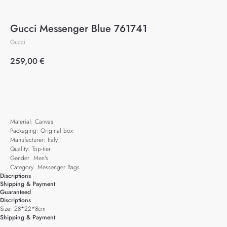
Gucci Messenger Blue 761741
Gucci
259,00
€
Add to cart
Material: Canvas
Packaging: Original box
Manufacturer: Italy
Quality: Top-tier
Gender: Men's
Category: Messenger Bags
Discriptions
Shipping & Payment
Guaranteed
Discriptions
Size: 28*22*8cm
Shipping & Payment