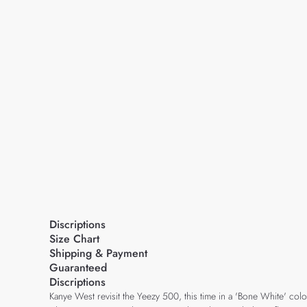
Discriptions
Size Chart
Shipping & Payment
Guaranteed
Discriptions
Kanye West revisit the Yeezy 500, this time in a 'Bone White' col