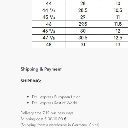
Shipping & Payment
SHIPPING:
DHL express European Union.
DHL express Rest of World.
Delivery time 7-12 business days.
Shipping cost 5.00-10.00
€
(Shipping from a warehouse in Germany, China).