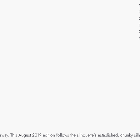
orway. This August 2019 edition follows the silhouette's established, chunky s