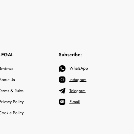
LEGAL
Subscribe:
WhatsApp
Reviews
About Us
Instagram
Terms & Rules
Telegram
Privacy Policy
E-mail
Cookie Policy