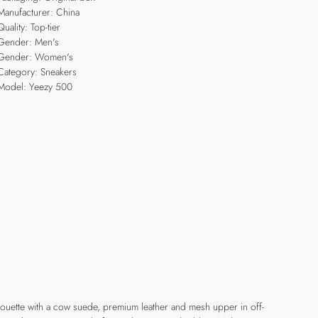
Manufacturer: China
Quality: Top-tier
Gender: Men's
Gender: Women's
Category: Sneakers
Model: Yeezy 500
ilhouette with a cow suede, premium leather and mesh upper in off-