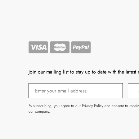
Join our mailing list to stay up to date with the latest
By subscribing, you agree to our Privacy Policy and consent to recei
our company.