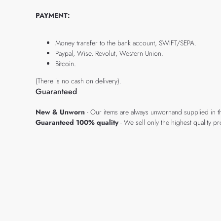
PAYMENT:
Money transfer to the bank account, SWIFT/SEPA.
Paypal, Wise, Revolut, Western Union.
Bitcoin.
(There is no cash on delivery).
Guaranteed
New & Unworn
- Our items are always unwornand supplied in t
Guaranteed 100% quality
- We sell only the highest quality 