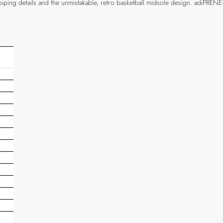
ve piping details and the unmistakable, retro basketball midsole design. adiPR