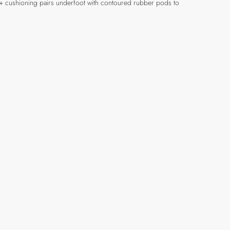
ENE+ cushioning pairs underfoot with contoured rubber pods to