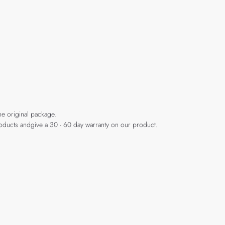
he original package.
products andgive a 30 - 60 day warranty on our product.