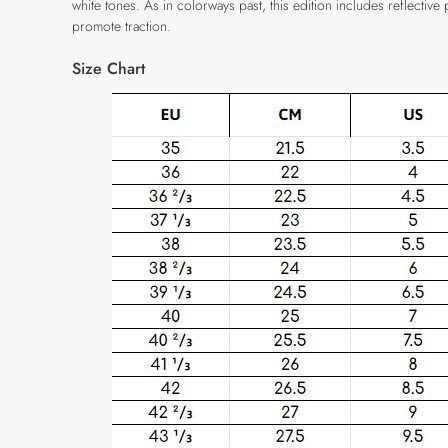
white tones. As in colorways past, this edition includes reflecti
promote traction.
Size Chart