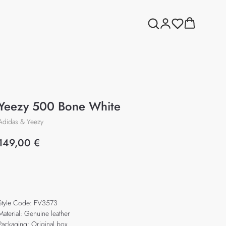
Yeezy 500 Bone White
Adidas & Yeezy
149,00
€
Add to cart
Style Code: FV3573
Material: Genuine leather
Packaging: Original box