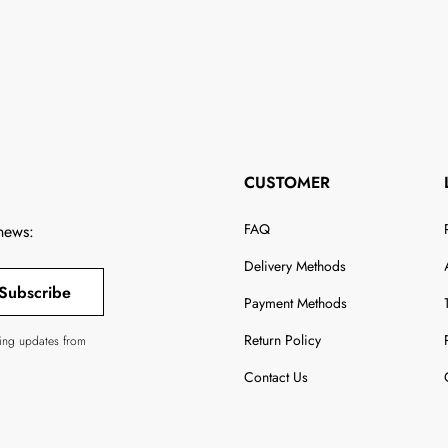
CUSTOMER
FAQ
 news:
Delivery Methods
Subscribe
Payment Methods
Return Policy
ving updates from
Contact Us