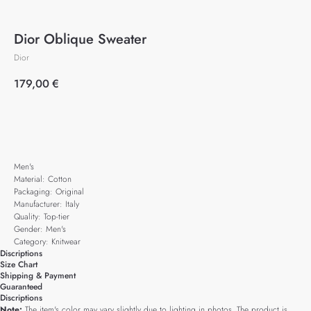
Dior Oblique Sweater
Dior
179,00
€
Add to cart
Men's
Material: Cotton
Packaging: Original
Manufacturer: Italy
Quality: Top-tier
Gender: Men's
Category: Knitwear
Discriptions
Size Chart
Shipping & Payment
Guaranteed
Discriptions
Note:
The item's color may vary slightly due to lighting in photos. The product is