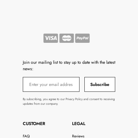
Join our mailing list to stay up to date with the latest
news:
Subscribe
By subscribing, you agree to our Privacy Policy and consent to receiving
updates from our company.
CUSTOMER
LEGAL
FAQ
Reviews