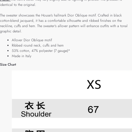
identical to the original.
The sweater showcases the House's hallmark Dior Oblique motif. Crafted in black
cotton-blend jacquard, it has a comfortable silhouette and ribbed finishes on the
neckline, cuffs and hem. The sweater's allover pattern will enhance outfits with a tonal
graphic detail.
Allover Dior Oblique motif
Ribbed round neck, cuffs and hem
53% cotton, 47% polyester (7 gauge)*
Made in Italy
Size Chart