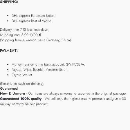
SHIPPING:
DHL express European Union.
DHL express Rest of World.
Delivery time 7-12 business days.
Shipping cost 5.00-10.00
€
(Shipping from a warehouse in Germany, China).
PAYMENT:
Money transfer to the bank account, SWIFT/SEPA.
Paypal, Wise, Revolut, Western Union.
Crypto Wallet.
(There is no cash on delivery).
Guaranteed
New & Unworn
- Our items are always unwornand supplied in the original package.
Guaranteed 100% quality
- We sell only the highest quality products andgive a 30 -
60 day warranty on our product.