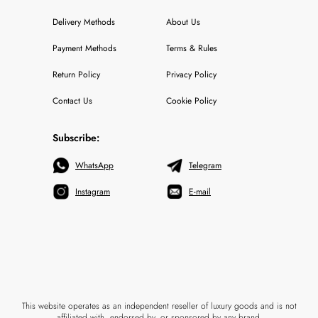
Delivery Methods
About Us
Payment Methods
Terms & Rules
Return Policy
Privacy Policy
Contact Us
Cookie Policy
Subscribe:
WhatsApp
Telegram
Instagram
E-mail
This website operates as an independent reseller of luxury goods and is not
affiliated with, endorsed by, or sponsored by any brand.