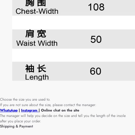
Choose the size you are used to.
If you are not sure about the size, please contact the manager:
WhatsApp
|
Instagram
| Online chat on the site
The manager will help you decide on the size and tell you the length of the insole
after you place your order.
Shipping & Payment