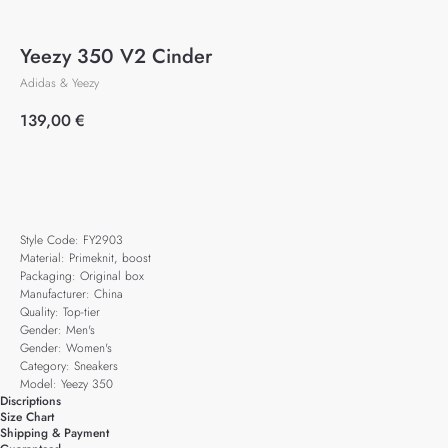
Yeezy 350 V2 Cinder
Adidas & Yeezy
139,00
€
Add to cart
Style Code: FY2903
Material: Primeknit, boost
Packaging: Original box
Manufacturer: China
Quality: Top-tier
Gender: Men's
Gender: Women's
Category: Sneakers
Model: Yeezy 350
Discriptions
Size Chart
Shipping & Payment