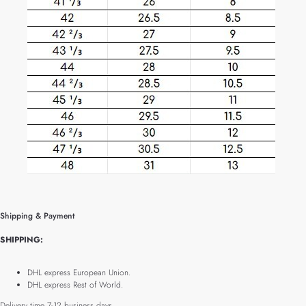
Shipping & Payment
SHIPPING:
DHL express European Union.
DHL express Rest of World.
Delivery time 7-12 business days.