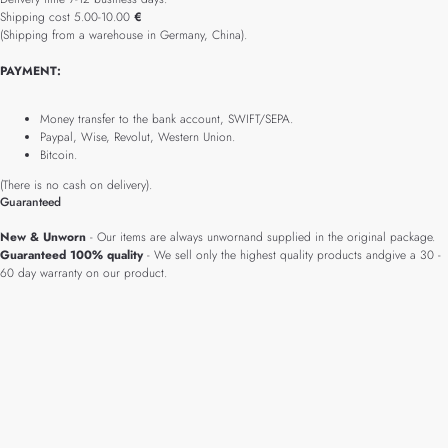
Shipping cost 5.00-10.00
€
(Shipping from a warehouse in Germany, China).
PAYMENT:
Money transfer to the bank account, SWIFT/SEPA.
Paypal, Wise, Revolut, Western Union.
Bitcoin.
(There is no cash on delivery).
Guaranteed
New & Unworn
- Our items are always unwornand supplied in the original package.
Guaranteed 100% quality
- We sell only the highest quality products andgive a 30 -
60 day warranty on our product.