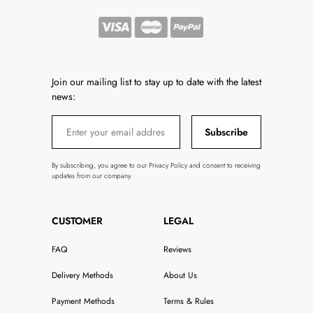
Join our mailing list to stay up to date with the latest
news:
Subscribe
By subscribing, you agree to our Privacy Policy and consent to receiving
updates from our company.
CUSTOMER
LEGAL
FAQ
Reviews
Delivery Methods
About Us
Payment Methods
Terms & Rules