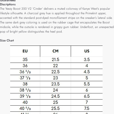
Guaranteed
Discriptions
The Yeezy Boost 350 V2 ‘Cinder’ delivers a muted colorway of Kanye West’s popular
lifestyle silhouette. A charcoal grey hue is applied throughout the Primeknit upper,
accented with the standard post-dyed monofilament stripe on the sneaker’s lateral side.
The same dark grey coloring is used on the rubber cage that encapsulates the Boost
midsole, while the outsole is rendered in grippy gum rubber. Underfoot, an unexpected
pop of bright yellow distinguishes the heel pod.
Size Chart