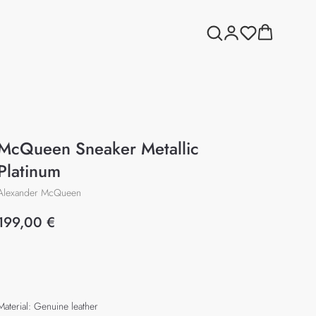
McQueen Sneaker Metallic
Platinum
Alexander McQueen
199,00
€
Add to cart
Material: Genuine leather