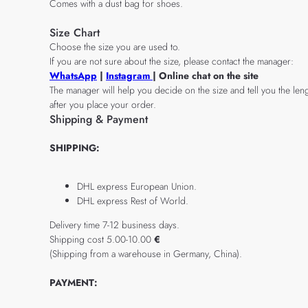
Comes with a dust bag for shoes.
Size Chart
Choose the size you are used to.
If you are not sure about the size, please contact the manager:
WhatsApp
|
Instagram
| Online chat on the site
The manager will help you decide on the size and tell you the leng
after you place your order.
Shipping & Payment
SHIPPING:
DHL express European Union.
DHL express Rest of World.
Delivery time 7-12 business days.
Shipping cost 5.00-10.00
€
(Shipping from a warehouse in Germany, China).
PAYMENT: