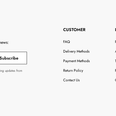
CUSTOMER
FAQ
 news:
Delivery Methods
Subscribe
Payment Methods
Return Policy
ving updates from
Contact Us