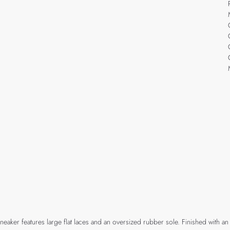
e sneaker features large flat laces and an oversized rubber sole. Finished wit