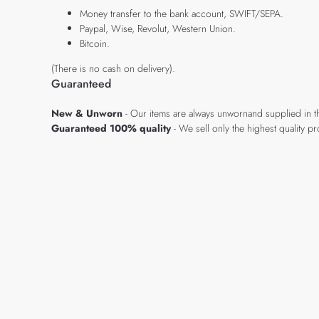
Money transfer to the bank account, SWIFT/SEPA.
Paypal, Wise, Revolut, Western Union.
Bitcoin.
(There is no cash on delivery).
Guaranteed
New & Unworn
- Our items are always unwornand supplied in t
Guaranteed 100% quality
- We sell only the highest quality 