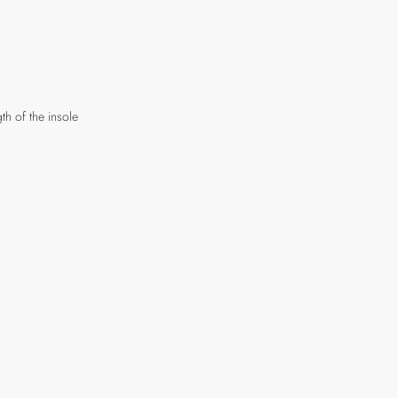
th of the insole