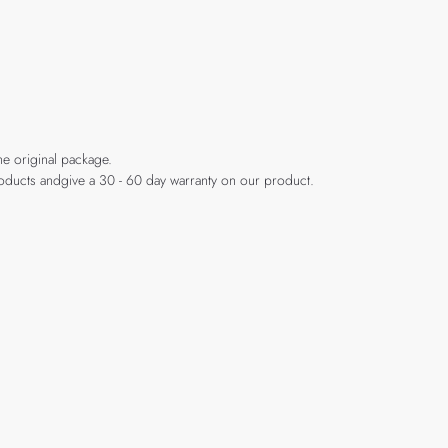
he original package.
products andgive a 30 - 60 day warranty on our product.