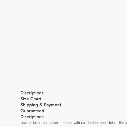
Discriptions
Size Chart
Shipping & Payment
Guaranteed
Discriptions
Leather lace-up sneaker trimmed with calf leather heel detail. Th