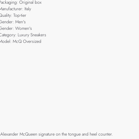
Packaging: Original box
Manufacturer: Italy
Quality: Top-tier
Gender: Men's
Gender: Women's
Category: Luxury Sneakers
Model: McQ Oversized
h an Alexander McQueen signature on the tongue and heel counter.