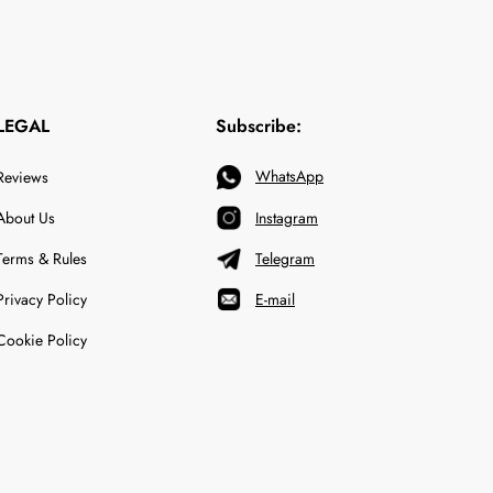
LEGAL
Subscribe:
WhatsApp
Reviews
About Us
Instagram
Terms & Rules
Telegram
Privacy Policy
E-mail
Cookie Policy