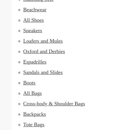
Beachwear
All Shoes
Sneakers
Loafers and Mules
Oxford and Derbies
Espadrilles
Sandals and Slides
Boots
All Bags
Cross-body & Shoulder Bags
Backpacks
Tote Bags