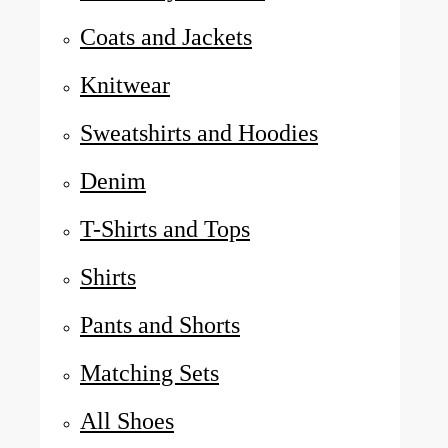
Coats and Jackets
Knitwear
Sweatshirts and Hoodies
Denim
T-Shirts and Tops
Shirts
Pants and Shorts
Matching Sets
All Shoes