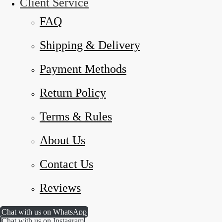
Client Service
FAQ
Shipping & Delivery
Payment Methods
Return Policy
Terms & Rules
About Us
Contact Us
Reviews
Chat with us on WhatsApp
Chat with us on Instagram