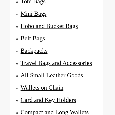
Tote Bags
Mini Bags
Hobo and Bucket Bags
Belt Bags
Backpacks
Travel Bags and Accessories
All Small Leather Goods
Wallets on Chain
Card and Key Holders
Compact and Long Wallets