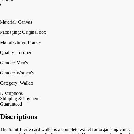
€
Add to cart
Material: Canvas
Packaging: Original box
Manufacturer: France
Quality: Top-tier
Gender: Men's
Gender: Women's
Category: Wallets
Discriptions
Shipping & Payment
Guaranteed
Discriptions
The Saint-Pierre card wallet is a complete wallet for organising cards,