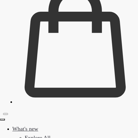
What's new
Explore All