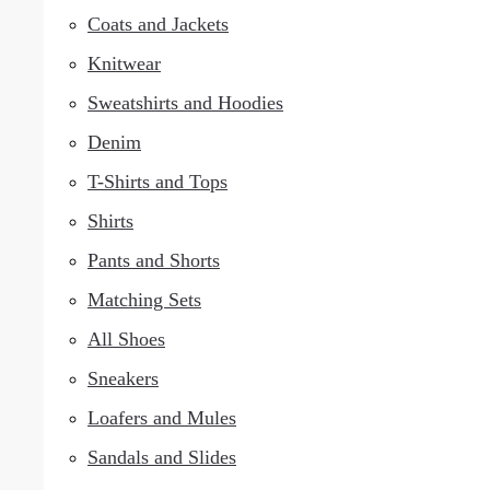
Coats and Jackets
Knitwear
Sweatshirts and Hoodies
Denim
T-Shirts and Tops
Shirts
Pants and Shorts
Matching Sets
All Shoes
Sneakers
Loafers and Mules
Sandals and Slides