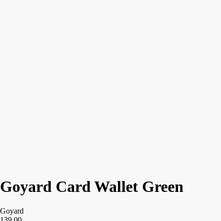
Goyard Card Wallet Green
Goyard
139,00