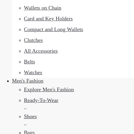
Wallets on Chain
Card and Key Holders
Compact and Long Wallets
Clutches
All Accessories
Belts
Watches
Men's Fashion
Explore Men's Fashion
Ready-To-Wear
Shoes
Bags