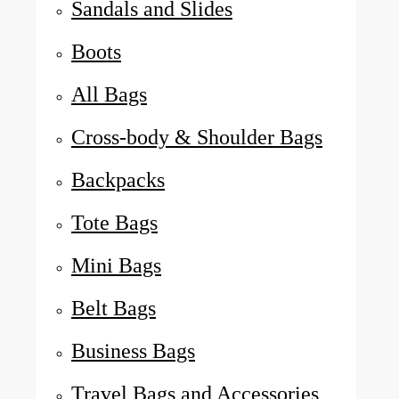
Sandals and Slides
Boots
All Bags
Cross-body & Shoulder Bags
Backpacks
Tote Bags
Mini Bags
Belt Bags
Business Bags
Travel Bags and Accessories