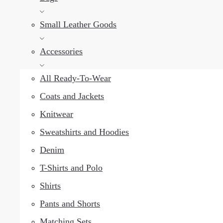
Small Leather Goods
Accessories
All Ready-To-Wear
Coats and Jackets
Knitwear
Sweatshirts and Hoodies
Denim
T-Shirts and Polo
Shirts
Pants and Shorts
Matching Sets