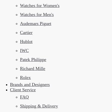
Watches for Women's
Watches for Men's
Audemars Piguet
Cartier
Hublot
IWC
Patek Philippe
Richard Mille
Rolex
Brands and Designers
Client Service
FAQ
Shipping & Delivery