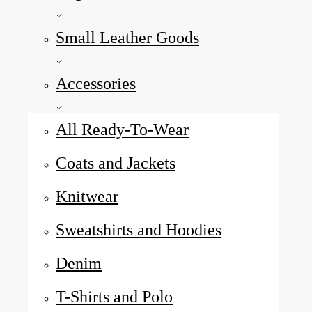
Small Leather Goods
Accessories
All Ready-To-Wear
Coats and Jackets
Knitwear
Sweatshirts and Hoodies
Denim
T-Shirts and Polo