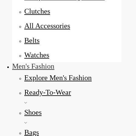
Clutches
All Accessories
Belts
Watches
Men's Fashion
Explore Men's Fashion
Ready-To-Wear
Shoes
Bags