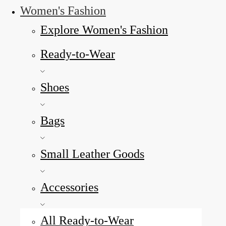
Women's Fashion
Explore Women's Fashion
Ready-to-Wear
Shoes
Bags
Small Leather Goods
Accessories
All Ready-to-Wear