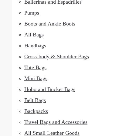
Ballerinas and Espadrilles
Pumps
Boots and Ankle Boots
All Bags
Handbags
Cross-body & Shoulder Bags
Tote Bags
Mini Bags
Hobo and Bucket Bags
Belt Bags
Backpacks
Travel Bags and Accessories
All Small Leather Goods