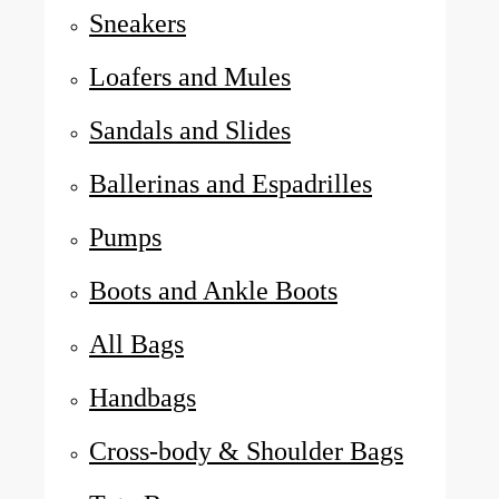
Sneakers
Loafers and Mules
Sandals and Slides
Ballerinas and Espadrilles
Pumps
Boots and Ankle Boots
All Bags
Handbags
Cross-body & Shoulder Bags