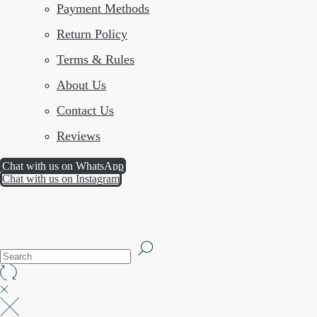
Payment Methods
Return Policy
Terms & Rules
About Us
Contact Us
Reviews
Chat with us on WhatsApp
Chat with us on Instagram