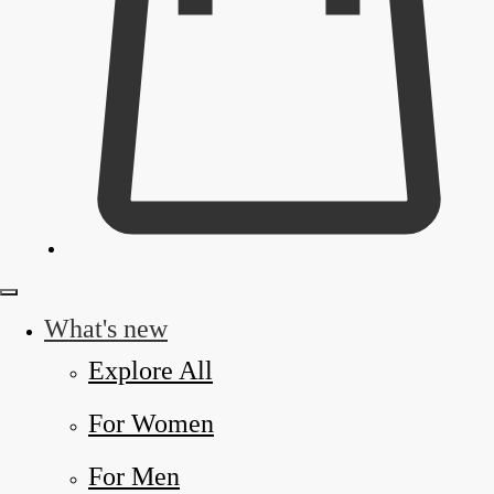
What's new
Explore All
For Women
For Men