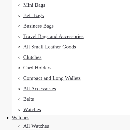
Mini Bags
Belt Bags
Business Bags
Travel Bags and Accessories
All Small Leather Goods
Clutches
Card Holders
Compact and Long Wallets
All Accessories
Belts
Watches
Watches
All Watches