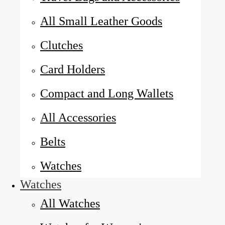
All Small Leather Goods
Clutches
Card Holders
Compact and Long Wallets
All Accessories
Belts
Watches
Watches
All Watches