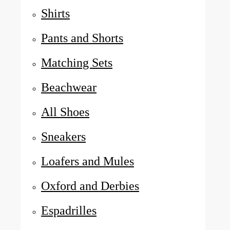
Shirts
Pants and Shorts
Matching Sets
Beachwear
All Shoes
Sneakers
Loafers and Mules
Oxford and Derbies
Espadrilles