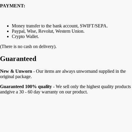
PAYMENT:
Money transfer to the bank account, SWIFT/SEPA.
Paypal, Wise, Revolut, Western Union.
Crypto Wallet.
(There is no cash on delivery).
Guaranteed
New & Unworn
- Our items are always unwornand supplied in the
original package.
Guaranteed 100% quality
- We sell only the highest quality products
andgive a 30 - 60 day warranty on our product.