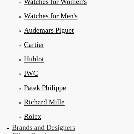
Watches for Women's
Watches for Men's
Audemars Piguet
Cartier
Hublot
IWC
Patek Philippe
Richard Mille
Rolex
Brands and Designers