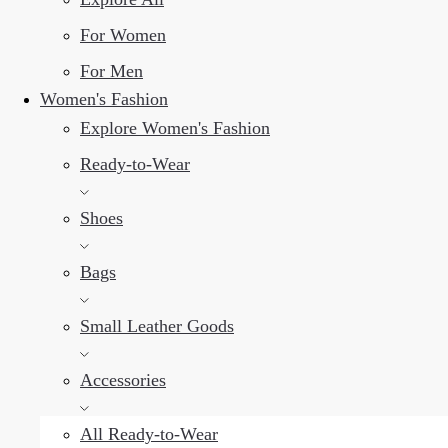
For Women
For Men
Women's Fashion
Explore Women's Fashion
Ready-to-Wear
Shoes
Bags
Small Leather Goods
Accessories
All Ready-to-Wear