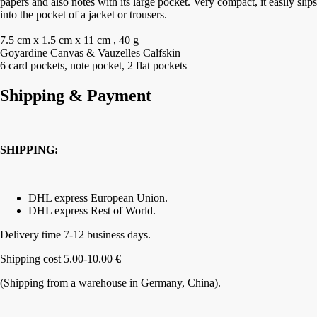
papers and also notes with its large pocket. Very compact, it easily slips
into the pocket of a jacket or trousers.
7.5 cm x 1.5 cm x 11 cm , 40 g
Goyardine Canvas & Vauzelles Calfskin
6 card pockets, note pocket, 2 flat pockets
Shipping & Payment
SHIPPING:
DHL express European Union.
DHL express Rest of World.
Delivery time 7-12 business days.
Shipping cost 5.00-10.00
€
(Shipping from a warehouse in Germany, China).