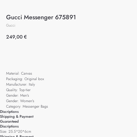
Gucci Messenger 675891
Gucci
249,00
€
Add to cart
Material: Canvas
Packaging: Original box
Manufacturer: Italy
Quality: Top-tier
Gender: Men's
Gender: Women's
Category: Messenger Bags
Discriptions
Shipping & Payment
Guaranteed
Discriptions
Size: 25.5*20*6cm
Shipping & Payment