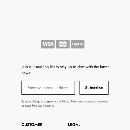
Join our mailing list to stay up to date with the latest
news:
Subscribe
By subscribing, you agree to our Privacy Policy and consent to receiving
updates from our company.
CUSTOMER
LEGAL