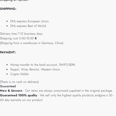
SHIPPING:
DHL express European Union.
DHL express Rest of World.
Delivery time 7-12 business days.
Shipping cost 5.00-10.00
€
(Shipping from a warehouse in Germany, China).
PAYMENT:
Money transfer to the bank account, SWIFT/SEPA.
Paypal, Wise, Revolut, Western Union.
Crypto Wallet.
(There is no cash on delivery).
Guaranteed
New & Unworn
- Our items are always unwornand supplied in the original package.
Guaranteed 100% quality
- We sell only the highest quality products andgive a 30 -
60 day warranty on our product.