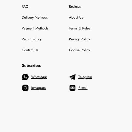
FAQ
Reviews
Delivery Methods
About Us
Payment Methods
Terms & Rules
Return Policy
Privacy Policy
Contact Us
Cookie Policy
Subscribe:
WhatsApp
Telegram
Instagram
E-mail