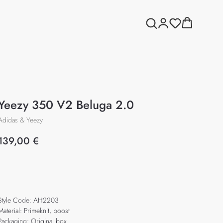
Yeezy 350 V2 Beluga 2.0
Adidas & Yeezy
139,00
€
Add to cart
Style Code: AH2203
Material: Primeknit, boost
Packaging: Original box