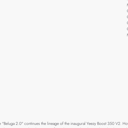
"Beluga 2.0" continues the lineage of the inaugural Yeezy Boost 350 V2. Howe