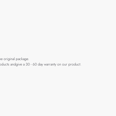
he original package.
products andgive a 30 - 60 day warranty on our product.