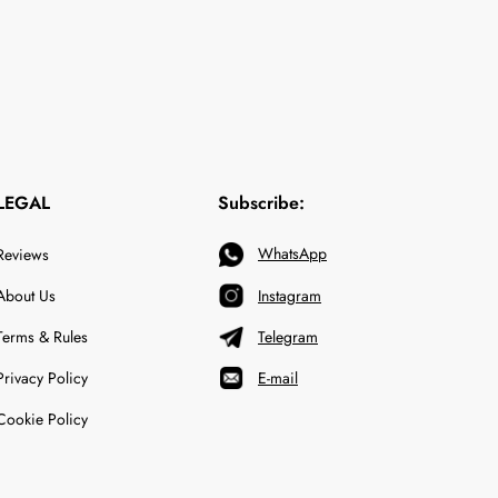
LEGAL
Subscribe:
WhatsApp
Reviews
About Us
Instagram
Terms & Rules
Telegram
Privacy Policy
E-mail
Cookie Policy