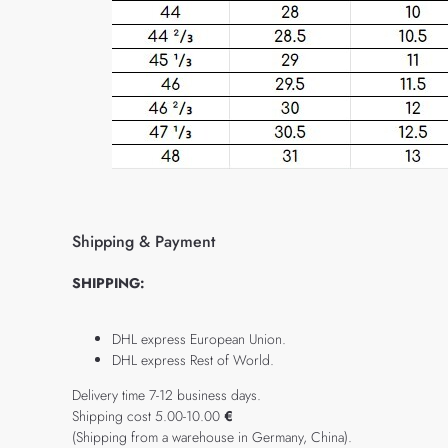
Shipping & Payment
SHIPPING:
DHL express European Union.
DHL express Rest of World.
Delivery time 7-12 business days.
Shipping cost 5.00-10.00
€
(Shipping from a warehouse in Germany, China).