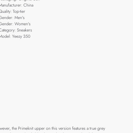
Manufacturer: China
Quality: Top-tier
Gender: Men's
Gender: Women's
Category: Sneakers
Model: Yeezy 350
ver, the Primeknit upper on this version features a true grey