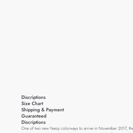
Discriptions
Size Chart
Shipping & Payment
Guaranteed
Discriptions
One of two new Yeezy colorways to arrive in November 2017, the 