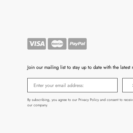
Join our mailing list to stay up to date with the latest
By subscribing, you agree to our Privacy Policy and consent to recei
our company.