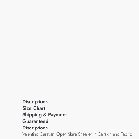
Discriptions
Size Chart
Shipping & Payment
Guaranteed
Discriptions
Valentino Garavani Open Skate Sneaker in Calfskin and Fabric