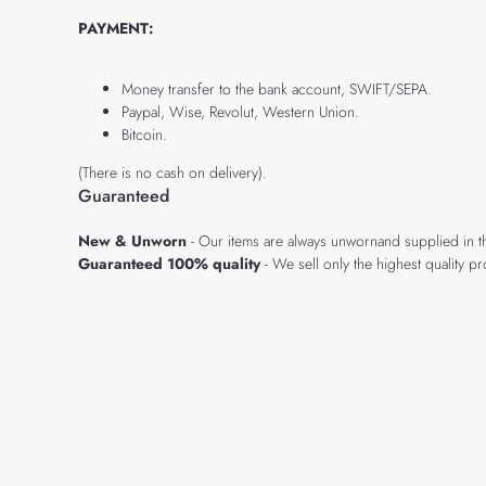
PAYMENT:
Money transfer to the bank account, SWIFT/SEPA.
Paypal, Wise, Revolut, Western Union.
Bitcoin.
(There is no cash on delivery).
Guaranteed
New & Unworn
- Our items are always unwornand supplied in t
Guaranteed 100% quality
- We sell only the highest quality 