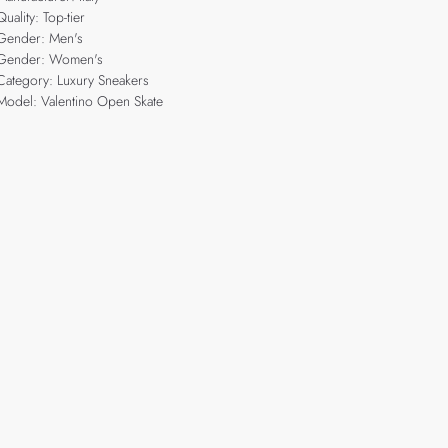
Quality: Top-tier
Gender: Men's
Gender: Women's
Category: Luxury Sneakers
Model: Valentino Open Skate