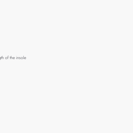
th of the insole