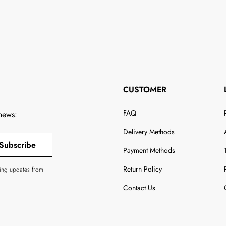
CUSTOMER
FAQ
 news:
Delivery Methods
Subscribe
Payment Methods
Return Policy
ving updates from
Contact Us