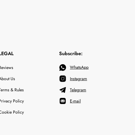
LEGAL
Subscribe:
WhatsApp
Reviews
About Us
Instagram
Terms & Rules
Telegram
Privacy Policy
E-mail
Cookie Policy