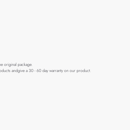
he original package.
products andgive a 30 - 60 day warranty on our product.