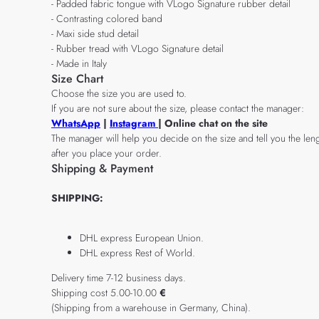
- Padded fabric tongue with VLogo Signature rubber detail
- Contrasting colored band
- Maxi side stud detail
- Rubber tread with VLogo Signature detail
- Made in Italy
Size Chart
Choose the size you are used to.
If you are not sure about the size, please contact the manager:
WhatsApp
|
Instagram
| Online chat on the site
The manager will help you decide on the size and tell you the leng
after you place your order.
Shipping & Payment
SHIPPING:
DHL express European Union.
DHL express Rest of World.
Delivery time 7-12 business days.
Shipping cost 5.00-10.00
€
(Shipping from a warehouse in Germany, China).