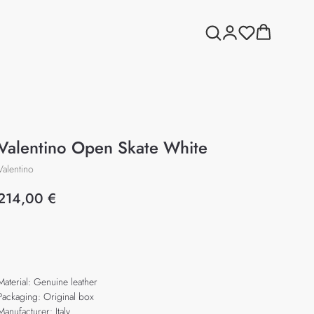
Valentino Open Skate White
Valentino
214,00
€
Add to cart
Material: Genuine leather
Packaging: Original box
Manufacturer: Italy